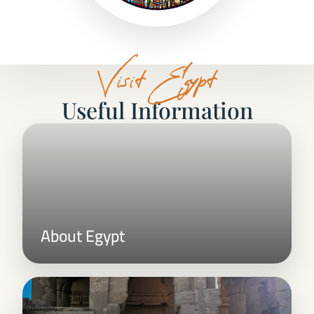
Visit Egypt
Useful Information
About Egypt