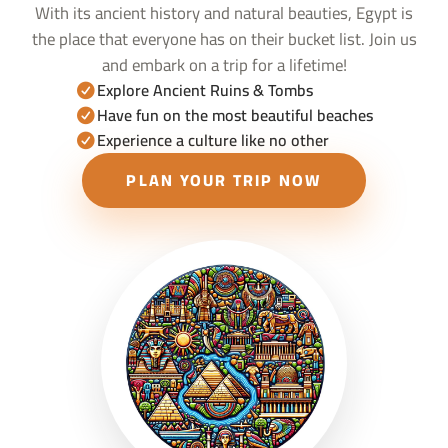
With its ancient history and natural beauties, Egypt is
the place that everyone has on their bucket list. Join us
and embark on a trip for a lifetime!
Explore Ancient Ruins & Tombs
Have fun on the most beautiful beaches
Experience a culture like no other
PLAN YOUR TRIP NOW