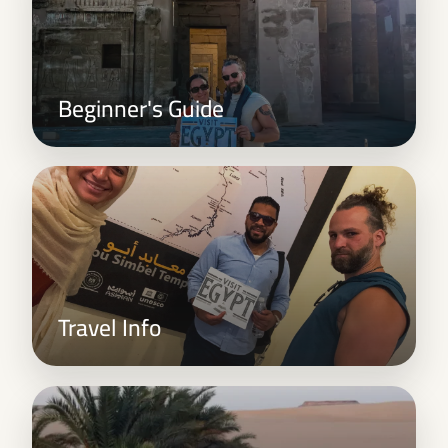
Beginner's Guide
Travel Info