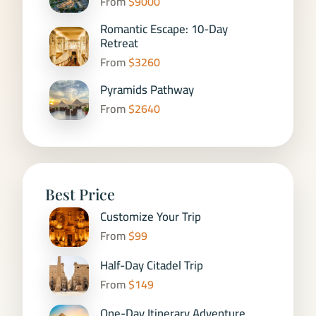
From
$9000
Romantic Escape: 10-Day
Retreat
From
$3260
Pyramids Pathway
From
$2640
Best Price
Customize Your Trip
From
$99
Half-Day Citadel Trip
From
$149
One-Day Itinerary Adventure