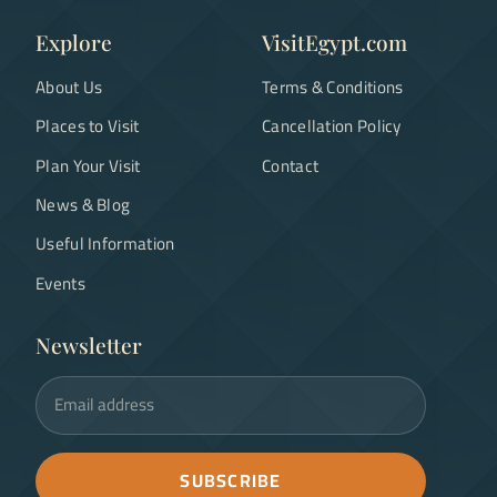
Explore
VisitEgypt.com
About Us
Terms & Conditions
Places to Visit
Cancellation Policy
Plan Your Visit
Contact
News & Blog
Useful Information
Events
Newsletter
Email address
SUBSCRIBE