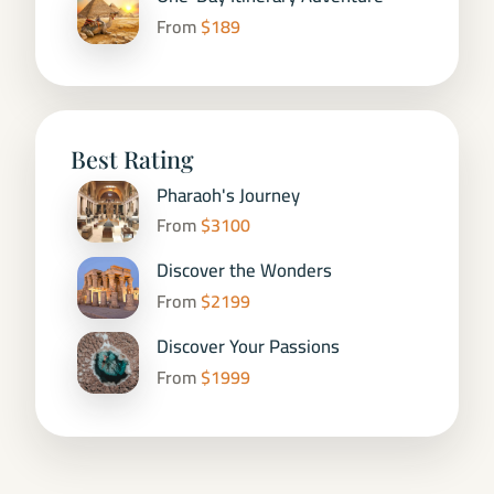
From
$189
Best Rating
Pharaoh's Journey
From
$3100
Discover the Wonders
From
$2199
Discover Your Passions
From
$1999