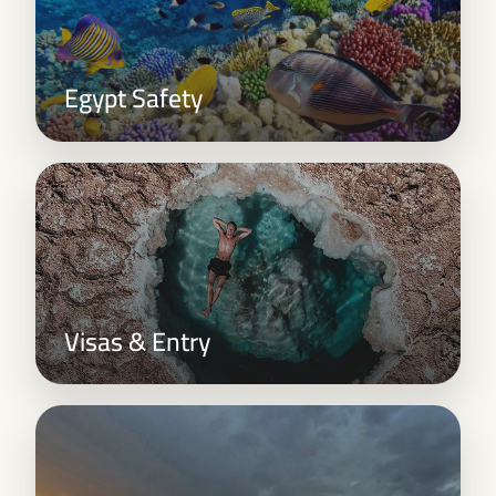
Egypt Safety
Visas & Entry