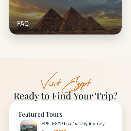
FAQ
Visit Egypt
Ready to Find Your Trip?
Featured Tours
EPIC EGYPT: A 14-Day Journey