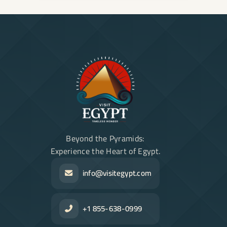
Beyond the Pyramids:
Experience the Heart of Egypt.
info@visitegypt.com
+1 855-638-0999