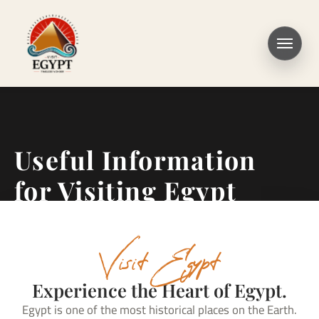
Useful Information
for Visiting Egypt
Visit Egypt
Experience the Heart of Egypt.
Egypt is one of the most historical places on the Earth.