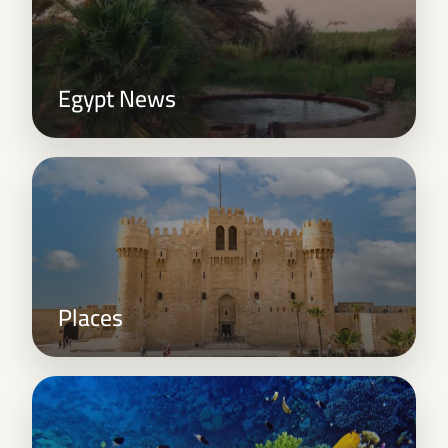
Egypt News
Places