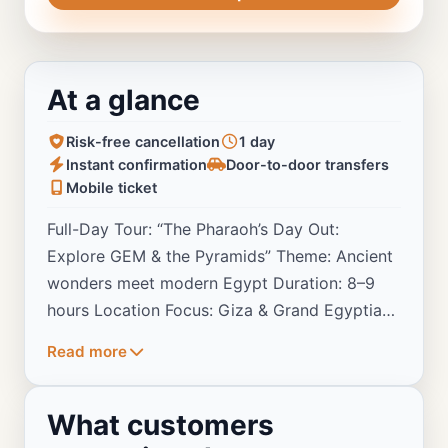
At a glance
Risk-free cancellation
1 day
Instant confirmation
Door-to-door transfers
Mobile ticket
Full-Day Tour: “The Pharaoh’s Day Out:
Explore GEM & the Pyramids” Theme: Ancient
wonders meet modern Egypt Duration: 8–9
hours Location Focus: Giza & Grand Egyptian
Museum
Read more
What customers