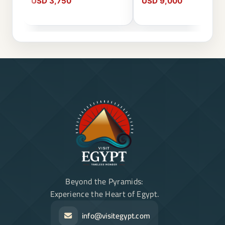
USD 3,750
USD 9,000
Beyond the Pyramids:
Experience the Heart of Egypt.
info@visitegypt.com