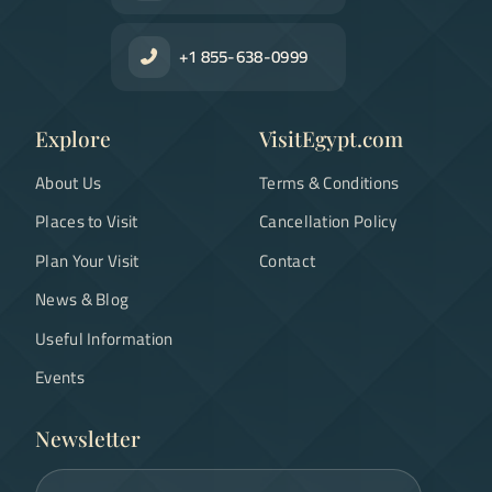
+1 855-638-0999
Explore
VisitEgypt.com
About Us
Terms & Conditions
Places to Visit
Cancellation Policy
Plan Your Visit
Contact
News & Blog
Useful Information
Events
Newsletter
Email address