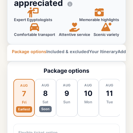
appreciated
Expert Egyptologists
Memorable highlights
Comfortable transport
Attentive service
Scenic variety
Package options
Included & excluded
Your Itinerary
Additio
Package options
AUG
AUG
AUG
AUG
AU
AUG
8
9
10
11
1
7
Sat
Sun
Mon
Tue
We
Fri
Soon
Earliest
Flexible ticket option