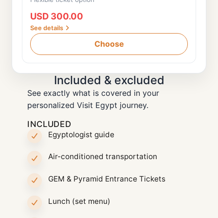
USD 300.00
See details
Choose
Included & excluded
See exactly what is covered in your
personalized Visit Egypt journey.
INCLUDED
Egyptologist guide
Air-conditioned transportation
GEM & Pyramid Entrance Tickets
Lunch (set menu)