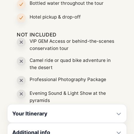
Bottled water throughout the tour
Hotel pickup & drop-off
NOT INCLUDED
VIP GEM Access or behind-the-scenes
conservation tour
Camel ride or quad bike adventure in
the desert
Professional Photography Package
Evening Sound & Light Show at the
pyramids
Your Itinerary
Additional info