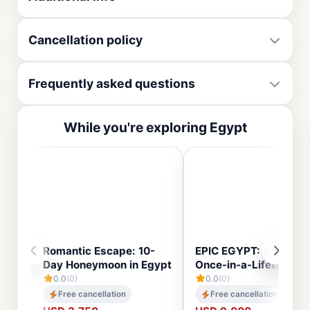
Cancellation policy
Frequently asked questions
While you're exploring Egypt
Romantic Escape: 10-
EPIC EGYPT: A 14-Day
Day Honeymoon in Egypt
Once-in-a-Lifetime To
0.0
(0)
0.0
(0)
Free cancellation
Free cancellation