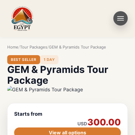
Home
Tour Packages
GEM & Pyramids Tour Package
BEST SELLER
1 DAY
GEM & Pyramids Tour
Package
Starts from
300.00
USD
View all options