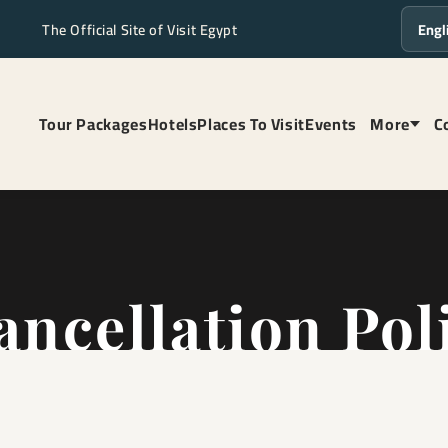
The Official Site of Visit Egypt
Langua
Tour Packages
Hotels
Places To Visit
Events
More
C
ancellation Pol