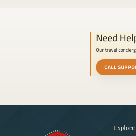
Need Help
Our travel concierg
CALL SUPPO
Explore