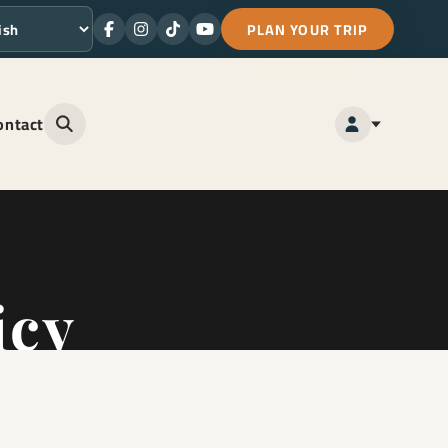
PLAN YOUR TRIP
Facebook
Instagram
TikTok
Youtube
ge
ontact
Open site search
icy