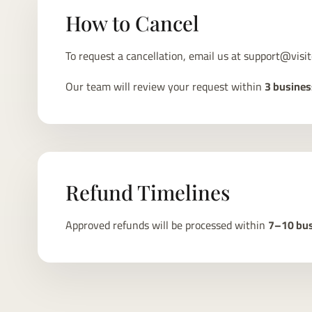
How to Cancel
To request a cancellation, email us at
support@visit
Our team will review your request within
3 busines
Refund Timelines
Approved refunds will be processed within
7–10 bus