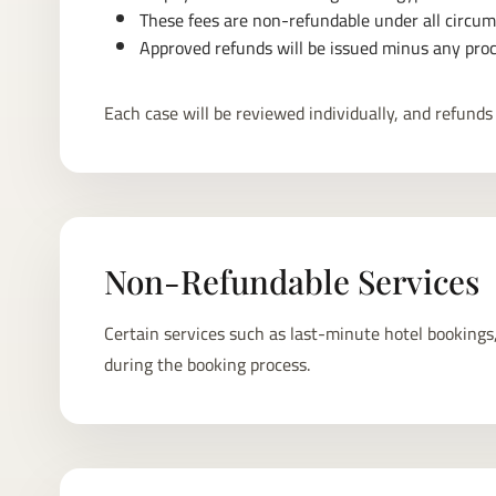
These fees are non-refundable under all circums
Approved refunds will be issued minus any proc
Each case will be reviewed individually, and refunds 
Non-Refundable Services
Certain services such as last-minute hotel bookings,
during the booking process.