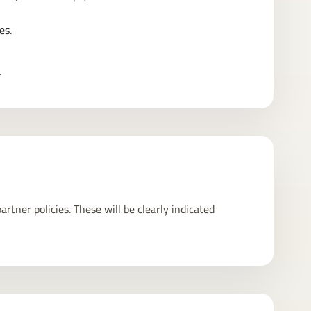
es.
.
rtner policies. These will be clearly indicated