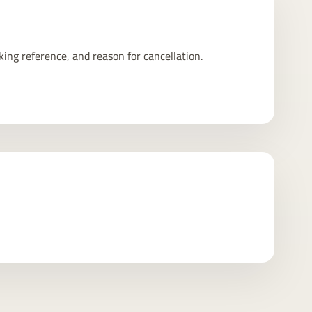
king reference, and reason for cancellation.