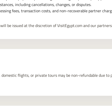
tances, including cancellations, changes, or disputes.
essing fees, transaction costs, and non-recoverable partner charg
will be issued at the discretion of VisitEgypt.com and our partners
 domestic flights, or private tours may be non-refundable due to pa