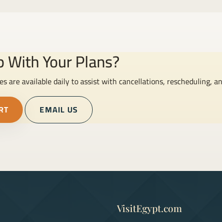
 With Your Plans?
es are available daily to assist with cancellations, rescheduling, a
RT
EMAIL US
VisitEgypt.com