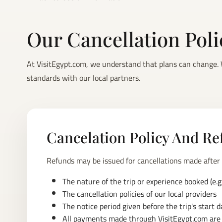
Our Cancellation Pol
At VisitEgypt.com, we understand that plans can change. W
standards with our local partners.
Cancelation Policy And Re
Refunds may be issued for cancellations made after
The nature of the trip or experience booked (e.g.,
The cancellation policies of our local providers
The notice period given before the trip's start d
All payments made through VisitEgypt.com are s