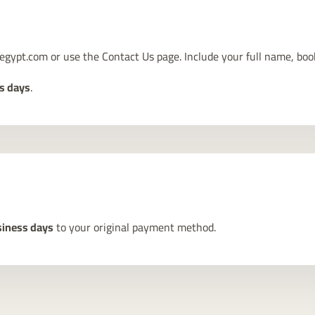
egypt.com
or use the
Contact Us
page. Include your full name, boo
s days
.
iness days
to your original payment method.