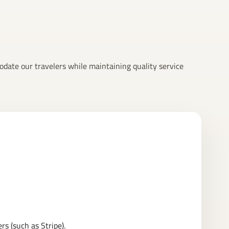
odate our travelers while maintaining quality service
s (such as Stripe).