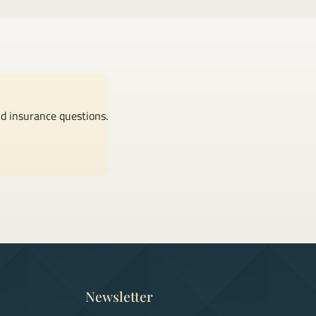
nd insurance questions.
Newsletter