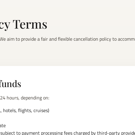
icy Terms
e aim to provide a fair and flexible cancellation policy to accomm
funds
 24 hours, depending on:
 hotels, flights, cruises)
ate
ubject to payment processing fees charged by third-party provider