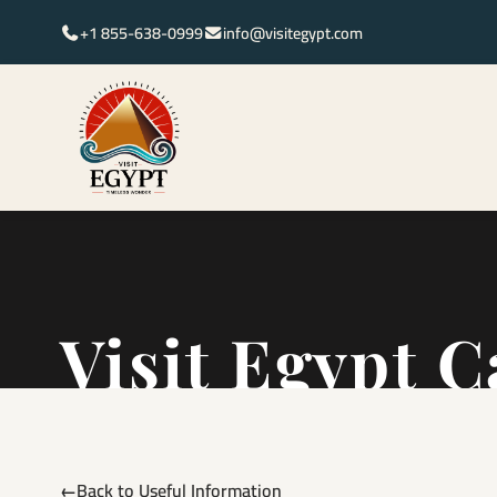
+1 855-638-0999
info@visitegypt.com
Visit Egypt C
Back to Useful Information