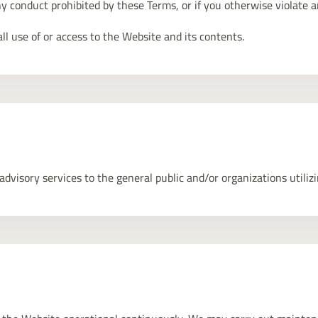
ny conduct prohibited by these Terms, or if you otherwise violate a
l use of or access to the Website and its contents.
visory services to the general public and/or organizations utilizin