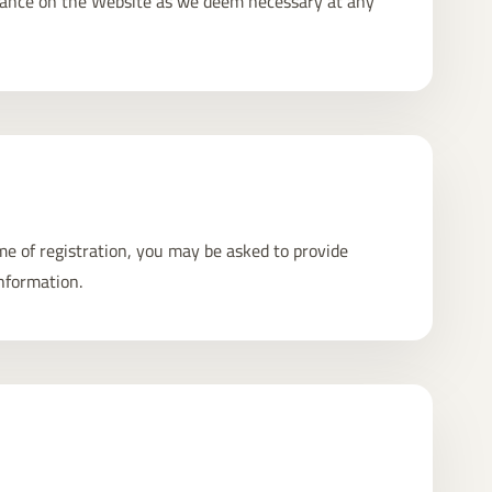
nance on the Website as we deem necessary at any
ime of registration, you may be asked to provide
nformation.