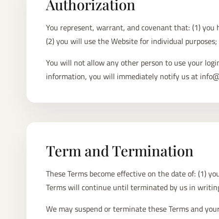
Authorization
You represent, warrant, and covenant that: (1) you h
(2) you will use the Website for individual purposes;
You will not allow any other person to use your log
information, you will immediately notify us at info
Term and Termination
These Terms become effective on the date of: (1) your
Terms will continue until terminated by us in writi
We may suspend or terminate these Terms and your use