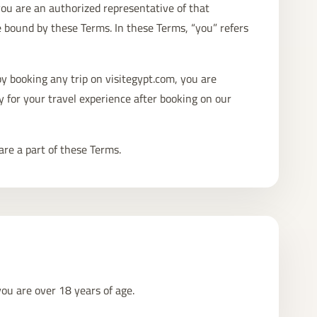
 you are an authorized representative of that
e bound by these Terms. In these Terms, “you” refers
y booking any trip on visitegypt.com, you are
y for your travel experience after booking on our
are a part of these Terms.
you are over 18 years of age.