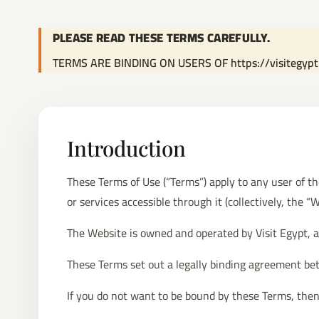
PLEASE READ THESE TERMS CAREFULLY.
TERMS ARE BINDING ON USERS OF https://visitegyp
Introduction
These Terms of Use (“Terms”) apply to any user of t
or services accessible through it (collectively, the “W
The Website is owned and operated by Visit Egypt, a 
These Terms set out a legally binding agreement bet
If you do not want to be bound by these Terms, then