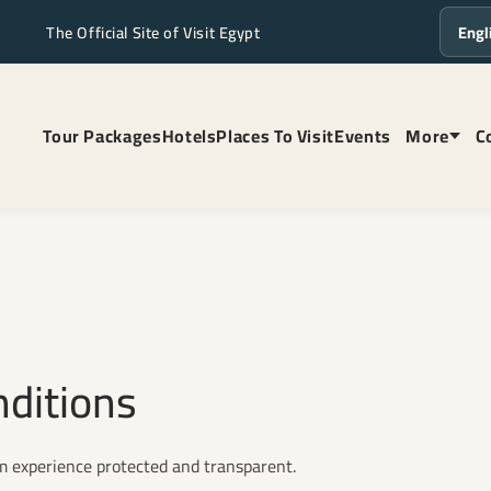
The Official Site of Visit Egypt
Langua
Tour Packages
Hotels
Places To Visit
Events
More
C
nditions
om experience protected and transparent.