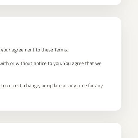
m your agreement to these Terms.
 with or without notice to you. You agree that we
 to correct, change, or update at any time for any