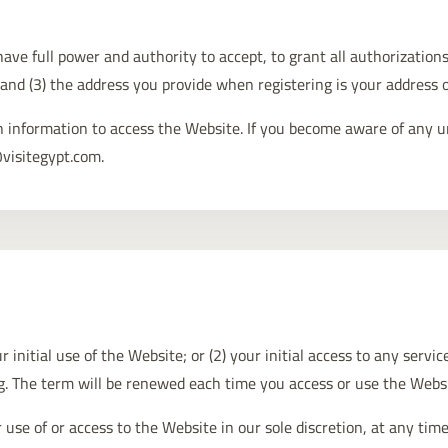
ave full power and authority to accept, to grant all authorizations
 and (3) the address you provide when registering is your address o
in information to access the Website. If you become aware of any u
@visitegypt.com.
 initial use of the Website; or (2) your initial access to any servi
ng. The term will be renewed each time you access or use the Webs
 of or access to the Website in our sole discretion, at any time,