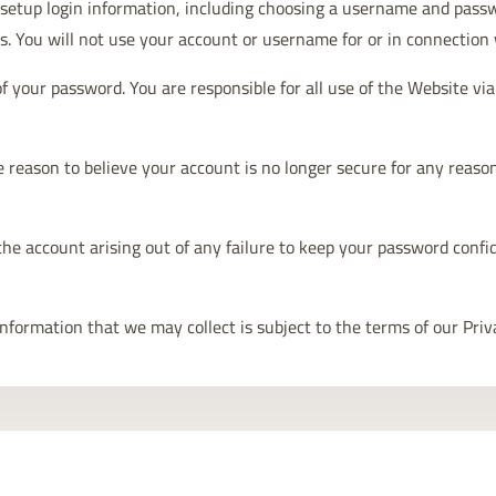
ll setup login information, including choosing a username and pass
s. You will not use your account or username for or in connection 
of your password. You are responsible for all use of the Website v
 reason to believe your account is no longer secure for any reason 
the account arising out of any failure to keep your password confid
information that we may collect is subject to the terms of our Priv