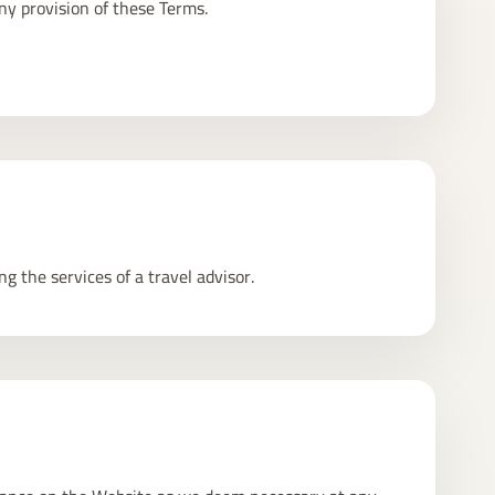
ny provision of these Terms.
g the services of a travel advisor.