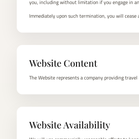
you, including without limitation if you engage in a
Immediately upon such termination, you will cease al
Website Content
The Website represents a company providing travel ad
Website Availability