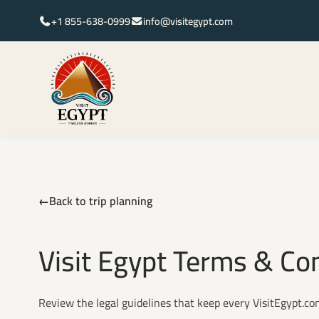
+1 855-638-0999
info@visitegypt.com
Back to trip planning
Visit Egypt Terms & Co
Review the legal guidelines that keep every VisitEgypt.c