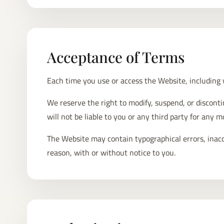
Acceptance of Terms
Each time you use or access the Website, including
We reserve the right to modify, suspend, or discont
will not be liable to you or any third party for any 
The Website may contain typographical errors, inaccu
reason, with or without notice to you.