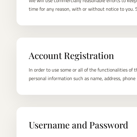
We will use commercially reasonable efforts to ke
time for any reason, with or without notice to you
Account Registration
In order to use some or all of the functionalities of
personal information such as name, address, phone 
Username and Password