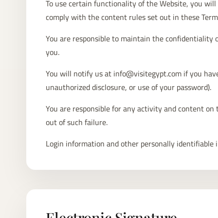
To use certain functionality of the Website, you wi
comply with the content rules set out in these Term
You are responsible to maintain the confidentiality 
you.
You will notify us at info@visitegypt.com if you have
unauthorized disclosure, or use of your password).
You are responsible for any activity and content on 
out of such failure.
Login information and other personally identifiable 
Electronic Signature