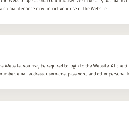
ep the Website operational continuously. We may carry out mainte
. Such maintenance may impact your use of the Website.
 the Website, you may be required to login to the Website. At the t
number, email address, username, password, and other personal i