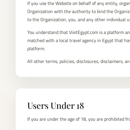
If you use the Website on behalf of any entity, organ
Organization with the authority to bind the Organiz
to the Organization, you, and any other individual u
You understand that VisitEgypt.com is a platform an
matched with a local travel agency in Egypt that has 
platform.
All other terms, policies, disclosures, disclaimers,
Users Under 18
If you are under the age of 18, you are prohibited f