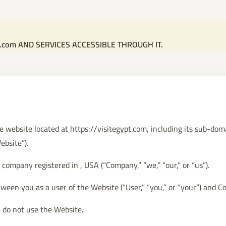
t.com AND SERVICES ACCESSIBLE THROUGH IT.
he website located at https://visitegypt.com, including its sub-do
ebsite”).
company registered in , USA (“Company,” “we,” “our,” or “us”).
ween you as a user of the Website (“User,” “you,” or “your”) and 
 do not use the Website.