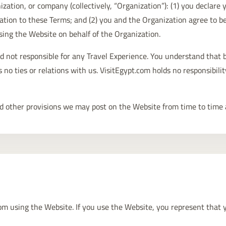
ization, or company (collectively, “Organization”): (1) you declare
ation to these Terms; and (2) you and the Organization agree to b
sing the Website on behalf of the Organization.
d not responsible for any Travel Experience. You understand that b
no ties or relations with us. VisitEgypt.com holds no responsibilit
 and other provisions we may post on the Website from time to time 
rom using the Website. If you use the Website, you represent that 