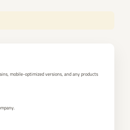
mains, mobile-optimized versions, and any products
Company.