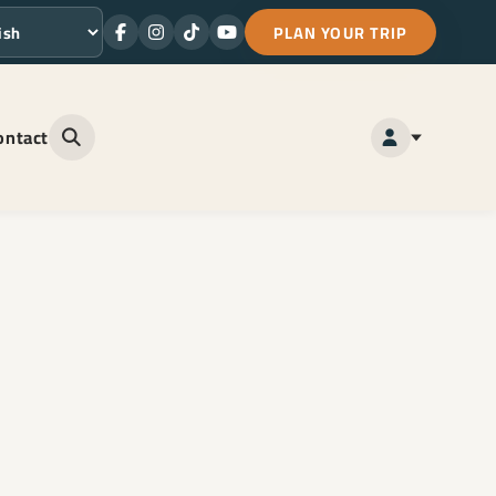
PLAN YOUR TRIP
Facebook
Instagram
TikTok
Youtube
ge
ontact
Open site search