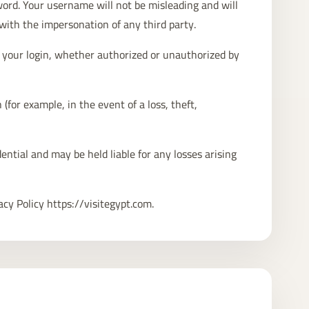
word. Your username will not be misleading and will
with the impersonation of any third party.
ia your login, whether authorized or unauthorized by
(for example, in the event of a loss, theft,
ential and may be held liable for any losses arising
acy Policy https://visitegypt.com.