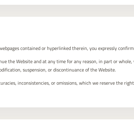
 webpages contained or hyperlinked therein, you expressly confir
inue the Website and at any time for any reason, in part or whole,
modification, suspension, or discontinuance of the Website.
racies, inconsistencies, or omissions, which we reserve the right