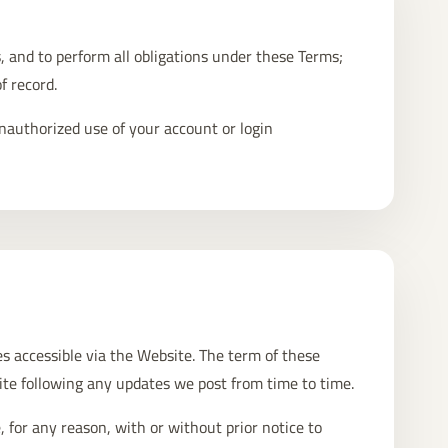
, and to perform all obligations under these Terms;
f record.
nauthorized use of your account or login
ces accessible via the Website. The term of these
ite following any updates we post from time to time.
 for any reason, with or without prior notice to