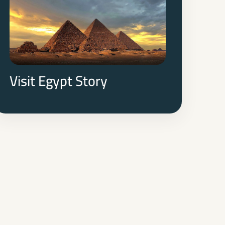
Visit Egypt Story