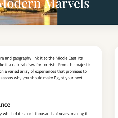
Modern Marvels
re and geography link it to the Middle East. Its
ke it a natural draw for tourists. From the majestic
 on a varied array of experiences that promises to
ng reasons why you should make Egypt your next
ance
ry which dates back thousands of years, making it