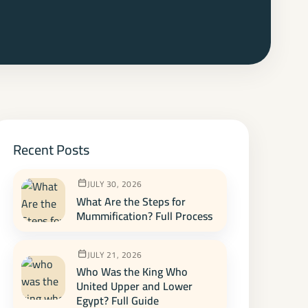
Recent Posts
JULY 30, 2026
What Are the Steps for
Mummification? Full Process
JULY 21, 2026
Who Was the King Who
United Upper and Lower
Egypt? Full Guide