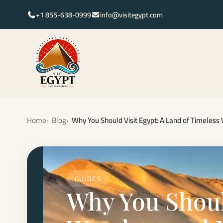
+1 855-638-0999
info@visitegypt.com
Home
Blog
Why You Should Visit Egypt: A Land of Timele
GUIDES
Why You Should