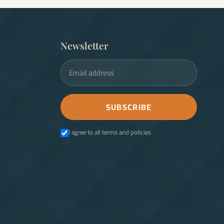
Newsletter
Email address
SUBSCRIBE
I agree to all terms and policies