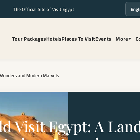
The Official Site of Visit Egypt
Langua
Tour Packages
Hotels
Places To Visit
Events
More
C
ss Wonders and Modern Marvels
 Visit Egypt: A Land