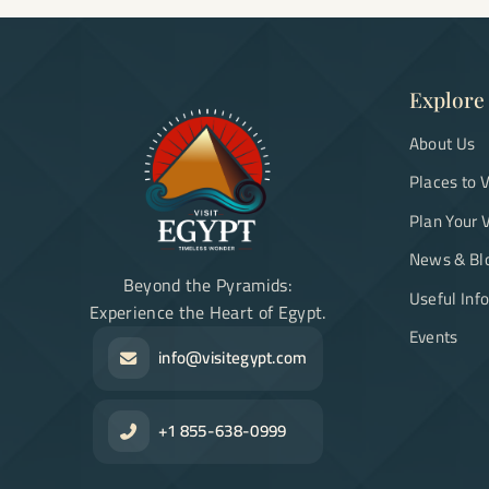
Explore
About Us
Places to V
Plan Your V
News & Bl
Beyond the Pyramids:
Useful Inf
Experience the Heart of Egypt.
Events
info@visitegypt.com
+1 855-638-0999