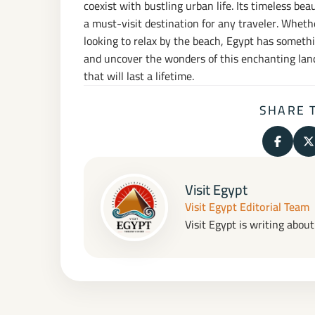
coexist with bustling urban life. Its timeless be
a must-visit destination for any traveler. Wheth
looking to relax by the beach, Egypt has someth
and uncover the wonders of this enchanting land
that will last a lifetime.
SHARE 
Share o
S
Visit Egypt
Visit Egypt Editorial Team
Visit Egypt is writing abou