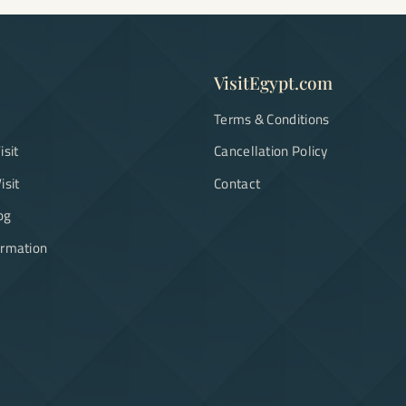
VisitEgypt.com
Terms & Conditions
isit
Cancellation Policy
isit
Contact
og
ormation