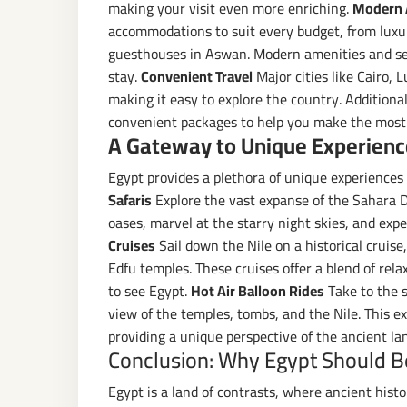
making your visit even more enriching.
Modern
accommodations to suit every budget, from luxu
guesthouses in Aswan. Modern amenities and ser
stay.
Convenient Travel
Major cities like Cairo, 
making it easy to explore the country. Additional
convenient packages to help you make the most o
A Gateway to Unique Experienc
Egypt provides a plethora of unique experience
Safaris
Explore the vast expanse of the Sahara D
oases, marvel at the starry night skies, and expe
Cruises
Sail down the Nile on a historical cruise
Edfu temples. These cruises offer a blend of rel
to see Egypt.
Hot Air Balloon Rides
Take to the s
view of the temples, tombs, and the Nile. This ex
providing a unique perspective of the ancient la
Conclusion: Why Egypt Should Be
Egypt is a land of contrasts, where ancient his