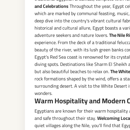
and Celebrations
Throughout the year, Egypt cel
which are marked by communal feasting, music, a
deep dive into the country's vibrant cultural fabr
historical and cultural allure, Egypt boasts a va
adventure seekers and nature lovers.
The Nile R
experience. From the deck of a traditional felucc
beauty of the river, with its lush green banks c
Egypt’s Red Sea coast is renowned for its crystal
diving spots. Destinations like Sharm El Sheikh 
but also beautiful beaches to relax on.
The White
rock formations shaped by the wind, offers a sta
surrounding desert. A visit to the White Desert i
wonders.
Warm Hospitality and Modern 
Egyptians are known for their warm hospitality a
and safe throughout their stay.
Welcoming Loca
quiet villages along the Nile, you'll find that Eg