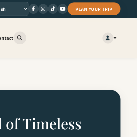
PLAN YOUR TRIP
Facebook
Instagram
TikTok
Youtube
ge
ontact
Open site search
 of Timeless