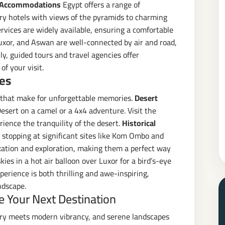
 Accommodations
Egypt offers a range of
ry hotels with views of the pyramids to charming
vices are widely available, ensuring a comfortable
Luxor, and Aswan are well-connected by air and road,
ly, guided tours and travel agencies offer
f your visit.
es
s that make for unforgettable memories.
Desert
esert on a camel or a 4x4 adventure. Visit the
rience the tranquility of the desert.
Historical
, stopping at significant sites like Kom Ombo and
axation and exploration, making them a perfect way
kies in a hot air balloon over Luxor for a bird’s-eye
perience is both thrilling and awe-inspiring,
ndscape.
 Your Next Destination
tory meets modern vibrancy, and serene landscapes