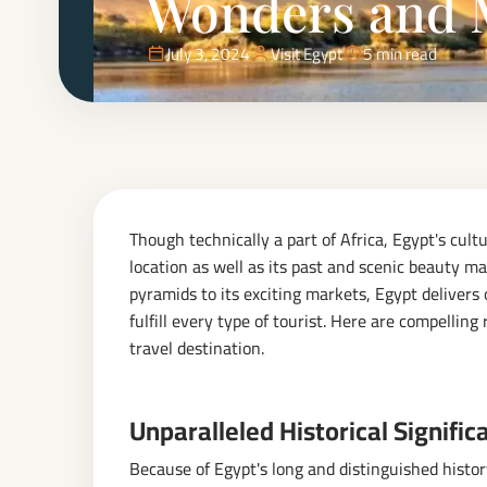
Wonders and 
July 3, 2024
Visit Egypt
5 min read
Though technically a part of Africa, Egypt's cultu
location as well as its past and scenic beauty ma
pyramids to its exciting markets, Egypt delivers
fulfill every type of tourist. Here are compelli
travel destination.
Unparalleled Historical Signific
Because of Egypt's long and distinguished histo