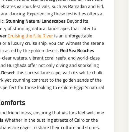
ebrates various festivals, such as Ramadan and Eid,
nd dancing. Experiencing these festivities offers a
ic.
Stunning Natural Landscapes
Beyond its
riety of stunning natural landscapes that cater to
iver
Cruising the Nile River
is an unforgettable
a or a luxury cruise ship, you can witness the serene
ontrasted by the golden desert.
Red Sea Beaches
-clear waters, vibrant coral reefs, and world-class
and Hurghada offer not only diving and snorkeling
 Desert
This surreal landscape, with its white chalk
rk yet stunning contrast to the golden sands of the
s perfect for those looking to explore Egypt's natural
Comforts
nd friendliness, ensuring that visitors feel welcome
ls
Whether in the bustling streets of Cairo or the
yptians are eager to share their culture and stories,