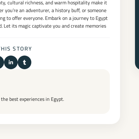
auty, cultural richness, and warm hospitality make it
er you’re an adventurer, a history buff, or someone
ing to offer everyone. Embark on a journey to Egypt
. Let its magic captivate you and create memories
THIS STORY
n Facebook
hare on X (Twitter)
Share on LinkedIn
Share on Tumblr
t the best experiences in Egypt.