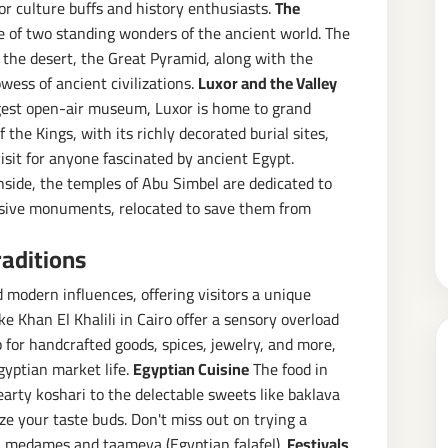
for culture buffs and history enthusiasts.
The
e of two standing wonders of the ancient world. The
 the desert, the Great Pyramid, along with the
wess of ancient civilizations.
Luxor and the Valley
rgest open-air museum, Luxor is home to grand
the Kings, with its richly decorated burial sites,
sit for anyone fascinated by ancient Egypt.
side, the temples of Abu Simbel are dedicated to
ssive monuments, relocated to save them from
raditions
nd modern influences, offering visitors a unique
e Khan El Khalili in Cairo offer a sensory overload
p for handcrafted goods, spices, jewelry, and more,
gyptian market life.
Egyptian Cuisine
The food in
hearty koshari to the delectable sweets like baklava
ze your taste buds. Don't miss out on trying a
ul medames and taameya (Egyptian falafel).
Festivals