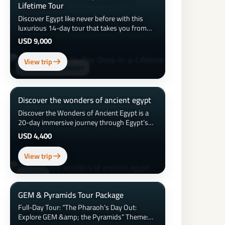
Lifetime Tour
Discover Egypt like never before with this
luxurious 14-day tour that takes you from
the iconic pyramids of Giza to the tranquil
USD 9,000
waters of the Red Sea. Explore ancient
temples, cruise the Nile in style, wander
View trip
vibrant bazaars, dine on authentic Egyptian
ALEXANDRIA LIBRARY
cuisine, and relax at 5-star resorts. From
Cairo to Alexandria, Luxor, Aswan, and
Hurghada, this once-in-a-lifetime journey
Discover the wonders of ancient egypt
blends history, culture, adventure, and leisure
Discover the Wonders of Ancient Egypt is a
into one unforgettable experience.
20-day immersive journey through Egypt’s
most iconic historical, cultural, and natural
USD 4,400
landmarks—from Cairo and Alexandria to
Aswan, Luxor, the Red Sea, Siwa Oasis, and
View trip
the White Desert—featuring a 5-star stay,
Nile cruise, expert guides, and unforgettable
ASWAN
experiences across 7,000 years of history.
GEM & Pyramids Tour Package
Full-Day Tour: “The Pharaoh’s Day Out:
Explore GEM &amp; the Pyramids” Theme: