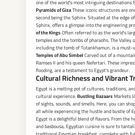
one of the world's most intriguing destinations 
Pyramids of Giza
These iconic structures are on
second being the Sphinx. Situated at the edge of
Sphinx, offers a glimpse into the engineering pro
of the Kings
Often referred to as the world's la
temples and the tombs of pharaohs. The Valley of 
including the tomb of Tutankhamun, is a must-vi
Temples of Abu Simbel
Carved out of a mountain
Ramses II and his queen Nefertari. These impre
flooding, are a testament to Egypt's grandeur.
Cultural Richness and Vibrant T
Egypt is a melting pot of cultures, traditions, a
cultural experience.
Bustling Bazaars
Markets lik
of sights, sounds, and smells. Here, you can sho
all while experiencing the hustle and bustle of E
Egypt is a delightful blend of flavors. From the 
and basbousa, Egyptian cuisine is sure to tantali
traditional Egyptian breakfast, complete with f