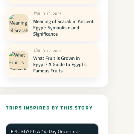
JULY 12, 2026
Meaning of Scarab in Ancient
Egypt: Symbolism and
Significance
JULY 12, 2026
What Fruit Is Grown in
Egypt? A Guide to Egypt's
Famous Fruits
TRIPS INSPIRED BY THIS STORY
EPIC EGYPT: A 14-Day Once-in-a-