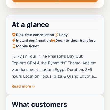
At a glance
Risk-free cancellation
1 day
Instant confirmation
Door-to-door transfers
Mobile ticket
Full-Day Tour: “The Pharaoh’s Day Out:
Explore GEM & the Pyramids” Theme: Ancient
wonders meet modern Egypt Duration: 8–9
hours Location Focus: Giza & Grand Egyptian
Museum
Read more
What customers