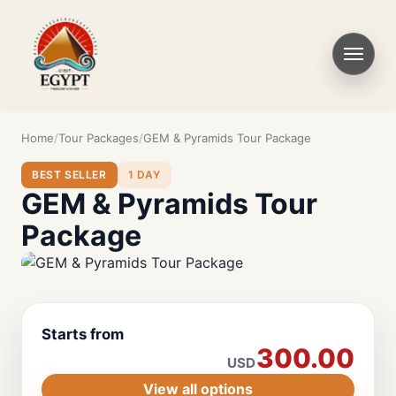
Home
Tour Packages
GEM & Pyramids Tour Package
BEST SELLER
1 DAY
GEM & Pyramids Tour
Package
Starts from
300.00
USD
View all options