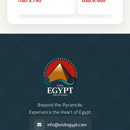
USD 3,750
USD 9,000
Beyond the Pyramids:
Experience the Heart of Egypt.
info@visitegypt.com