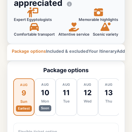
appreciated
Expert Egyptologists
Memorable highlights
Comfortable transport
Attentive service
Scenic variety
Package options
Included & excluded
Your Itinerary
Additio
Package options
AUG
AUG
AUG
AUG
AU
AUG
10
11
12
13
1
9
Mon
Tue
Wed
Thu
Fr
Sun
Soon
Earliest
Flexible ticket option