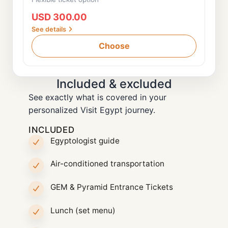
USD 300.00
See details
Choose
Included & excluded
See exactly what is covered in your
personalized Visit Egypt journey.
INCLUDED
Egyptologist guide
Air-conditioned transportation
GEM & Pyramid Entrance Tickets
Lunch (set menu)