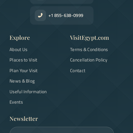
+1 855-638-0999
Explore
VisitEgypt.com
About Us
Terms & Conditions
Places to Visit
Cancellation Policy
Plan Your Visit
Contact
News & Blog
Useful Information
Events
Newsletter
Email address