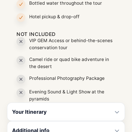
Bottled water throughout the tour
Hotel pickup & drop-off
NOT INCLUDED
VIP GEM Access or behind-the-scenes
conservation tour
Camel ride or quad bike adventure in
the desert
Professional Photography Package
Evening Sound & Light Show at the
pyramids
Your Itinerary
Additional info