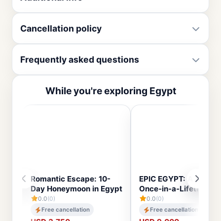
Cancellation policy
Frequently asked questions
While you're exploring Egypt
Romantic Escape: 10-
EPIC EGYPT: A 14-Day
Day Honeymoon in Egypt
Once-in-a-Lifetime To
0.0
(0)
0.0
(0)
Free cancellation
Free cancellation