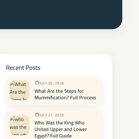
Recent Posts
JULY 30, 2026
What Are the Steps for
Mummification? Full Process
JULY 21, 2026
Who Was the King Who
United Upper and Lower
Egypt? Full Guide