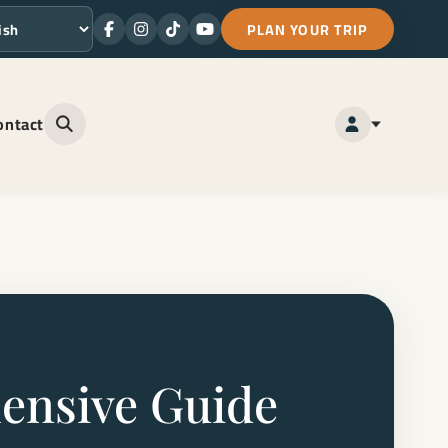
PLAN YOUR TRIP
Facebook
Instagram
TikTok
Youtube
ge
ontact
Open site search
hensive Guide