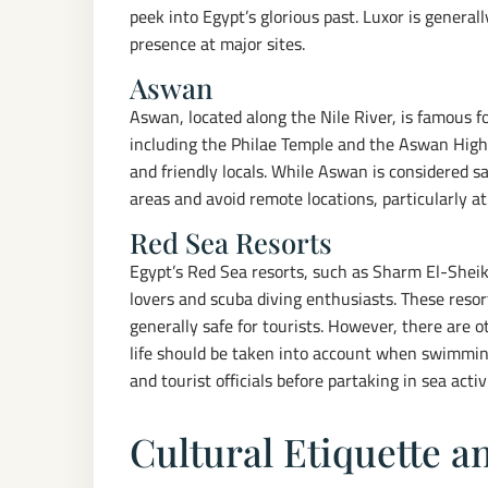
peek into Egypt’s glorious past. Luxor is generall
presence at major sites.
Aswan
Aswan, located along the Nile River, is famous f
including the Philae Temple and the Aswan High
and friendly locals. While Aswan is considered saf
areas and avoid remote locations, particularly at
Red Sea Resorts
Egypt’s Red Sea resorts, such as Sharm El-Shei
lovers and scuba diving enthusiasts. These reso
generally safe for tourists. However, there are 
life should be taken into account when swimming
and tourist officials before partaking in sea activi
Cultural Etiquette 