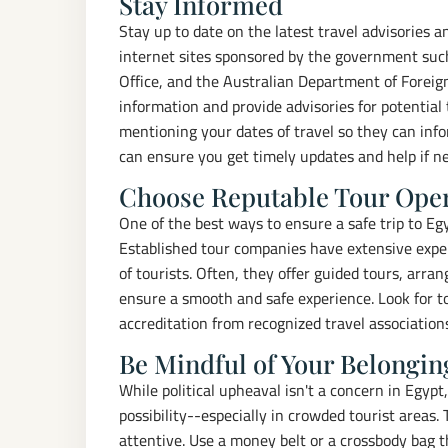
Stay Informed
Stay up to date on the latest travel advisories 
internet sites sponsored by the government such
Office, and the Australian Department of Foreign
information and provide advisories for potential
mentioning your dates of travel so they can inf
can ensure you get timely updates and help if n
Choose Reputable Tour Ope
One of the best ways to ensure a safe trip to Eg
Established tour companies have extensive exper
of tourists. Often, they offer guided tours, arra
ensure a smooth and safe experience. Look for t
accreditation from recognized travel association
Be Mindful of Your Belongin
While political upheaval isn't a concern in Egypt
possibility--especially in crowded tourist areas.
attentive. Use a money belt or a crossbody bag t