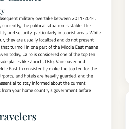
ty
subsequent military overtake between 2011-2014.
 currently, the political situation is stable. The
y and security, particularly in tourist areas. While
r, they are usually localized and do not present
l that turmoil in one part of the Middle East means
 Even today, Cairo is considered one of the top ten
gside places like Zurich, Oslo, Vancouver and
iddle East to consistently make the top ten for the
airports, and hotels are heavily guarded, and the
 essential to stay informed about the current
ies from your home country’s government before
Travelers