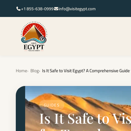
+1 855-638-0999
info@visitegypt.com
Home
Blog
Is It Safe to Visit Egypt? A Comprehensive Guide 
GUIDES
Is It Safe to 