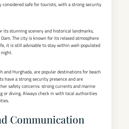
y considered safe for tourists, with a strong security
or its stunning scenery and historical landmarks,
 Dam. The city is known for its relaxed atmosphere
e, it is still advisable to stay within well-populated
 night.
kh and Hurghada, are popular destinations for beach
rts have a strong security presence and are
other safety concerns: strong currents and marine
 or diving. Always check in with local authorities
ties.
and Communication