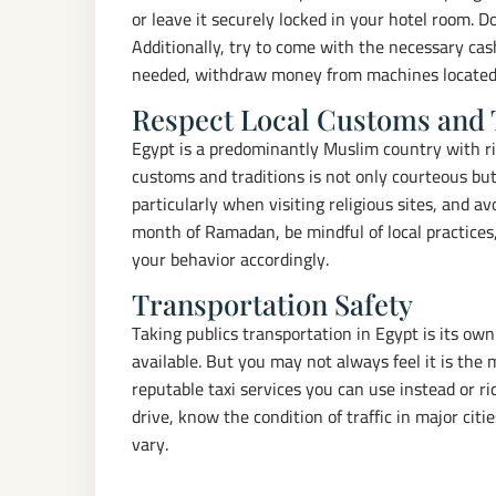
or leave it securely locked in your hotel room. 
Additionally, try to come with the necessary cash 
needed, withdraw money from machines located i
Respect Local Customs and 
Egypt is a predominantly Muslim country with ri
customs and traditions is not only courteous but
particularly when visiting religious sites, and av
month of Ramadan, be mindful of local practices,
your behavior accordingly.
Transportation Safety
Taking publics transportation in Egypt is its own
available. But you may not always feel it is the 
reputable taxi services you can use instead or r
drive, know the condition of traffic in major cit
vary.