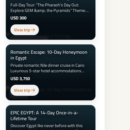
Full-Day Tour: “The Pharaoh’s Day Out:
Explore GEM &amp; the Pyramids” Theme:
Ancient wonders meet modern Egypt
USD 300
Duration: 8–9 hours Location Focus: Giza
&amp; Grand Egyptian Museum
View trip
EGYPTIAN MUSEUM
Romantic Escape: 10-Day Honeymoon
in Egypt
Private romantic Nile dinner cruise in Cairo
Luxurious 5-star hotel accommodations
&amp; honeymoon suite upgrades Sunset
USD 3,750
hot air balloon ride over Luxor 3-night luxury
Nile Cruise with spa and private balcony
View trip
Couples spa day and beach time at the Red
ASWAN
Sea Candlelit dinner on the beach Visits to the
Pyramids, Sphinx, Valley of the Kings &amp;
more
EPIC EGYPT: A 14-Day Once-in-a-
Lifetime Tour
Discover Egypt like never before with this