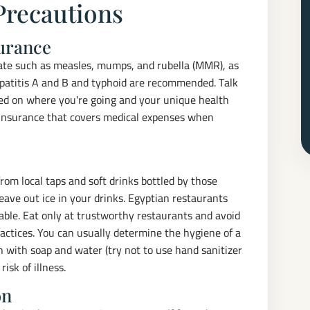
Precautions
surance
date such as measles, mumps, and rubella (MMR), as
hepatitis A and B and typhoid are recommended. Talk
sed on where you're going and your unique health
 insurance that covers medical expenses when
rom local taps and soft drinks bottled by those
leave out ice in your drinks. Egyptian restaurants
lable. Eat only at trustworthy restaurants and avoid
actices. You can usually determine the hygiene of a
n with soap and water (try not to use hand sanitizer
isk of illness.
on