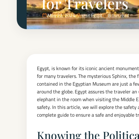
for Travelers
May 22, 2024
Visit Egypt
8 min read
Egypt, is known for its iconic ancient monuments
for many travelers. The mysterious Sphinx, the f
contained in the Egyptian Museum are just a few
around the globe. Egypt assures the traveler an
elephant in the room when visiting the Middle Eas
safety. In this article, we will explore the safety
complete guide to ensure a safe and enjoyable tr
Knowing the Politica