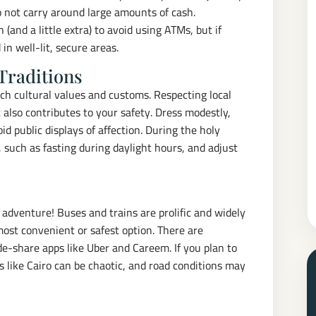
Do not carry around large amounts of cash.
(and a little extra) to avoid using ATMs, but if
n well-lit, secure areas.
Traditions
ch cultural values and customs. Respecting local
 also contributes to your safety. Dress modestly,
oid public displays of affection. During the holy
 such as fasting during daylight hours, and adjust
 adventure! Buses and trains are prolific and widely
most convenient or safest option. There are
ide-share apps like Uber and Careem. If you plan to
ies like Cairo can be chaotic, and road conditions may