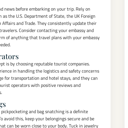
and news before embarking on your trip. Rely on
 as the U.S. Department of State, the UK Foreign
 Affairs and Trade. They consistently update their
 travelers. Consider contacting your embassy and
orm of anything that travel plans with your embassy
eeded.
rators
ypt is by choosing reputable tourist companies.
ience in handling the logistics and safety concerns
nge for transportation and hotel stays, and they can
ourist operators with positive reviews and
s.
gs
, pickpocketing and bag snatching is a definite
 To avoid this, keep your belongings secure and be
hat can be worn close to your body. Tuck in jewelry