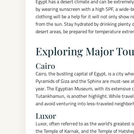
Egypt has a desert climate and can be extremel
by wearing sunscreen with a high SPF, a wide-
clothing will be a help for it will not only show 
from the sun. Stay hydrated by drinking plenty o
desert areas, be prepared for temperature extre
Exploring Major Tou
Cairo
Cairo, the bustling capital of Egypt, is a city wh
Pyramids of Giza and the Sphinx are must-see att
year. The Egyptian Museum, with its extensive col
Tutankhamun, is another highlight. While travel
and avoid venturing into less-traveled neighborh
Luxor
Luxor, often referred to as the world’s greatest
the Temple of Karnak, and the Temple of Hatshep