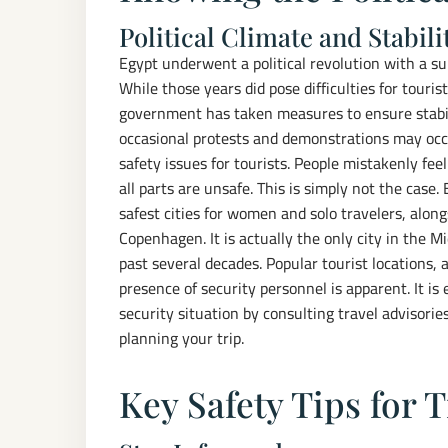
Political Climate and Stabili
Egypt underwent a political revolution with a 
While those years did pose difficulties for tourist,
government has taken measures to ensure stabilit
occasional protests and demonstrations may occu
safety issues for tourists. People mistakenly fee
all parts are unsafe. This is simply not the case.
safest cities for women and solo travelers, alon
Copenhagen. It is actually the only city in the M
past several decades. Popular tourist locations, 
presence of security personnel is apparent. It is
security situation by consulting travel advisor
planning your trip.
Key Safety Tips for 