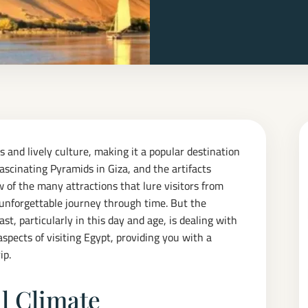
 and lively culture, making it a popular destination
ascinating Pyramids in Giza, and the artifacts
 of the many attractions that lure visitors from
 unforgettable journey through time. But the
t, particularly in this day and age, is dealing with
 aspects of visiting Egypt, providing you with a
ip.
l Climate