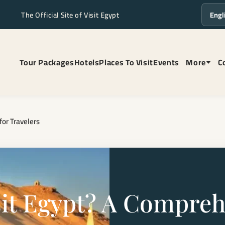
The Official Site of Visit Egypt
Langua
Tour Packages
Hotels
Places To Visit
Events
More
C
for Travelers
Visit Egypt? A Compre