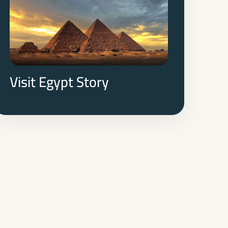
of the pharaohs, witnessing firsthand the
architectural marvels and archaeological
wonders that have captivated humanity for
millennia.
Visit Egypt Story