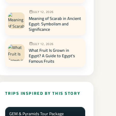
JULY 12, 2026
Meaning of Scarab in Ancient
Egypt: Symbolism and
Significance
JULY 12, 2026
What Fruit Is Grown in
Egypt? A Guide to Egypt's
Famous Fruits
TRIPS INSPIRED BY THIS STORY
GEM & Pyramids Tour Package