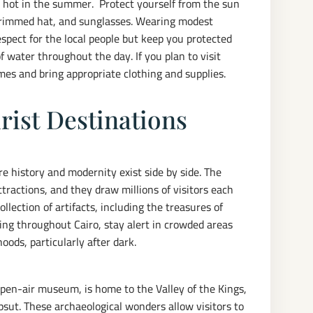
y hot in the summer. Protect yourself from the sun
brimmed hat, and sunglasses. Wearing modest
respect for the local people but keep you protected
f water throughout the day. If you plan to visit
mes and bring appropriate clothing and supplies.
rist Destinations
ere history and modernity exist side by side. The
ractions, and they draw millions of visitors each
lection of artifacts, including the treasures of
ing throughout Cairo, stay alert in crowded areas
oods, particularly after dark.
 open-air museum, is home to the Valley of the Kings,
sut. These archaeological wonders allow visitors to