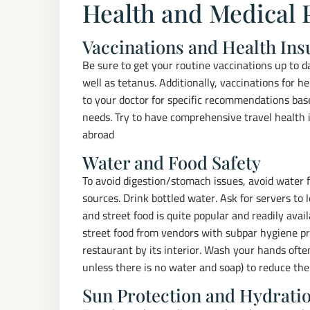
Health and Medical 
Vaccinations and Health In
Be sure to get your routine vaccinations up to 
well as tetanus. Additionally, vaccinations for 
to your doctor for specific recommendations ba
needs. Try to have comprehensive travel health
abroad
Water and Food Safety
To avoid digestion/stomach issues, avoid water f
sources. Drink bottled water. Ask for servers to 
and street food is quite popular and readily avai
street food from vendors with subpar hygiene pr
restaurant by its interior. Wash your hands ofte
unless there is no water and soap) to reduce the r
Sun Protection and Hydrati