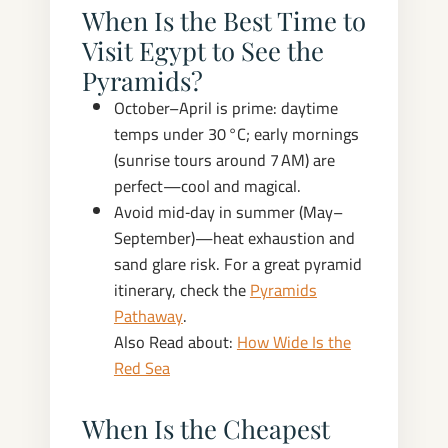
When Is the Best Time to
Visit Egypt to See the
Pyramids?
October–April is prime: daytime
temps under 30 °C; early mornings
(sunrise tours around 7 AM) are
perfect—cool and magical.
Avoid mid‑day in summer (May–
September)—heat exhaustion and
sand glare risk. For a great pyramid
itinerary, check the
Pyramids
Pathaway
.
Also Read about:
How Wide Is the
Red Sea
When Is the Cheapest