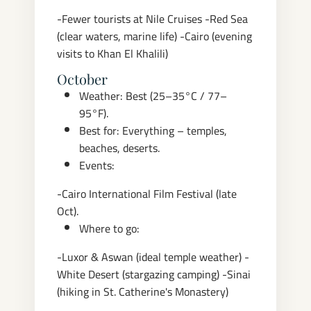
-Fewer tourists at Nile Cruises
-Red Sea
(clear waters, marine life)
-Cairo (evening
visits to Khan El Khalili)
October
Weather: Best (25–35°C / 77–
95°F).
Best for: Everything – temples,
beaches, deserts.
Events:
-Cairo International Film Festival (late
Oct).
Where to go:
-Luxor & Aswan (ideal temple weather)
-
White Desert (stargazing camping)
-Sinai
(hiking in St. Catherine's Monastery)