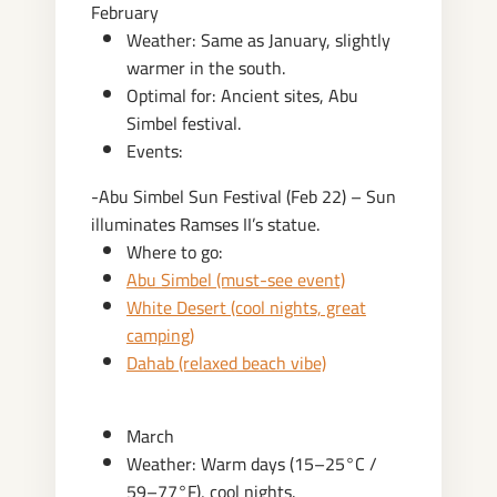
February
Weather: Same as January, slightly
warmer in the south.
Optimal for: Ancient sites, Abu
Simbel festival.
Events:
-Abu Simbel Sun Festival (Feb 22) – Sun
illuminates Ramses II’s statue.
Where to go:
Abu Simbel (must-see event)
White Desert (cool nights, great
camping)
Dahab (relaxed beach vibe)
March
Weather: Warm days (15–25°C /
59–77°F), cool nights.