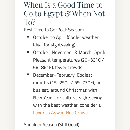
When Is a Good Time to
Go to Egypt & When Not
To?
Best Time to Go (Peak Season)
October to April (Cooler weather,
ideal for sightseeing)
October–November & March–April:
Pleasant temperatures (20–30°C /
68–86°F), fewer crowds.
December–February: Coolest
months (15–25°C / 59–77°F), but
busiest: around Christmas with
New Year. For cultural sightseeing
with the best weather, consider a
Luxor to Aswan Nile Cruise
.
Shoulder Season (Still Good)