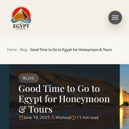
Home
Blog
Good Time to Go to Egypt for Honeymoon & Tours
BLOG
Good Time to Go to
Egypt for Honeymoon
& Tours
June 19, 2025
Kholoud
11 min read