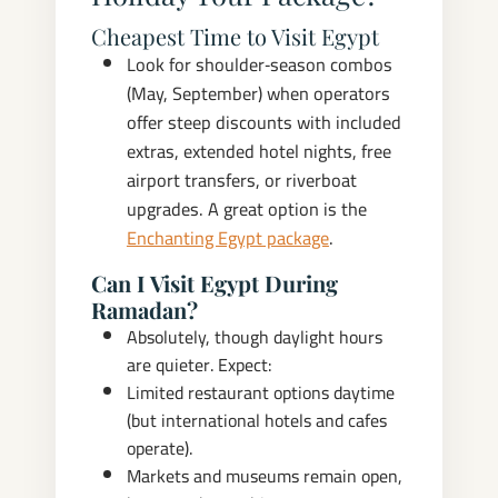
Cheapest Time to Visit Egypt
Look for shoulder‑season combos
(May, September) when operators
offer steep discounts with included
extras, extended hotel nights, free
airport transfers, or riverboat
upgrades. A great option is the
Enchanting Egypt package
.
Can I Visit Egypt During
Ramadan?
Absolutely, though daylight hours
are quieter. Expect:
Limited restaurant options daytime
(but international hotels and cafes
operate).
Markets and museums remain open,