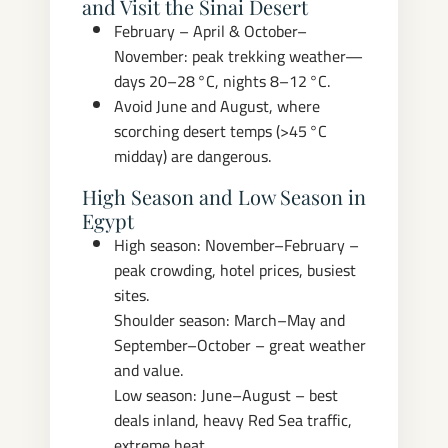
and Visit the Sinai Desert
February – April & October–
November: peak trekking weather—
days 20–28 °C, nights 8–12 °C.
Avoid June and August, where
scorching desert temps (>45 °C
midday) are dangerous.
High Season and Low Season in
Egypt
High season: November–February –
peak crowding, hotel prices, busiest
sites.
Shoulder season: March–May and
September–October – great weather
and value.
Low season: June–August – best
deals inland, heavy Red Sea traffic,
extreme heat.