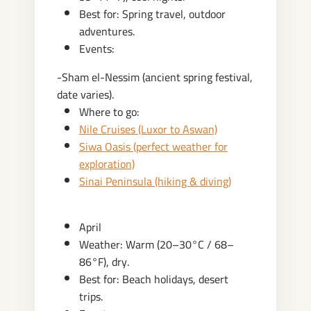
Best for: Spring travel, outdoor
adventures.
Events:
-Sham el-Nessim (ancient spring festival,
date varies).
Where to go:
Nile Cruises (Luxor to Aswan)
Siwa Oasis (perfect weather for
exploration)
Sinai Peninsula (hiking & diving)
April
Weather: Warm (20–30°C / 68–
86°F), dry.
Best for: Beach holidays, desert
trips.