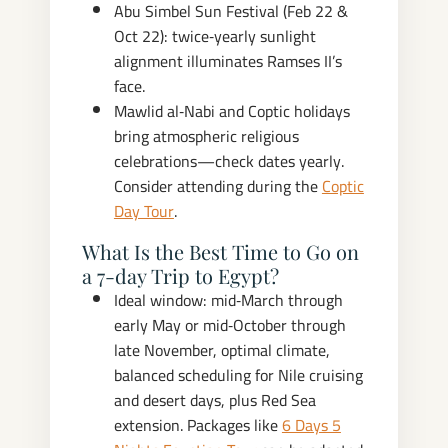
Abu Simbel Sun Festival (Feb 22 &
Oct 22): twice‑yearly sunlight
alignment illuminates Ramses II’s
face.
Mawlid al‑Nabi and Coptic holidays
bring atmospheric religious
celebrations—check dates yearly.
Consider attending during the
Coptic
Day Tour
.
What Is the Best Time to Go on
a 7‑day Trip to Egypt?
Ideal window: mid‑March through
early May or mid‑October through
late November, optimal climate,
balanced scheduling for Nile cruising
and desert days, plus Red Sea
extension. Packages like
6 Days 5