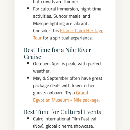
but crowds are thinner.
For cultural immersion, night‑time
activities, Suhoor meals, and
Mosque lighting are vibrant.
Consider this
Islamic Cairo Heritage
Tour
for a spiritual experience.
Best Time for a Nile River
Cruise
October–April is peak, with perfect
weather.
May & September often have great
package deals with fewer other
guests onboard. Try a
Grand
Egyptian Museum + Nile package
.
Best Time for Cultural Events
Cairo International Film Festival
(Nov): global cinema showcase.