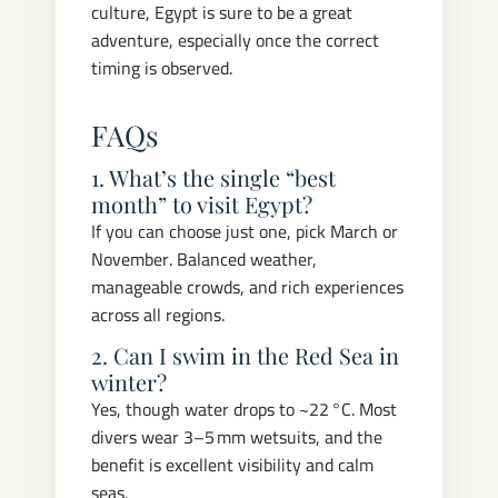
culture, Egypt is sure to be a great
adventure, especially once the correct
timing is observed.
FAQs
1. What’s the single “best
month” to visit Egypt?
If you can choose just one, pick March or
November. Balanced weather,
manageable crowds, and rich experiences
across all regions.
2. Can I swim in the Red Sea in
winter?
Yes, though water drops to ~22 °C. Most
divers wear 3–5 mm wetsuits, and the
benefit is excellent visibility and calm
seas.