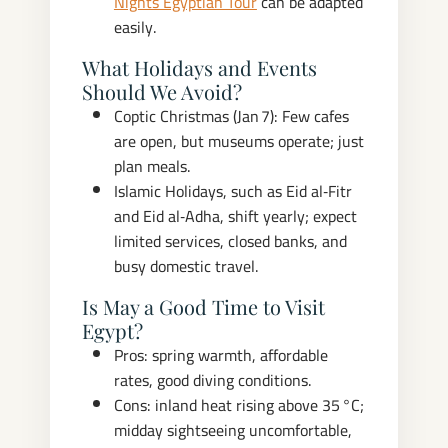
Nights Egyptian Tour
can be adapted
easily.
What Holidays and Events
Should We Avoid?
Coptic Christmas (Jan 7): Few cafes
are open, but museums operate; just
plan meals.
Islamic Holidays, such as Eid al‑Fitr
and Eid al‑Adha, shift yearly; expect
limited services, closed banks, and
busy domestic travel.
Is May a Good Time to Visit
Egypt?
Pros: spring warmth, affordable
rates, good diving conditions.
Cons: inland heat rising above 35 °C;
midday sightseeing uncomfortable,