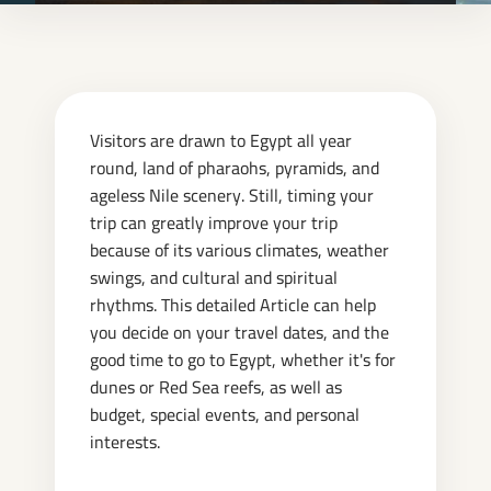
Visitors are drawn to Egypt all year
round, land of pharaohs, pyramids, and
ageless Nile scenery. Still, timing your
trip can greatly improve your trip
because of its various climates, weather
swings, and cultural and spiritual
rhythms. This detailed Article can help
you decide on your travel dates, and the
good time to go to Egypt, whether it's for
dunes or Red Sea reefs, as well as
budget, special events, and personal
interests.