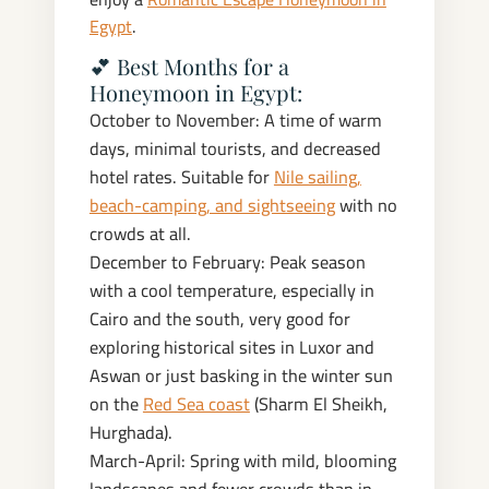
Egypt
.
💕 Best Months for a
Honeymoon in Egypt:
October to November: A time of warm
days, minimal tourists, and decreased
hotel rates. Suitable for
Nile sailing,
beach-camping, and sightseeing
with no
crowds at all.
December to February: Peak season
with a cool temperature, especially in
Cairo and the south, very good for
exploring historical sites in Luxor and
Aswan or just basking in the winter sun
on the
Red Sea coast
(Sharm El Sheikh,
Hurghada).
March-April: Spring with mild, blooming