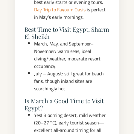
best early starts or evening tours.
Day Trip to Fayoum Oasis
is perfect
in May’s early mornings.
Best Time to Visit Egypt, Sharm
El Sheikh
March, May, and September–
November: warm seas, ideal
diving/weather, moderate resort
occupancy.
July – August: still great for beach
fans, though inland sites are
scorchingly hot.
Is March a Good Time to Visit
Egypt?
Yes! Blooming desert, mild weather
(20–27 °C), early tourist season—
excellent all‑around timing for all