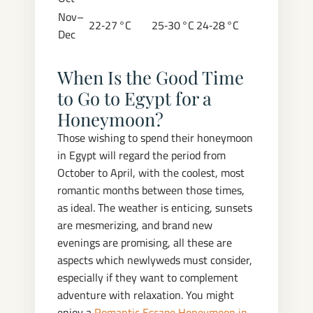
Nov–
22‑27 °C
25‑30 °C
24‑28 °C
Dec
When Is the Good Time
to Go to Egypt for a
Honeymoon?
Those wishing to spend their honeymoon
in Egypt will regard the period from
October to April, with the coolest, most
romantic months between those times,
as ideal. The weather is enticing, sunsets
are mesmerizing, and brand new
evenings are promising, all these are
aspects which newlyweds must consider,
especially if they want to complement
adventure with relaxation. You might
enjoy a
Romantic Escape Honeymoon in