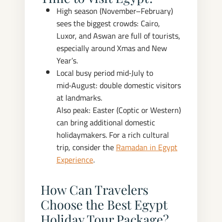
High season (November–February)
sees the biggest crowds: Cairo,
Luxor, and Aswan are full of tourists,
especially around Xmas and New
Year’s.
Local busy period mid‑July to
mid‑August: double domestic visitors
at landmarks.
Also peak: Easter (Coptic or Western)
can bring additional domestic
holidaymakers. For a rich cultural
trip, consider the
Ramadan in Egypt
Experience
.
How Can Travelers
Choose the Best Egypt
Holiday Tour Package?