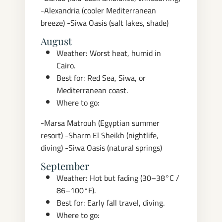
-Alexandria (cooler Mediterranean
breeze)
-Siwa Oasis (salt lakes, shade)
August
Weather: Worst heat, humid in
Cairo.
Best for: Red Sea, Siwa, or
Mediterranean coast.
Where to go:
-Marsa Matrouh (Egyptian summer
resort)
-Sharm El Sheikh (nightlife,
diving)
-Siwa Oasis (natural springs)
September
Weather: Hot but fading (30–38°C /
86–100°F).
Best for: Early fall travel, diving.
Where to go: