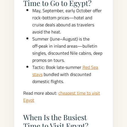
Time to Go to Egypt?
May, September, early October offer
rock-bottom prices—hotel and
cruise deals abound as travelers
avoid the heat.
Summer (June–August) is the
off‑peak in inland areas—bulletin
singles, discounted Nile cabins, deep
promos on tours.
Tactic: Book late‑summer
Red Sea
stays
bundled with discounted
domestic flights.
Read more about:
cheapest time to visit
Egypt
When Is the Busiest
Time to Visit Egypt?