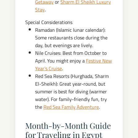
Getaway
or
Sharm El Sheikh Luxury
Stay
.
Special Considerations
Ramadan (Islamic lunar calendar):
Some restaurants close during the
day, but evenings are lively.
Nile Cruises: Best from October to
April. You might enjoy a
Festive New
Year’s Cruise
.
Red Sea Resorts (Hurghada, Sharm
El-Sheikh): Great year-round, but
summer is best for diving (warmer
water). For family-friendly fun, try
the
Red Sea Family Adventure
.
Month‑by‑Month Guide
for Traveling in Egypt