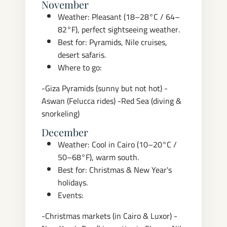
November
Weather: Pleasant (18–28°C / 64–
82°F), perfect sightseeing weather.
Best for: Pyramids, Nile cruises,
desert safaris.
Where to go:
-Giza Pyramids (sunny but not hot)
-
Aswan (Felucca rides)
-Red Sea (diving &
snorkeling)
December
Weather: Cool in Cairo (10–20°C /
50–68°F), warm south.
Best for: Christmas & New Year's
holidays.
Events:
-Christmas markets (in Cairo & Luxor)
-