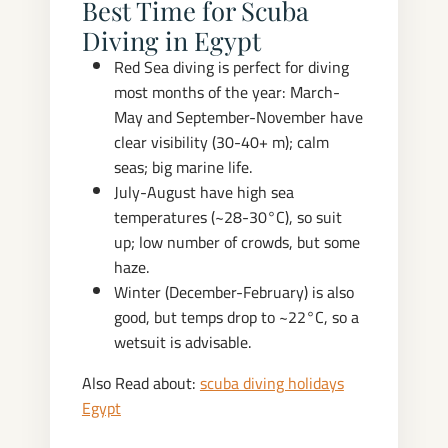
Best Time for Scuba
Diving in Egypt
Red Sea diving is perfect for diving
most months of the year: March-
May and September-November have
clear visibility (30-40+ m); calm
seas; big marine life.
July-August have high sea
temperatures (~28-30°C), so suit
up; low number of crowds, but some
haze.
Winter (December-February) is also
good, but temps drop to ~22°C, so a
wetsuit is advisable.
Also Read about:
scuba diving holidays
Egypt