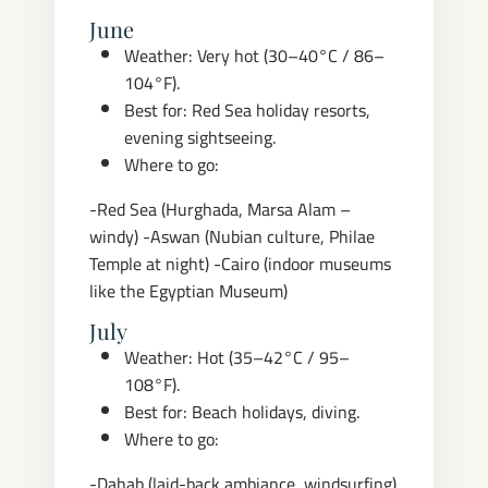
June
Weather: Very hot (30–40°C / 86–
104°F).
Best for: Red Sea holiday resorts,
evening sightseeing.
Where to go:
-Red Sea (Hurghada, Marsa Alam –
windy)
-Aswan (Nubian culture, Philae
Temple at night)
-Cairo (indoor museums
like the Egyptian Museum)
July
Weather: Hot (35–42°C / 95–
108°F).
Best for: Beach holidays, diving.
Where to go:
-Dahab (laid-back ambiance, windsurfing)