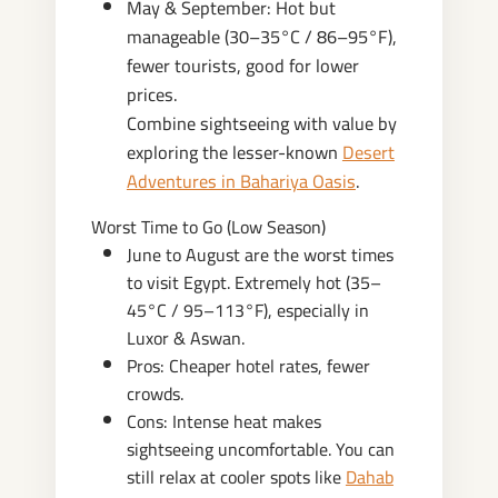
May & September: Hot but
manageable (30–35°C / 86–95°F),
fewer tourists, good for lower
prices.
Combine sightseeing with value by
exploring the lesser-known
Desert
Adventures in Bahariya Oasis
.
Worst Time to Go (Low Season)
June to August are the worst times
to visit Egypt. Extremely hot (35–
45°C / 95–113°F), especially in
Luxor & Aswan.
Pros: Cheaper hotel rates, fewer
crowds.
Cons: Intense heat makes
sightseeing uncomfortable. You can
still relax at cooler spots like
Dahab