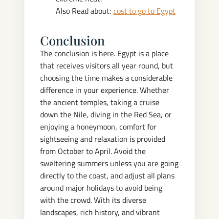
Also Read about:
cost to go to Egypt
Conclusion
The conclusion is here.
Egypt is a place
that receives visitors all year round, but
choosing the time makes a considerable
difference in your experience. Whether
the ancient temples, taking a cruise
down the Nile, diving in the Red Sea, or
enjoying a honeymoon, comfort for
sightseeing and relaxation is provided
from October to April.
Avoid the
sweltering summers unless you are going
directly to the coast, and adjust all plans
around major holidays to avoid being
with the crowd. With its diverse
landscapes, rich history, and vibrant