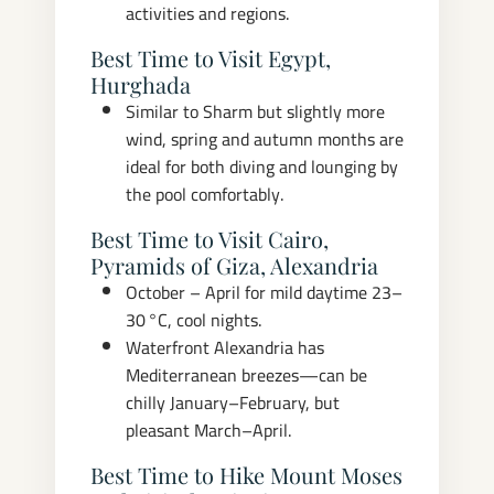
activities and regions.
Best Time to Visit Egypt,
Hurghada
Similar to Sharm but slightly more
wind, spring and autumn months are
ideal for both diving and lounging by
the pool comfortably.
Best Time to Visit Cairo,
Pyramids of Giza, Alexandria
October – April for mild daytime 23–
30 °C, cool nights.
Waterfront Alexandria has
Mediterranean breezes—can be
chilly January–February, but
pleasant March–April.
Best Time to Hike Mount Moses