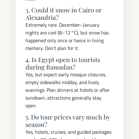
3. Could it snow in Cairo or
Alexandria?
Extremely rare. December–January
nights are cool (8–12 °C), but snow has
happened only once or twice in living
memory. Don’t plan for it.
4. Is Egypt open to tourists
during Ramadan?
Yes, but expect early mosque closures,
empty sidewalks midday, and lively
evenings. Plan dinners at hotels or after
sundown; attractions generally stay
open.
5. Do tour prices vary much by
season?
Yes, hotels, cruises, and guided packages