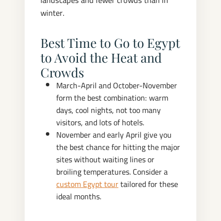
landscapes and fewer crowds than in
winter.
Best Time to Go to Egypt
to Avoid the Heat and
Crowds
March-April and October-November
form the best combination: warm
days, cool nights, not too many
visitors, and lots of hotels.
November and early April give you
the best chance for hitting the major
sites without waiting lines or
broiling temperatures. Consider a
custom Egypt tour
tailored for these
ideal months.