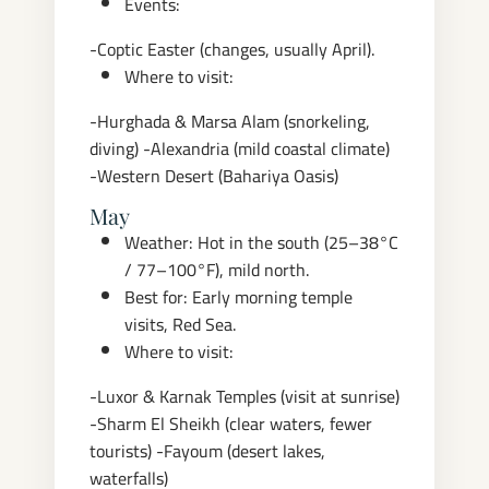
Events:
-Coptic Easter (changes, usually April).
Where to visit:
-Hurghada & Marsa Alam (snorkeling,
diving)
-Alexandria (mild coastal climate)
-Western Desert (Bahariya Oasis)
May
Weather: Hot in the south (25–38°C
/ 77–100°F), mild north.
Best for: Early morning temple
visits, Red Sea.
Where to visit:
-Luxor & Karnak Temples (visit at sunrise)
-Sharm El Sheikh (clear waters, fewer
tourists)
-Fayoum (desert lakes,
waterfalls)