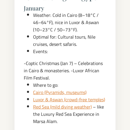
January
Weather: Cold in Cairo (8–18°C /
46–64°F), nice in Luxor & Aswan
(10–23°C / 50–73°F).
Optimal for: Cultural tours, Nile
cruises, desert safaris.
Events:
-Coptic Christmas (Jan 7) – Celebrations
in Cairo & monasteries.
-Luxor African
Film Festival.
Where to go:
Cairo (Pyramids, museums)
Luxor & Aswan (crowd-free temples)
Red Sea (mild diving weather)
– like
the Luxury Red Sea Experience in
Marsa Alam.