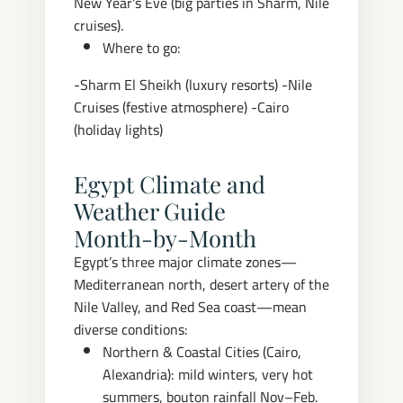
New Year's Eve (big parties in Sharm, Nile
cruises).
Where to go:
-Sharm El Sheikh (luxury resorts)
-Nile
Cruises (festive atmosphere)
-Cairo
(holiday lights)
Egypt Climate and
Weather Guide
Month‑by‑Month
Egypt’s three major climate zones—
Mediterranean north, desert artery of the
Nile Valley, and Red Sea coast—mean
diverse conditions:
Northern & Coastal Cities (Cairo,
Alexandria): mild winters, very hot
summers, bouton rainfall Nov–Feb.