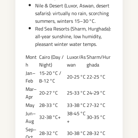
Nile & Desert (Luxor, Aswan, desert
safaris): virtually no rain, scorching
summers, winters 15–30 °C.
Red Sea Resorts (Sharm, Hurghada):
all‑year sunshine, low humidity,
pleasant winter water temps.
Mont
Cairo (Day /
Luxor/As
Sharm/Hur
h
Night)
wan
ghada
Jan–
15‑20 °C /
20‑25 °C
22‑25 °C
Feb
8‑12 °C
Mar–
20‑27 °C
25‑33 °C
24‑29 °C
Apr
May
28‑33 °C
33‑38 °C
27‑32 °C
Jun–
38‑45 °C
32‑38 °C+
30‑35 °C
Aug
+
Sep–
28‑32 °C
30‑38 °C
28‑32 °C
Oct