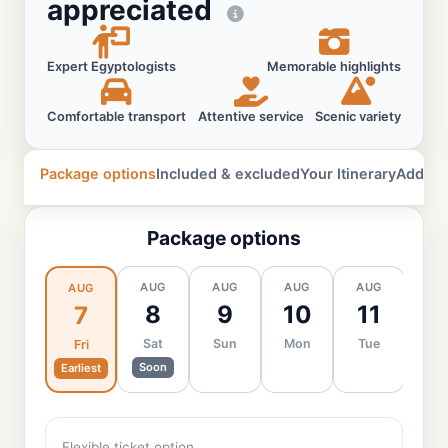
appreciated
Expert Egyptologists
Memorable highlights
Comfortable transport
Attentive service
Scenic variety
Package options
Included & excluded
Your Itinerary
Additio
Package options
AUG
AUG
AUG
AUG
AU
AUG
8
9
10
11
1
7
Sat
Sun
Mon
Tue
We
Fri
Soon
Earliest
Flexible ticket option