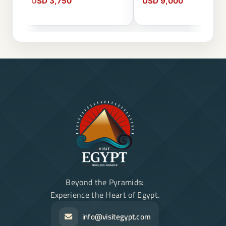
USD 3,750
USD 9,000
Beyond the Pyramids:
Experience the Heart of Egypt.
info@visitegypt.com