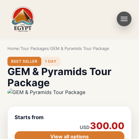
Home
Tour Packages
GEM & Pyramids Tour Package
BEST SELLER
1 DAY
GEM & Pyramids Tour
Package
Starts from
300.00
USD
View all options