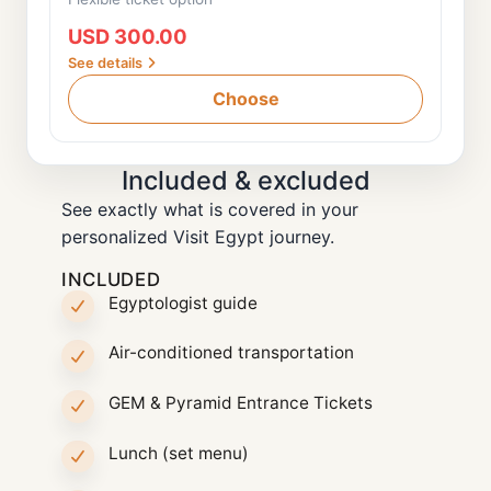
USD 300.00
See details
Choose
Included & excluded
See exactly what is covered in your
personalized Visit Egypt journey.
INCLUDED
Egyptologist guide
Air-conditioned transportation
GEM & Pyramid Entrance Tickets
Lunch (set menu)