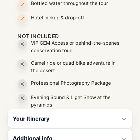
Bottled water throughout the tour
Hotel pickup & drop-off
NOT INCLUDED
VIP GEM Access or behind-the-scenes
conservation tour
Camel ride or quad bike adventure in
the desert
Professional Photography Package
Evening Sound & Light Show at the
pyramids
Your Itinerary
Additional info