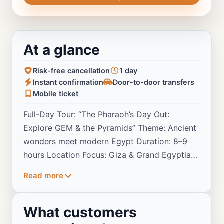
At a glance
Risk-free cancellation
1 day
Instant confirmation
Door-to-door transfers
Mobile ticket
Full-Day Tour: “The Pharaoh’s Day Out:
Explore GEM & the Pyramids” Theme: Ancient
wonders meet modern Egypt Duration: 8–9
hours Location Focus: Giza & Grand Egyptian
Museum
Read more
What customers