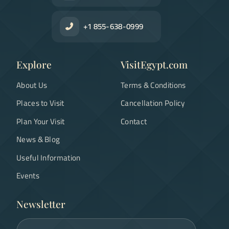
+1 855-638-0999
Explore
VisitEgypt.com
About Us
Terms & Conditions
Places to Visit
Cancellation Policy
Plan Your Visit
Contact
News & Blog
Useful Information
Events
Newsletter
Email address