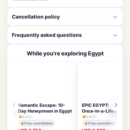
Cancellation policy
Frequently asked questions
While you're exploring Egypt
Romantic Escape: 10-
EPIC EGYPT: A 14-Day
Day Honeymoon in Egypt
Once-in-a-Lifetime To
0.0
(0)
0.0
(0)
Free cancellation
Free cancellation