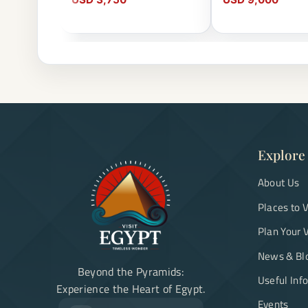
Explore
About Us
Places to V
Plan Your V
News & Bl
Beyond the Pyramids:
Useful Inf
Experience the Heart of Egypt.
Events