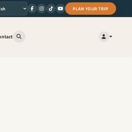
PLAN YOUR TRIP
Facebook
Instagram
TikTok
Youtube
ge
ontact
Open site search