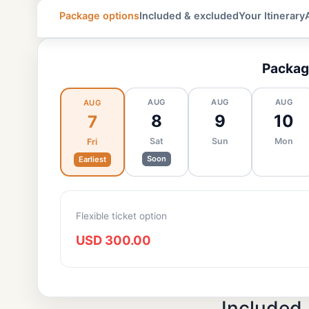
Package options
Included & excluded
Your Itinerary
Packag
AUG
AUG
AUG
AUG
8
9
10
7
Sat
Sun
Mon
Fri
Soon
Earliest
Flexible ticket option
USD 300.00
Included