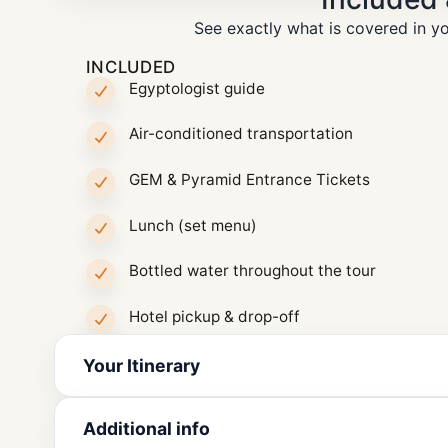
See exactly what is covered in yo
INCLUDED
Egyptologist guide
Air-conditioned transportation
GEM & Pyramid Entrance Tickets
Lunch (set menu)
Bottled water throughout the tour
Hotel pickup & drop-off
Your Itinerary
Additional info