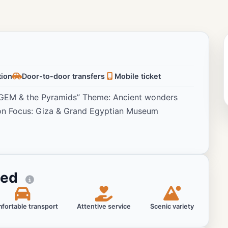
tion
Door-to-door transfers
Mobile ticket
e GEM & the Pyramids” Theme: Ancient wonders
on Focus: Giza & Grand Egyptian Museum
ted
fortable transport
Attentive service
Scenic variety