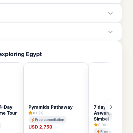
exploring Egypt
14-Day
Pyramids Pathaway
7 days/6 nights C
ime Tour
Aswan, Luxor an
0.0
(0)
Simbel
Free cancellation
0.0
(0)
USD 2,750
Free cancellation