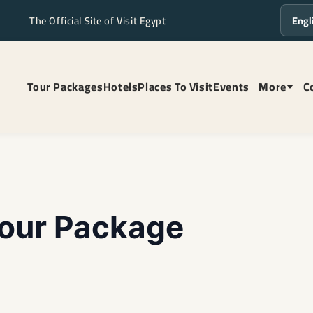
The Official Site of Visit Egypt
Langua
Tour Packages
Hotels
Places To Visit
Events
More
C
our Package