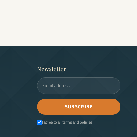
Newsletter
Email address
SUBSCRIBE
I agree to all terms and policies