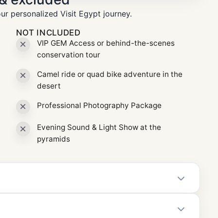
ur personalized Visit Egypt journey.
NOT INCLUDED
VIP GEM Access or behind-the-scenes
conservation tour
Camel ride or quad bike adventure in the
desert
Professional Photography Package
Evening Sound & Light Show at the
pyramids