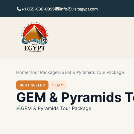
+1 855-638-0999
info@visitegypt.com
Home
Tour Packages
GEM & Pyramids Tour Package
BEST SELLER
1 DAY
GEM & Pyramids T