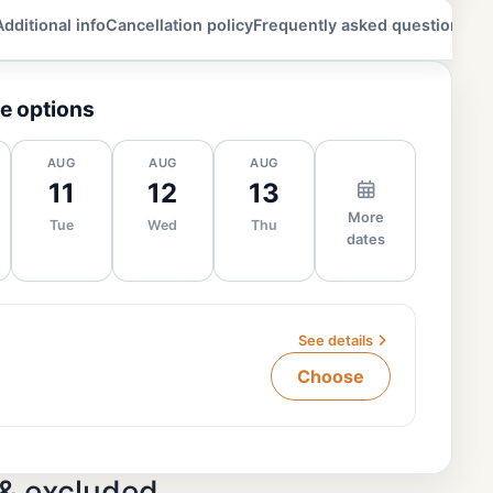
Additional info
Cancellation policy
Frequently asked questions
e options
AUG
AUG
AUG
11
12
13
More
Tue
Wed
Thu
dates
See details
Choose
 & excluded