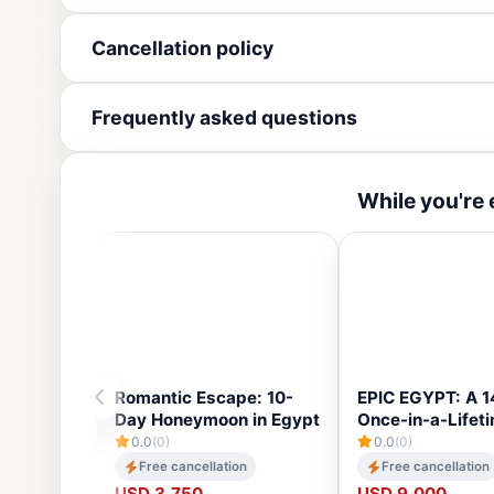
Cancellation policy
Frequently asked questions
While you're 
Romantic Escape: 10-
EPIC EGYPT: A 
Day Honeymoon in Egypt
Once-in-a-Lifet
0.0
(0)
0.0
(0)
Free cancellation
Free cancellation
USD 3,750
USD 9,000