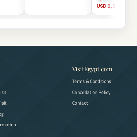
USD 2,300
VisitEgypt.com
Terms & Conditions
isit
Cancellation Policy
isit
Contact
og
ormation