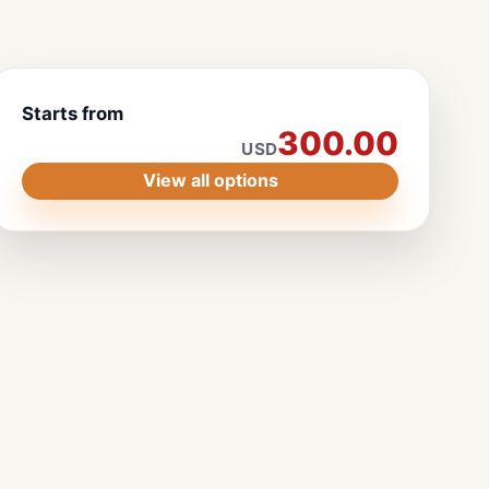
Starts from
300.00
USD
View all options