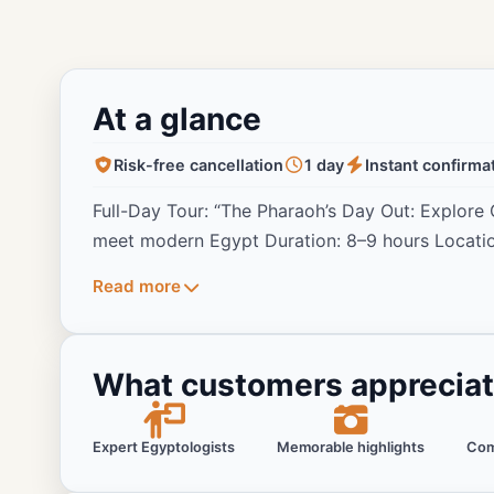
At a glance
Risk-free cancellation
1 day
Instant confirma
Full-Day Tour: “The Pharaoh’s Day Out: Explor
meet modern Egypt Duration: 8–9 hours Locati
Read more
What customers apprecia
Expert Egyptologists
Memorable highlights
Com