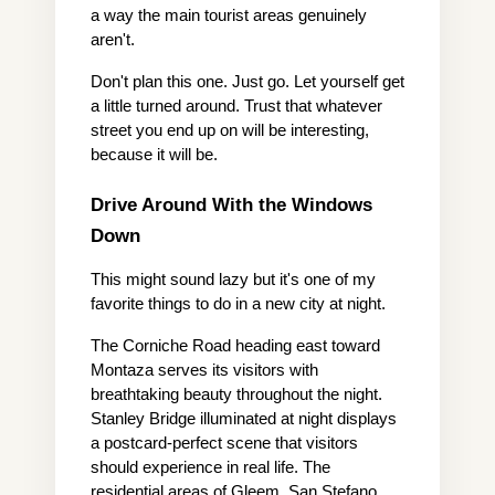
a way the main tourist areas genuinely 
aren't.
Don't plan this one. Just go. Let yourself get 
a little turned around. Trust that whatever 
street you end up on will be interesting, 
because it will be.
Drive Around With the Windows 
Down
This might sound lazy but it's one of my 
favorite things to do in a new city at night.
The Corniche Road heading east toward 
Montaza serves its visitors with 
breathtaking beauty throughout the night. 
Stanley Bridge illuminated at night displays 
a postcard-perfect scene that visitors 
should experience in real life. The 
residential areas of Gleem, San Stefano, 