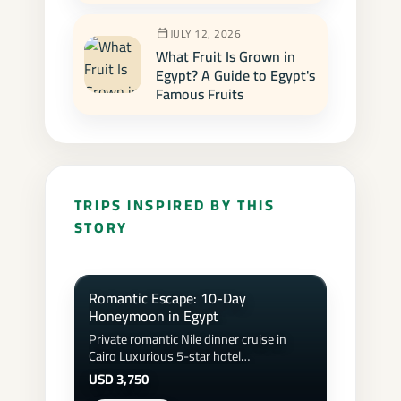
JULY 12, 2026
What Fruit Is Grown in
Egypt? A Guide to Egypt's
Famous Fruits
TRIPS INSPIRED BY THIS
STORY
Romantic Escape: 10-Day
Honeymoon in Egypt
Private romantic Nile dinner cruise in
Cairo Luxurious 5-star hotel
accommodations &amp; honeymoon
USD 3,750
suite upgrades Sunset hot air balloon