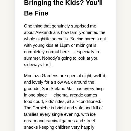
Bringing the Kids? You'll 
Be Fine
One thing that genuinely surprised me 
about Alexandria is how family-oriented the 
whole nightlife scene is. Seeing parents out 
with young kids at 11pm or midnight is 
completely normal here — especially in 
summer. Nobody's going to look at you 
sideways for it.
Montaza Gardens are open at night, well-lit, 
and lovely for a slow walk around the 
grounds. San Stefano Mall has everything 
in one place — cinema, arcade games, 
food court, kids' rides, all air-conditioned. 
The Corniche is bright and safe and full of 
families every single evening, with ice 
cream and carnival games and street 
snacks keeping children very happily 