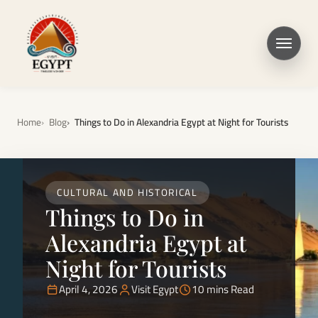
Home
Blog
Things to Do in Alexandria Egypt at Night for Tourists
CULTURAL AND HISTORICAL
Things to Do in
Alexandria Egypt at
Night for Tourists
April 4, 2026
Visit Egypt
10 mins Read