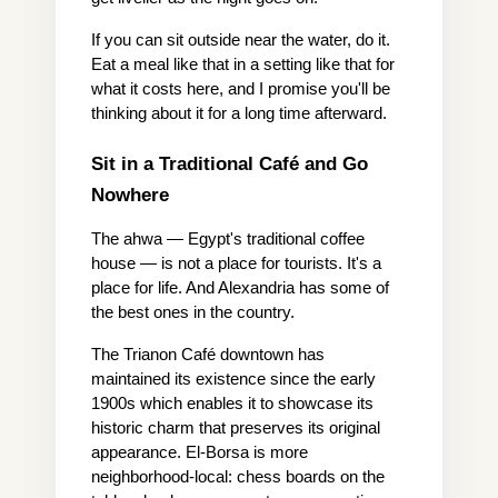
If you can sit outside near the water, do it. 
Eat a meal like that in a setting like that for 
what it costs here, and I promise you'll be 
thinking about it for a long time afterward.
Sit in a Traditional Café and Go 
Nowhere
The ahwa — Egypt's traditional coffee 
house — is not a place for tourists. It's a 
place for life. And Alexandria has some of 
the best ones in the country.
The Trianon Café downtown has 
maintained its existence since the early 
1900s which enables it to showcase its 
historic charm that preserves its original 
appearance. El-Borsa is more 
neighborhood-local: chess boards on the 