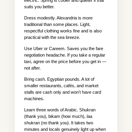
electric. Spring is cooler and quieter if that 
suits you better.
Dress modestly. Alexandria is more 
traditional than some places. Light, 
respectful clothing works fine and is also 
practical with the sea breeze.
Use Uber or Careem. Saves you the fare 
negotiation headache. If you take a regular 
taxi, agree on the price before you get in — 
not after.
Bring cash. Egyptian pounds. A lot of 
smaller restaurants, cafés, and market 
stalls are cash only and won't have card 
machines.
Learn three words of Arabic. Shukran 
(thank you), bikam (how much), laa 
shukran (no thank you). It takes two 
minutes and locals genuinely light up when 