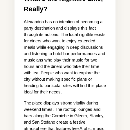
Really?
Alexandria has no intention of becoming a 
party destination and displays this fact 
through its actions. The local nightlife exists 
for diners who want to enjoy extended 
meals while engaging in deep discussions 
and listening to hotel bar performances and 
musicians who play their music for two 
hours and the diners who take their time 
with tea. People who want to explore the 
city without making specific plans or 
heading to particular sites will find this place 
ideal for their needs.
The place displays strong vitality during 
weekend times. The rooftop lounges and 
bars along the Corniche in Gleem, Stanley, 
and San Stefano create a festive 
atmosphere that features live Arabic music 