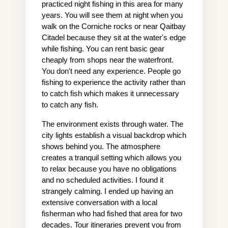
practiced night fishing in this area for many 
years. You will see them at night when you 
walk on the Corniche rocks or near Qaitbay 
Citadel because they sit at the water's edge 
while fishing. You can rent basic gear 
cheaply from shops near the waterfront. 
You don't need any experience. People go 
fishing to experience the activity rather than 
to catch fish which makes it unnecessary 
to catch any fish.
The environment exists through water. The 
city lights establish a visual backdrop which 
shows behind you. The atmosphere 
creates a tranquil setting which allows you 
to relax because you have no obligations 
and no scheduled activities. I found it 
strangely calming. I ended up having an 
extensive conversation with a local 
fisherman who had fished that area for two 
decades. Tour itineraries prevent you from 