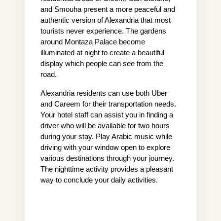
and Smouha present a more peaceful and 
authentic version of Alexandria that most 
tourists never experience. The gardens 
around Montaza Palace become 
illuminated at night to create a beautiful 
display which people can see from the 
road.
Alexandria residents can use both Uber 
and Careem for their transportation needs. 
Your hotel staff can assist you in finding a 
driver who will be available for two hours 
during your stay. Play Arabic music while 
driving with your window open to explore 
various destinations through your journey. 
The nighttime activity provides a pleasant 
way to conclude your daily activities.