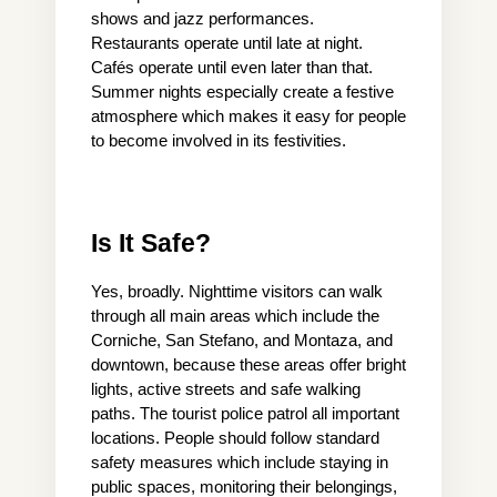
shows and jazz performances. 
Restaurants operate until late at night. 
Cafés operate until even later than that. 
Summer nights especially create a festive 
atmosphere which makes it easy for people 
to become involved in its festivities.
Is It Safe?
Yes, broadly. Nighttime visitors can walk 
through all main areas which include the 
Corniche, San Stefano, and Montaza, and 
downtown, because these areas offer bright 
lights, active streets and safe walking 
paths. The tourist police patrol all important 
locations. People should follow standard 
safety measures which include staying in 
public spaces, monitoring their belongings, 