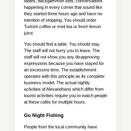
tables, backgammon sets, conversations 
happening in every corner that sound like 
they started three hours ago and have no 
intention of stopping. You should order 
Turkish coffee or mint tea or fresh lemon 
juice.
You should find a table. You should stay. 
The staff will not hurry you to leave. The 
staff will not show you any disapproving 
expressions because you have stayed for 
an excessive time. The establishment 
operates with this principle as its complete 
business model. The actual nightly 
activities of Alexandrians which differ from 
tourist activities require you to watch people 
at these cafés for multiple hours.
Go Night Fishing
People from the local community have 