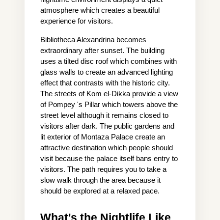
atmosphere which creates a beautiful 
experience for visitors.
Bibliotheca Alexandrina becomes 
extraordinary after sunset. The building 
uses a tilted disc roof which combines with 
glass walls to create an advanced lighting 
effect that contrasts with the historic city. 
The streets of Kom el-Dikka provide a view 
of Pompey 's Pillar which towers above the 
street level although it remains closed to 
visitors after dark. The public gardens and 
lit exterior of Montaza Palace create an 
attractive destination which people should 
visit because the palace itself bans entry to 
visitors. The path requires you to take a 
slow walk through the area because it 
should be explored at a relaxed pace.
What's the Nightlife Like, 