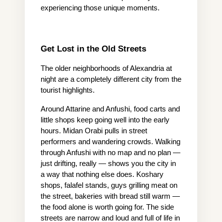
experiencing those unique moments.
Get Lost in the Old Streets
The older neighborhoods of Alexandria at 
night are a completely different city from the 
tourist highlights.
Around Attarine and Anfushi, food carts and 
little shops keep going well into the early 
hours. Midan Orabi pulls in street 
performers and wandering crowds. Walking 
through Anfushi with no map and no plan — 
just drifting, really — shows you the city in 
a way that nothing else does. Koshary 
shops, falafel stands, guys grilling meat on 
the street, bakeries with bread still warm — 
the food alone is worth going for. The side 
streets are narrow and loud and full of life in 