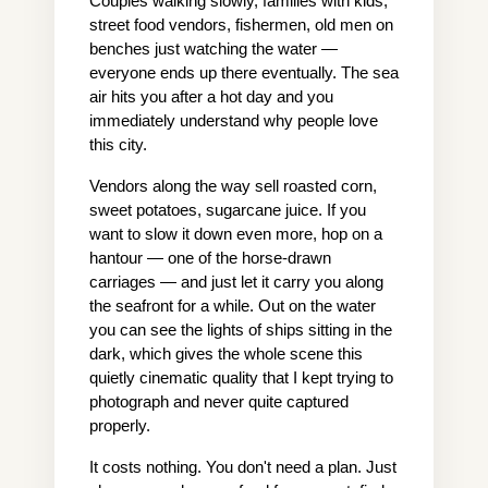
Couples walking slowly, families with kids, 
street food vendors, fishermen, old men on 
benches just watching the water — 
everyone ends up there eventually. The sea 
air hits you after a hot day and you 
immediately understand why people love 
this city.
Vendors along the way sell roasted corn, 
sweet potatoes, sugarcane juice. If you 
want to slow it down even more, hop on a 
hantour — one of the horse-drawn 
carriages — and just let it carry you along 
the seafront for a while. Out on the water 
you can see the lights of ships sitting in the 
dark, which gives the whole scene this 
quietly cinematic quality that I kept trying to 
photograph and never quite captured 
properly.
It costs nothing. You don't need a plan. Just 