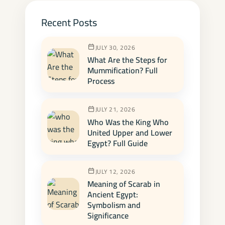
Recent Posts
JULY 30, 2026
What Are the Steps for
Mummification? Full
Process
JULY 21, 2026
Who Was the King Who
United Upper and Lower
Egypt? Full Guide
JULY 12, 2026
Meaning of Scarab in
Ancient Egypt:
Symbolism and
Significance