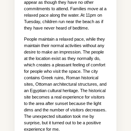
appear as though they have no other 
commitments to attend. Families move at a 
relaxed pace along the water. At 11pm on 
Tuesday, children run near the beach as if 
they have never heard of bedtime.
People maintain a relaxed pace, while they 
maintain their normal activities without any 
desire to make an impression. The people 
at the location exist as they normally do, 
which creates a pleasant feeling of comfort 
for people who visit the space. The city 
contains Greek ruins, Roman historical 
sites, Ottoman architectural structures, and 
an Egyptian cultural heritage. The historical 
site becomes a real experience for visitors 
to the area after sunset because the light 
dims and the number of visitors decreases. 
The unexpected situation took me by 
surprise, but it turned out to be a positive 
experience for me.