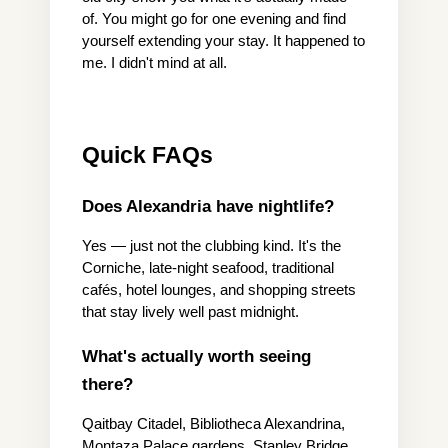
of. You might go for one evening and find 
yourself extending your stay. It happened to 
me. I didn't mind at all.
Quick FAQs
Does Alexandria have nightlife?
Yes — just not the clubbing kind. It's the 
Corniche, late-night seafood, traditional 
cafés, hotel lounges, and shopping streets 
that stay lively well past midnight.
What's actually worth seeing 
there?
Qaitbay Citadel, Bibliotheca Alexandrina, 
Montaza Palace gardens, Stanley Bridge, 