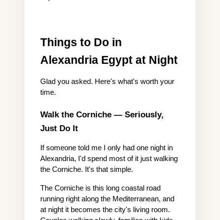
Things to Do in 
Alexandria Egypt at Night
Glad you asked. Here's what's worth your 
time.
Walk the Corniche — Seriously, 
Just Do It
If someone told me I only had one night in 
Alexandria, I'd spend most of it just walking 
the Corniche. It's that simple.
The Corniche is this long coastal road 
running right along the Mediterranean, and 
at night it becomes the city's living room. 