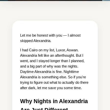
Let me be honest with you — I almost 
skipped Alexandria.
I had Cairo on my list, Luxor, Aswan. 
Alexandria felt like an afterthought. But I 
went, and I stayed longer than I planned, 
and a big part of why was the nights. 
Daytime Alexandria is fine. Nighttime 
Alexandria is something else. So if you're 
trying to figure out what to actually do there 
after dark, let me save you some time.
Why Nights in Alexandria 