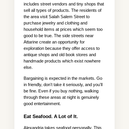
includes street vendors and tiny shops that 
sell all types of products. The residents of 
the area visit Salah Salem Street to 
purchase jewelry and clothing and 
household items at prices which seem too 
good to be true. The side streets near 
Attarine create an opportunity for 
exploration because they offer access to 
antique shops and old book stores and 
handmade products which exist nowhere 
else.
Bargaining is expected in the markets. Go 
in friendly, don't take it seriously, and you'll 
be fine. Even if you buy nothing, walking 
through these areas at night is genuinely 
good entertainment.
Eat Seafood. A Lot of It.
Alexandria takes seafood personally. This 