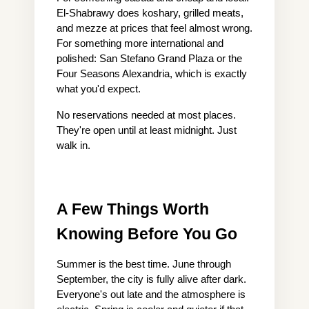
El-Shabrawy does koshary, grilled meats, 
and mezze at prices that feel almost wrong. 
For something more international and 
polished: San Stefano Grand Plaza or the 
Four Seasons Alexandria, which is exactly 
what you'd expect.
No reservations needed at most places. 
They're open until at least midnight. Just 
walk in.
A Few Things Worth 
Knowing Before You Go
Summer is the best time. June through 
September, the city is fully alive after dark. 
Everyone's out late and the atmosphere is 