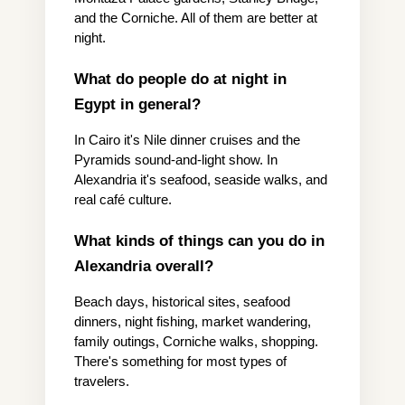
and the Corniche. All of them are better at 
night.
What do people do at night in 
Egypt in general?
In Cairo it's Nile dinner cruises and the 
Pyramids sound-and-light show. In 
Alexandria it's seafood, seaside walks, and 
real café culture.
What kinds of things can you do in 
Alexandria overall?
Beach days, historical sites, seafood 
dinners, night fishing, market wandering, 
family outings, Corniche walks, shopping. 
There's something for most types of 
travelers.