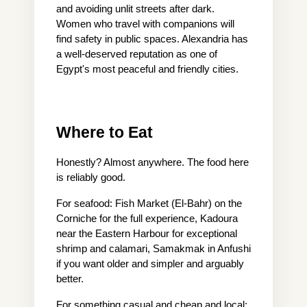
and avoiding unlit streets after dark. 
Women who travel with companions will 
find safety in public spaces. Alexandria has 
a well-deserved reputation as one of 
Egypt's most peaceful and friendly cities.
Where to Eat
Honestly? Almost anywhere. The food here 
is reliably good.
For seafood: Fish Market (El-Bahr) on the 
Corniche for the full experience, Kadoura 
near the Eastern Harbour for exceptional 
shrimp and calamari, Samakmak in Anfushi 
if you want older and simpler and arguably 
better.
For something casual and cheap and local: 