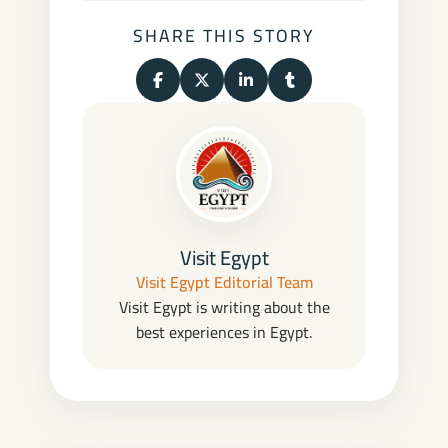
SHARE THIS STORY
Share on Facebook
Share on X (Twitter)
Share on LinkedIn
Share on Tumblr
Visit Egypt
Visit Egypt Editorial Team
Visit Egypt is writing about the
best experiences in Egypt.