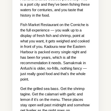
is a port city and they've been fishing these 
waters for centuries, and you taste that 
history in the food.
Fish Market Restaurant on the Corniche is 
the full experience — you walk up to a 
display of fresh fish and shrimp, point at 
what you want, it gets weighed and cooked 
in front of you. Kadoura near the Eastern 
Harbour is packed every single night and 
has been for years, which is all the 
recommendation it needs. Samakmak in 
Anfushi is older, no-frills, nothing fancy — 
just really good food and that's the whole 
point.
Get the grilled sea bass. Get the shrimp 
tagine. Get the calamari with garlic and 
lemon if it's on the menu. These places 
stay open well past midnight and somehow 
get livelier as the night goes on.