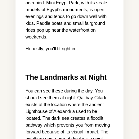
occupied. Mini Egypt Park, with its scale 
models of Egypt's monuments, is open 
evenings and tends to go down well with 
kids. Paddle boats and small fairground 
rides pop up near the waterfront on 
weekends.
Honestly, you'll fit right in.
The Landmarks at Night
You can see these during the day. You 
should see them at night. Qaitbay Citadel 
exists at the location where the ancient 
Lighthouse of Alexandria used to be 
located. The dark sea creates a floodlit 
pathway which prevents you from moving 
forward because of its visual impact. The 
nighttime environment displays a quiet 