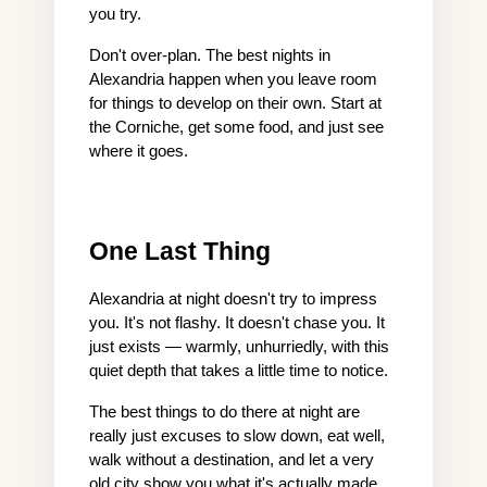
you try.
Don't over-plan. The best nights in 
Alexandria happen when you leave room 
for things to develop on their own. Start at 
the Corniche, get some food, and just see 
where it goes.
One Last Thing
Alexandria at night doesn't try to impress 
you. It's not flashy. It doesn't chase you. It 
just exists — warmly, unhurriedly, with this 
quiet depth that takes a little time to notice.
The best things to do there at night are 
really just excuses to slow down, eat well, 
walk without a destination, and let a very 
old city show you what it's actually made 