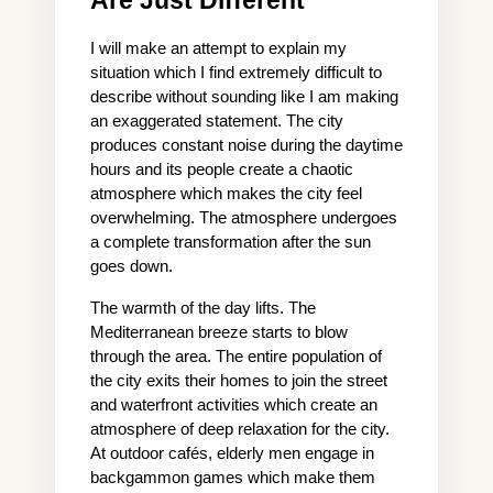
Are Just Different
I will make an attempt to explain my 
situation which I find extremely difficult to 
describe without sounding like I am making 
an exaggerated statement. The city 
produces constant noise during the daytime 
hours and its people create a chaotic 
atmosphere which makes the city feel 
overwhelming. The atmosphere undergoes 
a complete transformation after the sun 
goes down.
The warmth of the day lifts. The 
Mediterranean breeze starts to blow 
through the area. The entire population of 
the city exits their homes to join the street 
and waterfront activities which create an 
atmosphere of deep relaxation for the city. 
At outdoor cafés, elderly men engage in 
backgammon games which make them 