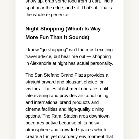
show up, grab some food from a cart, find a 
spot near the edge, and sit. That's it. That's 
the whole experience.
Night Shopping (Which Is Way 
More Fun Than It Sounds)
I know "go shopping" isn't the most exciting 
travel advice, but hear me out — shopping 
in Alexandria at night has actual personality.
The San Stefano Grand Plaza provides a 
straightforward and pleasant choice for 
visitors. The establishment operates until 
late evening and provides air conditioning 
and international brand products and 
cinema facilities and high-quality dining 
options. The Raml Station area downtown 
becomes active because of its noisy 
atmosphere and crowded spaces which 
create a fun yet disorderly environment that 