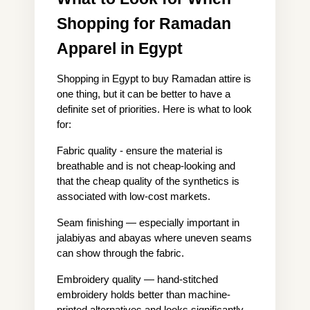
Shopping for Ramadan 
Apparel in Egypt
Shopping in Egypt to buy Ramadan attire is 
one thing, but it can be better to have a 
definite set of priorities. Here is what to look 
for:
Fabric quality - ensure the material is 
breathable and is not cheap-looking and 
that the cheap quality of the synthetics is 
associated with low-cost markets.
Seam finishing — especially important in 
jalabiyas and abayas where uneven seams 
can show through the fabric.
Embroidery quality — hand-stitched 
embroidery holds better than machine-
printed alternatives and looks significantly 