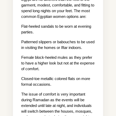
garment, modest, comfortable, and fitting to 
spend long nights on your feet. The most 
common Egyptian women options are:
Flat-heeled sandals to be worn at evening 
parties.
Patterned slippers or babouches to be used 
in visiting the homes or Iftar indoors.
Female block-heeled mules as they prefer 
to have a higher look but not at the expense 
of comfort.
Closed-toe metallic colored flats on more 
formal occasions.
The issue of comfort is very important 
during Ramadan as the events will be 
extended until late at night, and individuals 
will switch between the houses, mosques, 