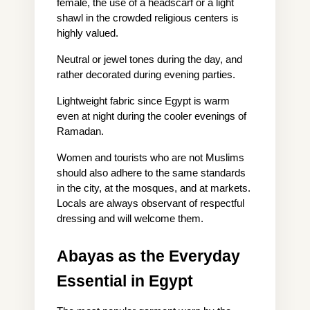
female, the use of a headscarf or a light 
shawl in the crowded religious centers is 
highly valued.
Neutral or jewel tones during the day, and 
rather decorated during evening parties.
Lightweight fabric since Egypt is warm 
even at night during the cooler evenings of 
Ramadan.
Women and tourists who are not Muslims 
should also adhere to the same standards 
in the city, at the mosques, and at markets. 
Locals are always observant of respectful 
dressing and will welcome them.
Abayas as the Everyday 
Essential in Egypt