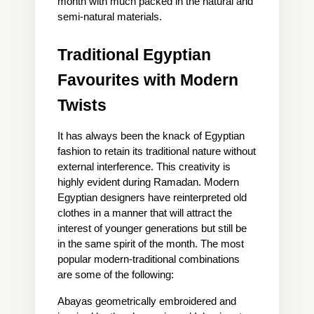
month with much packed in the natural and 
semi-natural materials.
Traditional Egyptian 
Favourites with Modern 
Twists
It has always been the knack of Egyptian 
fashion to retain its traditional nature without 
external interference. This creativity is 
highly evident during Ramadan. Modern 
Egyptian designers have reinterpreted old 
clothes in a manner that will attract the 
interest of younger generations but still be 
in the same spirit of the month. The most 
popular modern-traditional combinations 
are some of the following:
Abayas geometrically embroidered and 