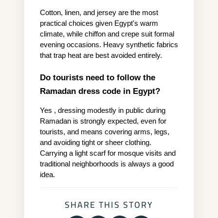
Cotton, linen, and jersey are the most 
practical choices given Egypt's warm 
climate, while chiffon and crepe suit formal 
evening occasions. Heavy synthetic fabrics 
that trap heat are best avoided entirely.
Do tourists need to follow the 
Ramadan dress code in Egypt?
Yes , dressing modestly in public during 
Ramadan is strongly expected, even for 
tourists, and means covering arms, legs, 
and avoiding tight or sheer clothing. 
Carrying a light scarf for mosque visits and 
traditional neighborhoods is always a good 
idea.
SHARE THIS STORY