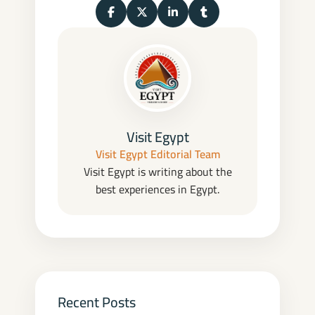
Share on Facebook
Share on X (Twitter)
Share on LinkedIn
Share on Tumblr
Visit Egypt
Visit Egypt Editorial Team
Visit Egypt is writing about the
best experiences in Egypt.
Recent Posts