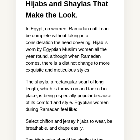
Hijabs and Shaylas That 
Make the Look.
In Egypt, no women  Ramadan outfit can 
be complete without taking into 
consideration the head covering. Hijab is 
worn by Egyptian Muslim women all the 
year round, although when Ramadan 
comes, there is a distinct change to more 
exquisite and meticulous styles.
The shayla, a rectangular scarf of long 
length, which is thrown on and tacked in 
place, is being especially popular because 
of its comfort and style. Egyptian women 
during Ramadan feel like:
Select chiffon and jersey hijabs to wear, be 
breathable, and drape easily.