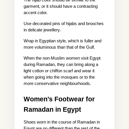
The hijab color should be similar to the 
garment, or it should have a contrasting 
accent color.
Use decorated pins of hijabs and brooches 
in delicate jewellery.
Wrap in Egyptian style, which is fuller and 
more voluminous than that of the Gulf.
When the non-Muslim women visit Egypt 
during Ramadan, they can bring along a 
light cotton or chiffon scarf and wear it 
when going into the mosques or to the 
more conservative neighbourhoods.
Women's Footwear for 
Ramadan in Egypt
Shoes worn in the course of Ramadan in 
Egypt are no different than the rest of the 