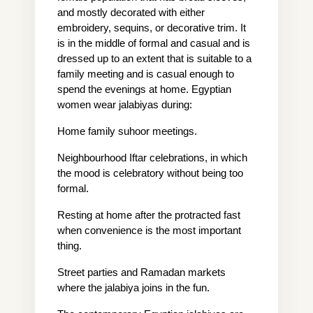
and mostly decorated with either 
embroidery, sequins, or decorative trim. It 
is in the middle of formal and casual and is 
dressed up to an extent that is suitable to a 
family meeting and is casual enough to 
spend the evenings at home. Egyptian 
women wear jalabiyas during:
Home family suhoor meetings.
Neighbourhood Iftar celebrations, in which 
the mood is celebratory without being too 
formal.
Resting at home after the protracted fast 
when convenience is the most important 
thing.
Street parties and Ramadan markets 
where the jalabiya joins in the fun.