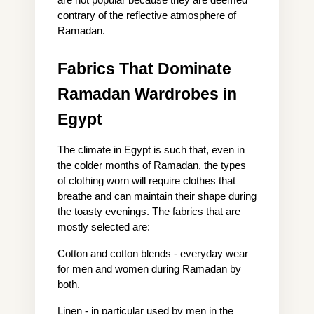
contrary of the reflective atmosphere of 
Ramadan.
Fabrics That Dominate 
Ramadan Wardrobes in 
Egypt
The climate in Egypt is such that, even in 
the colder months of Ramadan, the types 
of clothing worn will require clothes that 
breathe and can maintain their shape during 
the toasty evenings. The fabrics that are 
mostly selected are:
Cotton and cotton blends - everyday wear 
for men and women during Ramadan by 
both.
Linen - in particular used by men in the 