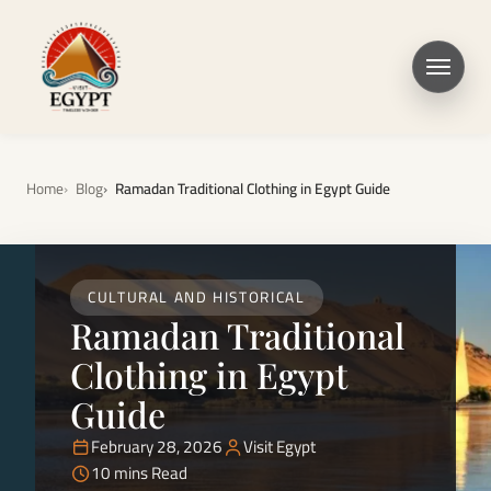
Home
Blog
Ramadan Traditional Clothing in Egypt Guide
CULTURAL AND HISTORICAL
Ramadan Traditional
Clothing in Egypt
Guide
February 28, 2026
Visit Egypt
10 mins Read