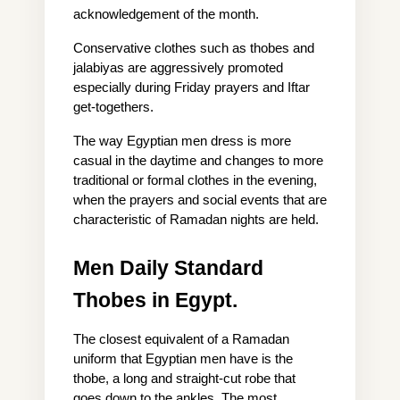
acknowledgement of the month.
Conservative clothes such as thobes and 
jalabiyas are aggressively promoted 
especially during Friday prayers and Iftar 
get-togethers.
The way Egyptian men dress is more 
casual in the daytime and changes to more 
traditional or formal clothes in the evening, 
when the prayers and social events that are 
characteristic of Ramadan nights are held.
Men Daily Standard 
Thobes in Egypt.
The closest equivalent of a Ramadan 
uniform that Egyptian men have is the 
thobe, a long and straight-cut robe that 
goes down to the ankles. The most 