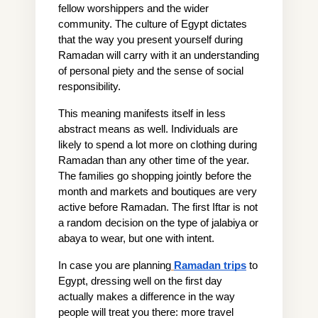
fellow worshippers and the wider 
community. The culture of Egypt dictates 
that the way you present yourself during 
Ramadan will carry with it an understanding 
of personal piety and the sense of social 
responsibility.
This meaning manifests itself in less 
abstract means as well. Individuals are 
likely to spend a lot more on clothing during 
Ramadan than any other time of the year. 
The families go shopping jointly before the 
month and markets and boutiques are very 
active before Ramadan. The first Iftar is not 
a random decision on the type of jalabiya or 
abaya to wear, but one with intent.
In case you are planning
Ramadan trips
 to 
Egypt, dressing well on the first day 
actually makes a difference in the way 
people will treat you there: more travel 