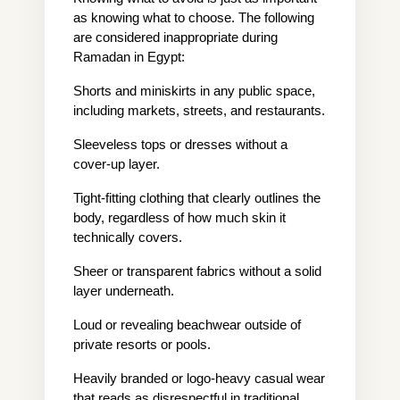
as knowing what to choose. The following 
are considered inappropriate during 
Ramadan in Egypt:
Shorts and miniskirts in any public space, 
including markets, streets, and restaurants.
Sleeveless tops or dresses without a 
cover-up layer.
Tight-fitting clothing that clearly outlines the 
body, regardless of how much skin it 
technically covers.
Sheer or transparent fabrics without a solid 
layer underneath.
Loud or revealing beachwear outside of 
private resorts or pools.
Heavily branded or logo-heavy casual wear 
that reads as disrespectful in traditional 