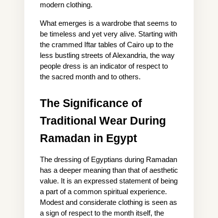
modern clothing.
What emerges is a wardrobe that seems to 
be timeless and yet very alive. Starting with 
the crammed Iftar tables of Cairo up to the 
less bustling streets of Alexandria, the way 
people dress is an indicator of respect to 
the sacred month and to others.
The Significance of 
Traditional Wear During 
Ramadan in Egypt
The dressing of Egyptians during Ramadan 
has a deeper meaning than that of aesthetic 
value. It is an expressed statement of being 
a part of a common spiritual experience. 
Modest and considerate clothing is seen as 
a sign of respect to the month itself, the 