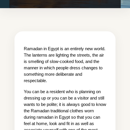
Ramadan in Egypt is an entirely new world. 
The lanterns are lighting the streets, the air 
is smelling of slow-cooked food, and the 
manner in which people dress changes to 
something more deliberate and 
respectable.
You can be a resident who is planning on 
dressing up or you can be a visitor and still 
wants to be polite; it is always good to know 
the Ramadan traditional clothes worn 
during ramadan in Egypt so that you can 
feel at home, look and fit in as well as 