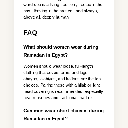
wardrobe is a living tradition ,  rooted in the 
past, thriving in the present, and always, 
above all, deeply human.
FAQ
What should women wear during 
Ramadan in Egypt?
Women should wear loose, full-length 
clothing that covers arms and legs — 
abayas, jalabiyas, and kaftans are the top 
choices. Pairing these with a hijab or light 
head covering is recommended, especially 
near mosques and traditional markets.
Can men wear short sleeves during 
Ramadan in Egypt?