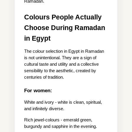
Ramadan.
Colours People Actually 
Choose During Ramadan 
in Egypt
The colour selection in Egypt in Ramadan 
is not unintentional. They are a sign of 
cultural taste and utility and a collective 
sensibility to the aesthetic, created by 
centuries of tradition.
For women:
White and ivory - white is clean, spiritual, 
and infinitely diverse.
Rich jewel-colours - emerald green, 
burgundy and sapphire in the evening.