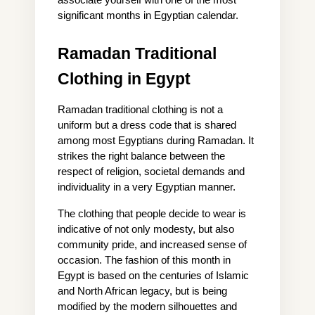
associate yourself with one of the most 
significant months in Egyptian calendar.
Ramadan Traditional 
Clothing in Egypt
Ramadan traditional clothing is not a 
uniform but a dress code that is shared 
among most Egyptians during Ramadan. It 
strikes the right balance between the 
respect of religion, societal demands and 
individuality in a very Egyptian manner.
The clothing that people decide to wear is 
indicative of not only modesty, but also 
community pride, and increased sense of 
occasion. The fashion of this month in 
Egypt is based on the centuries of Islamic 
and North African legacy, but is being 
modified by the modern silhouettes and 