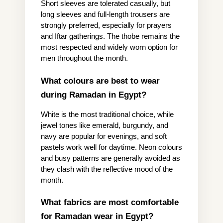
Short sleeves are tolerated casually, but 
long sleeves and full-length trousers are 
strongly preferred, especially for prayers 
and Iftar gatherings. The thobe remains the 
most respected and widely worn option for 
men throughout the month.
What colours are best to wear 
during Ramadan in Egypt?
White is the most traditional choice, while 
jewel tones like emerald, burgundy, and 
navy are popular for evenings, and soft 
pastels work well for daytime. Neon colours 
and busy patterns are generally avoided as 
they clash with the reflective mood of the 
month.
What fabrics are most comfortable 
for Ramadan wear in Egypt?