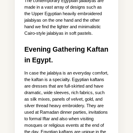
The contemporary Egyptian jalabiyas are 
made in a vast array of designs such as 
the Upper Egyptian heavily embroidered 
jalabiyas on the one hand and the other 
hand we find the lighter and minimalistic 
Cairo-style jalabiyas in soft pastels.
Evening Gathering Kaftan 
in Egypt.
In case the jalabiya is an everyday comfort, 
the kaftan is a specialty. Egyptian kaftans 
are dresses that are full-skirted and have 
dramatic, wide sleeves, rich fabrics, such 
as silk mixes, panels of velvet, gold, and 
silver thread heavy embroidery. They are 
used at Ramadan dinner parties, invitations 
to formal Iftar and also when visiting 
mosques or religious events at the end of 
the day. Egyptian kaftans are unique in the 