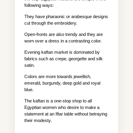
following ways:
They have pharaonic or arabesque designs 
cut through the embroidery.
Open-fronts are also trendy and they are 
worn over a dress in a contrasting color.
Evening kaftan market is dominated by 
fabrics such as crepe, georgette and silk 
satin.
Colors are more towards jewellish, 
emerald, burgundy, deep gold and royal 
blue.
The kaftan is a one-stop shop to all 
Egyptian women who desire to make a 
statement at an Iftar table without betraying 
their modesty.