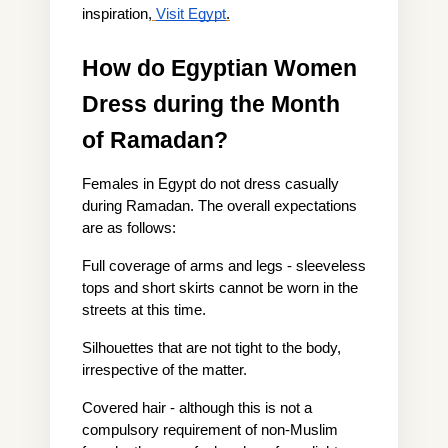
inspiration,
Visit Egypt
.
How do Egyptian Women 
Dress during the Month 
of Ramadan?
Females in Egypt do not dress casually 
during Ramadan. The overall expectations 
are as follows:
Full coverage of arms and legs - sleeveless 
tops and short skirts cannot be worn in the 
streets at this time.
Silhouettes that are not tight to the body, 
irrespective of the matter.
Covered hair - although this is not a 
compulsory requirement of non-Muslim 