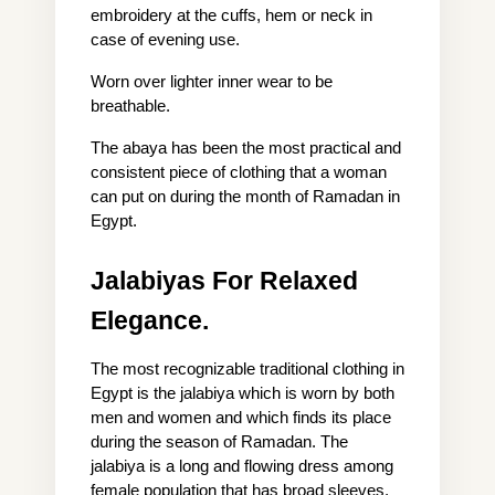
embroidery at the cuffs, hem or neck in 
case of evening use.
Worn over lighter inner wear to be 
breathable.
The abaya has been the most practical and 
consistent piece of clothing that a woman 
can put on during the month of Ramadan in 
Egypt.
Jalabiyas For Relaxed 
Elegance.
The most recognizable traditional clothing in 
Egypt is the jalabiya which is worn by both 
men and women and which finds its place 
during the season of Ramadan. The 
jalabiya is a long and flowing dress among 
female population that has broad sleeves, 