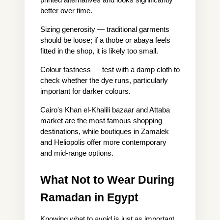
better over time.
Sizing generosity — traditional garments 
should be loose; if a thobe or abaya feels 
fitted in the shop, it is likely too small.
Colour fastness — test with a damp cloth to 
check whether the dye runs, particularly 
important for darker colours.
Cairo's Khan el-Khalili bazaar and Attaba 
market are the most famous shopping 
destinations, while boutiques in Zamalek 
and Heliopolis offer more contemporary 
and mid-range options.
What Not to Wear During 
Ramadan in Egypt
Knowing what to avoid is just as important 