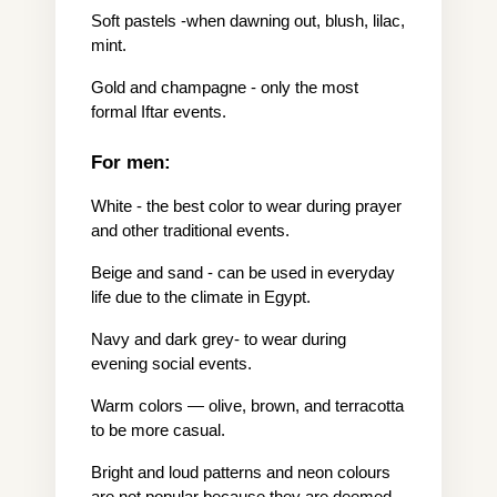
Soft pastels -when dawning out, blush, lilac, 
mint.
Gold and champagne - only the most 
formal Iftar events.
For men:
White - the best color to wear during prayer 
and other traditional events.
Beige and sand - can be used in everyday 
life due to the climate in Egypt.
Navy and dark grey- to wear during 
evening social events.
Warm colors — olive, brown, and terracotta 
to be more casual.
Bright and loud patterns and neon colours 
are not popular because they are deemed 