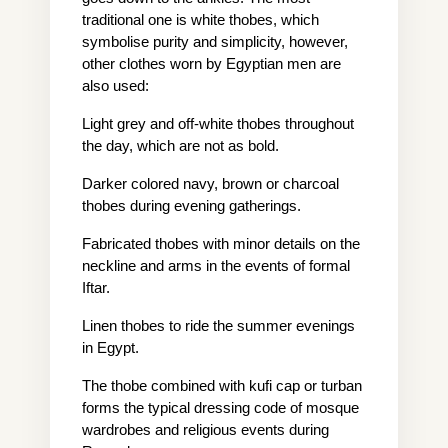
traditional one is white thobes, which 
symbolise purity and simplicity, however, 
other clothes worn by Egyptian men are 
also used:
Light grey and off-white thobes throughout 
the day, which are not as bold.
Darker colored navy, brown or charcoal 
thobes during evening gatherings.
Fabricated thobes with minor details on the 
neckline and arms in the events of formal 
Iftar.
Linen thobes to ride the summer evenings 
in Egypt.
The thobe combined with kufi cap or turban 
forms the typical dressing code of mosque 
wardrobes and religious events during 