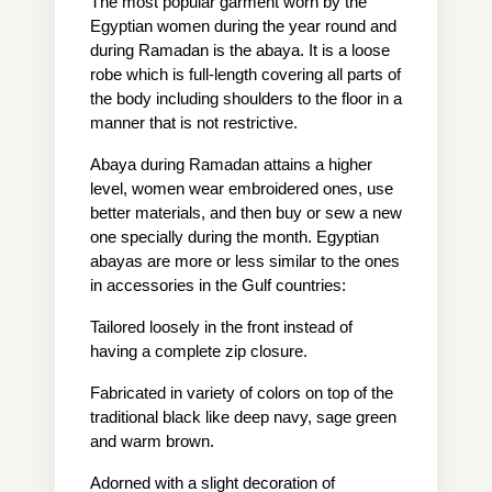
The most popular garment worn by the 
Egyptian women during the year round and 
during Ramadan is the abaya. It is a loose 
robe which is full-length covering all parts of 
the body including shoulders to the floor in a 
manner that is not restrictive.
Abaya during Ramadan attains a higher 
level, women wear embroidered ones, use 
better materials, and then buy or sew a new 
one specially during the month. Egyptian 
abayas are more or less similar to the ones 
in accessories in the Gulf countries:
Tailored loosely in the front instead of 
having a complete zip closure.
Fabricated in variety of colors on top of the 
traditional black like deep navy, sage green 
and warm brown.
Adorned with a slight decoration of 