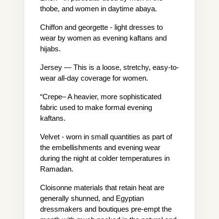
thobe, and women in daytime abaya.
Chiffon and georgette - light dresses to 
wear by women as evening kaftans and 
hijabs.
Jersey — This is a loose, stretchy, easy-to-
wear all-day coverage for women.
“Crepe– A heavier, more sophisticated 
fabric used to make formal evening 
kaftans.
Velvet - worn in small quantities as part of 
the embellishments and evening wear 
during the night at colder temperatures in 
Ramadan.
Cloisonne materials that retain heat are 
generally shunned, and Egyptian 
dressmakers and boutiques pre-empt the 