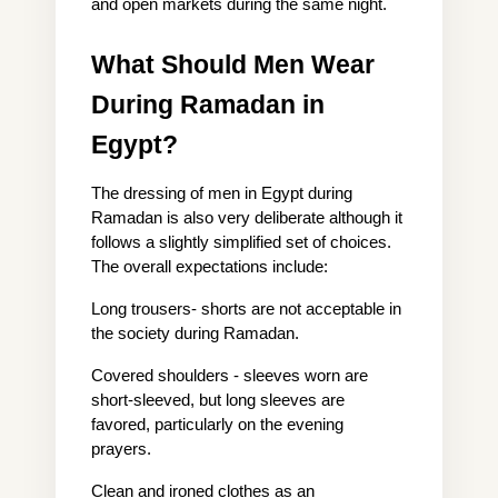
and open markets during the same night.
What Should Men Wear 
During Ramadan in 
Egypt?
The dressing of men in Egypt during 
Ramadan is also very deliberate although it 
follows a slightly simplified set of choices. 
The overall expectations include:
Long trousers- shorts are not acceptable in 
the society during Ramadan.
Covered shoulders - sleeves worn are 
short-sleeved, but long sleeves are 
favored, particularly on the evening 
prayers.
Clean and ironed clothes as an 