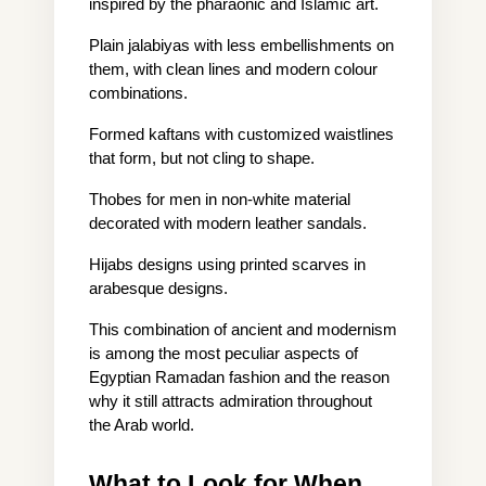
inspired by the pharaonic and Islamic art.
Plain jalabiyas with less embellishments on 
them, with clean lines and modern colour 
combinations.
Formed kaftans with customized waistlines 
that form, but not cling to shape.
Thobes for men in non-white material 
decorated with modern leather sandals.
Hijabs designs using printed scarves in 
arabesque designs.
This combination of ancient and modernism 
is among the most peculiar aspects of 
Egyptian Ramadan fashion and the reason 
why it still attracts admiration throughout 
the Arab world.
What to Look for When 