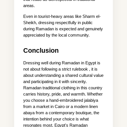
areas.
Even in tourist-heavy areas like Sharm el-
Sheikh, dressing respectfully in public 
during Ramadan is expected and genuinely 
appreciated by the local community.
Conclusion
Dressing well during Ramadan in Egypt is 
not about following a strict rulebook , it is 
about understanding a shared cultural value 
and participating in it with sincerity. 
Ramadan traditional clothing in this country 
carries history, pride, and warmth. Whether 
you choose a hand-embroidered jalabiya 
from a market in Cairo or a modern linen 
abaya from a contemporary boutique, the 
intention behind your choice is what 
resonates most. Egypt's Ramadan 