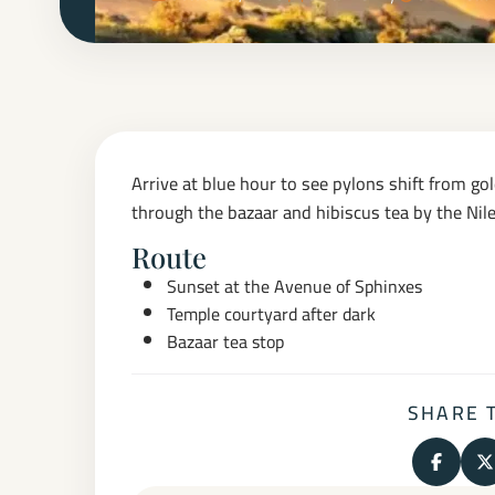
Arrive at blue hour to see pylons shift from gold
through the bazaar and hibiscus tea by the Nile
Route
Sunset at the Avenue of Sphinxes
Temple courtyard after dark
Bazaar tea stop
SHARE 
Share o
S