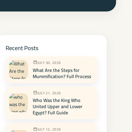
Recent Posts
JULY 30, 2026
What Are the Steps for
Mummification? Full Process
JULY 21, 2026
Who Was the King Who
United Upper and Lower
Egypt? Full Guide
JULY 12, 2026