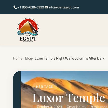
+1 855-638-0999
info@visitegypt.com
Home
Blog
Luxor Temple Night Walk: Columns After Dark
HERITAGE
Luxor Temple 
October 9, 2023
Omar Helmy
8 min read