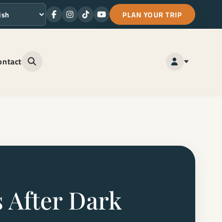
PLAN YOUR TRIP
Facebook
Instagram
TikTok
Youtube
ge
ontact
Open site search
 After Dark