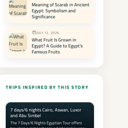
Meaning of Scarab in Ancient
Egypt: Symbolism and
Significance
JULY 12, 2026
What Fruit Is Grown in
Egypt? A Guide to Egypt's
Famous Fruits
TRIPS INSPIRED BY THIS STORY
7 days/6 nights Cairo, Aswan, Luxor
and Abu Simbel
The 7 Days/6 Nights Egyptian Tour offers