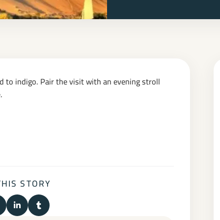
 to indigo. Pair the visit with an evening stroll
.
THIS STORY
n Facebook
hare on X (Twitter)
Share on LinkedIn
Share on Tumblr