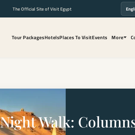
The Official Site of Visit Egypt
Langua
Tour Packages
Hotels
Places To Visit
Events
More
C
Night Walk: Columns