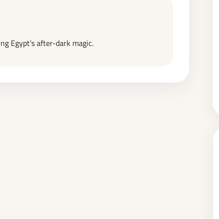
ng Egypt’s after-dark magic.