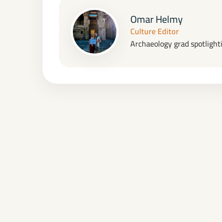
Omar Helmy
Culture Editor
Archaeology grad spotlighti