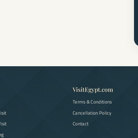
VisitEgypt.com
Terms & Conditions
isit
Cancellation Policy
isit
Contact
og