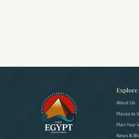
Explore
About Us
Places to V
Plan Your V
News & Bl