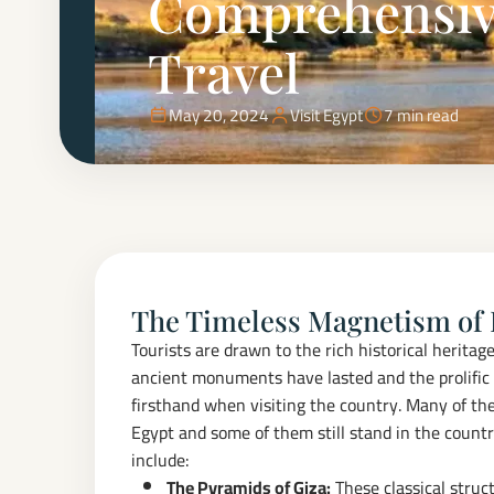
Comprehensive
Travel
May 20, 2024
Visit Egypt
7 min read
The Timeless Magnetism of
Tourists are drawn to the rich historical herita
ancient monuments have lasted and the prolific 
firsthand when visiting the country. Many of th
Egypt and some of them still stand in the countr
include:
The Pyramids of Giza:
These classical struc