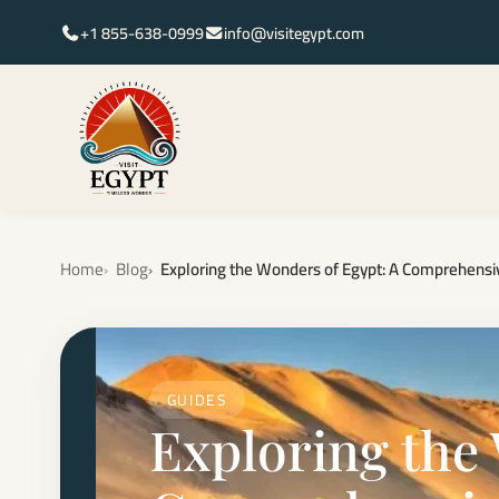
+1 855-638-0999
info@visitegypt.com
Home
Blog
Exploring the Wonders of Egypt: A Comprehensiv
GUIDES
Exploring the