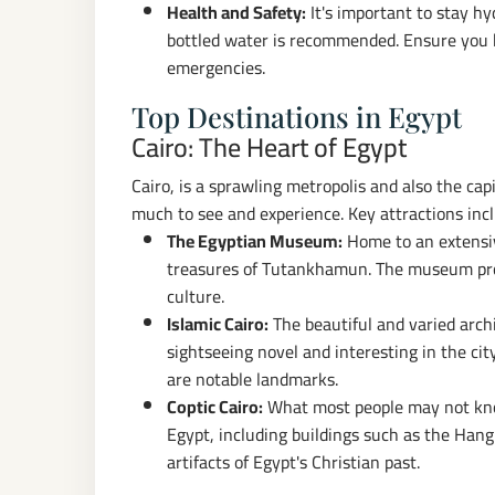
Health and Safety:
It's important to stay hy
bottled water is recommended. Ensure you h
emergencies.
Top Destinations in Egypt
Cairo: The Heart of Egypt
Cairo, is a sprawling metropolis and also the capit
much to see and experience. Key attractions inc
The Egyptian Museum:
Home to an extensive
treasures of Tutankhamun. The museum provi
culture.
Islamic Cairo:
The beautiful and varied arch
sightseeing novel and interesting in the ci
are notable landmarks.
Coptic Cairo:
What most people may not know
Egypt, including buildings such as the Han
artifacts of Egypt's Christian past.