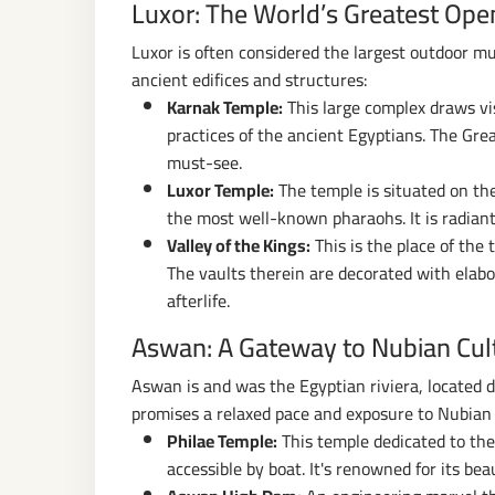
Luxor: The World’s Greatest Op
Luxor is often considered the largest outdoor m
ancient edifices and structures:
Karnak Temple:
This large complex draws visi
practices of the ancient Egyptians. The Grea
must-see.
Luxor Temple:
The temple is situated on the 
the most well-known pharaohs. It is radiantl
Valley of the Kings:
This is the place of th
The vaults therein are decorated with elabor
afterlife.
Aswan: A Gateway to Nubian Cul
Aswan is and was the Egyptian riviera, located di
promises a relaxed pace and exposure to Nubian 
Philae Temple:
This temple dedicated to the 
accessible by boat. It's renowned for its beau