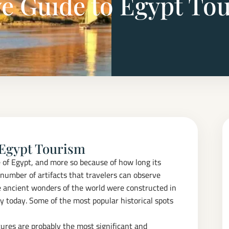
 Guide to Egypt To
 Egypt Tourism
ge of Egypt, and more so because of how long its
number of artifacts that travelers can observe
e ancient wonders of the world were constructed in
y today. Some of the most popular historical spots
tures are probably the most significant and