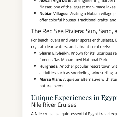
Aswan High Dam:
An engineering marvel tha
Nasser, one of the largest man-made lakes 
Nubian Villages:
Visiting a Nubian village p
offer colorful houses, traditional crafts, an
The Red Sea Riviera: Sun, Sand, 
For beach lovers and water sports enthusiasts, E
crystal-clear waters, and vibrant coral reefs:
Sharm El Sheikh:
Known for its luxurious re
famous Ras Mohammed National Park.
Hurghada:
Another popular resort town wit
activities such as snorkeling, windsurfing, a
Marsa Alam:
A quieter alternative with stun
nature lovers.
Unique Experiences in Egyp
Nile River Cruises
A Nile cruise is a quintessential Egypt travel ex