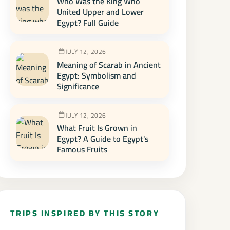
Who Was the King Who
United Upper and Lower
Egypt? Full Guide
JULY 12, 2026
Meaning of Scarab in Ancient
Egypt: Symbolism and
Significance
JULY 12, 2026
What Fruit Is Grown in
Egypt? A Guide to Egypt's
Famous Fruits
TRIPS INSPIRED BY THIS STORY