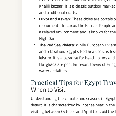
Khalili bazaar; it is a classic outdoor market
and traditional crafts.
Luxor and Aswan:
These cities are portals 
monuments. In Luxor, the Karnak Temple an
a relaxed environment and is known for th
High Dam.
The Red Sea Riviera:
While European rivieras
and relaxation, Egypt's Red Sea Coast is le
leisure. It is a paradise for beach lovers a
Hurghada are popular resort towns offering 
water activities.
Practical Tips for Egypt Tra
When to Visit
Understanding the climate and seasons in Egypt is
desert. It is characterized by intense heat in 
visiting between October and April to avoid the