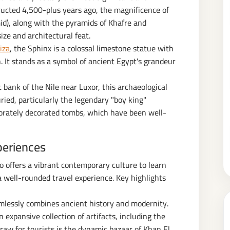
ructed 4,500-plus years ago, the magnificence of
id), along with the pyramids of Khafre and
ize and architectural feat.
iza
, the Sphinx is a colossal limestone statue with
. It stands as a symbol of ancient Egypt's grandeur
bank of the Nile near Luxor, this archaeological
ied, particularly the legendary "boy king"
orately decorated tombs, which have been well-
periences
lso offers a vibrant contemporary culture to learn
 well-rounded travel experience. Key highlights
amlessly combines ancient history and modernity.
expansive collection of artifacts, including the
aw for tourists is the dynamic bazaar of Khan El