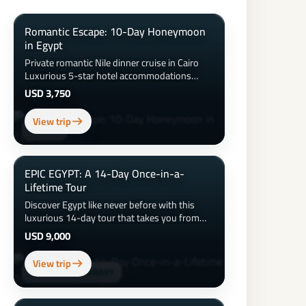
Romantic Escape: 10-Day Honeymoon
in Egypt
Private romantic Nile dinner cruise in Cairo
Luxurious 5-star hotel accommodations
&amp; honeymoon suite upgrades Sunset
USD 3,750
hot air balloon ride over Luxor 3-night luxury
Nile Cruise with spa and private balcony
View trip
Couples spa day and beach time at the Red
ASWAN
Sea Candlelit dinner on the beach Visits to the
Pyramids, Sphinx, Valley of the Kings &amp;
more
EPIC EGYPT: A 14-Day Once-in-a-
Lifetime Tour
Discover Egypt like never before with this
luxurious 14-day tour that takes you from
the iconic pyramids of Giza to the tranquil
USD 9,000
waters of the Red Sea. Explore ancient
temples, cruise the Nile in style, wander
View trip
vibrant bazaars, dine on authentic Egyptian
ALEXANDRIA LIBRARY
cuisine, and relax at 5-star resorts. From
Cairo to Alexandria, Luxor, Aswan, and