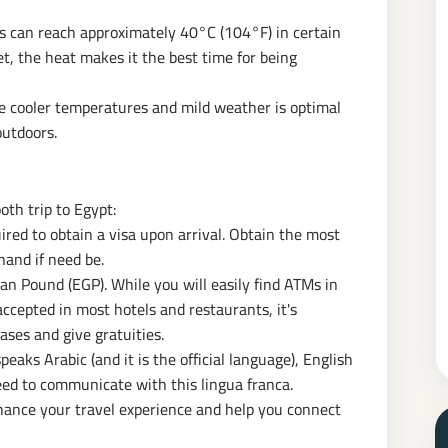
 can reach approximately 40°C (104°F) in certain
t, the heat makes it the best time for being
 cooler temperatures and mild weather is optimal
outdoors.
oth trip to Egypt:
ired to obtain a visa upon arrival. Obtain the most
hand if need be.
ian Pound (EGP). While you will easily find ATMs in
accepted in most hotels and restaurants, it's
ases and give gratuities.
eaks Arabic (and it is the official language), English
eed to communicate with this lingua franca.
hance your travel experience and help you connect