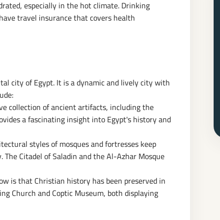
drated, especially in the hot climate. Drinking
ave travel insurance that covers health
al city of Egypt. It is a dynamic and lively city with
lude:
 collection of ancient artifacts, including the
des a fascinating insight into Egypt's history and
itectural styles of mosques and fortresses keep
ty. The Citadel of Saladin and the Al-Azhar Mosque
 is that Christian history has been preserved in
ging Church and Coptic Museum, both displaying