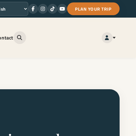
PLAN YOUR TRIP
Facebook
Instagram
TikTok
Youtube
ge
ontact
Open site search