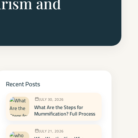
urism and
Recent Posts
JULY 30, 2026
What Are the Steps for
Mummification? Full Process
JULY 21, 2026