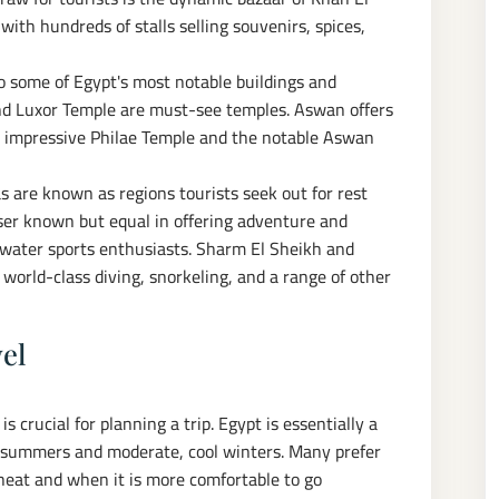
 with hundreds of stalls selling souvenirs, spices,
to some of Egypt's most notable buildings and
d Luxor Temple are must-see temples. Aswan offers
e impressive Philae Temple and the notable Aswan
 are known as regions tourists seek out for rest
sser known but equal in offering adventure and
nd water sports enthusiasts. Sharm El Sheikh and
world-class diving, snorkeling, and a range of other
vel
 crucial for planning a trip. Egypt is essentially a
the summers and moderate, cool winters. Many prefer
 heat and when it is more comfortable to go