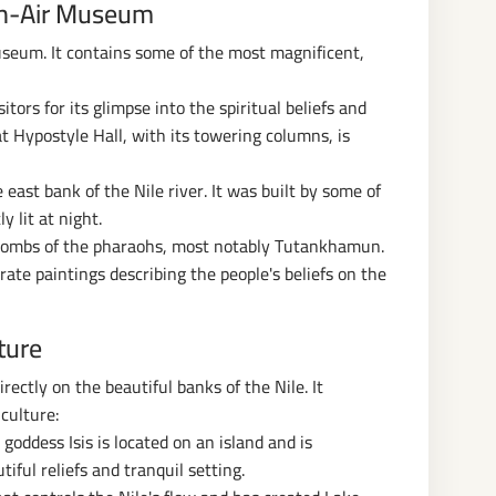
en-Air Museum
useum. It contains some of the most magnificent,
tors for its glimpse into the spiritual beliefs and
t Hypostyle Hall, with its towering columns, is
east bank of the Nile river. It was built by some of
y lit at night.
e tombs of the pharaohs, most notably Tutankhamun.
ate paintings describing the people's beliefs on the
ture
rectly on the beautiful banks of the Nile. It
culture:
goddess Isis is located on an island and is
tiful reliefs and tranquil setting.