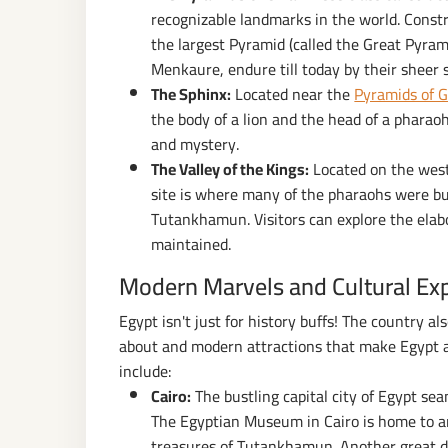
recognizable landmarks in the world. Const
the largest Pyramid (called the Great Pyram
Menkaure, endure till today by their sheer s
The Sphinx:
Located near the
Pyramids of G
the body of a lion and the head of a pharaoh
and mystery.
The Valley of the Kings:
Located on the west 
site is where many of the pharaohs were bur
Tutankhamun. Visitors can explore the elab
maintained.
Modern Marvels and Cultural Ex
Egypt isn't just for history buffs! The country a
about and modern attractions that make Egypt a
include:
Cairo:
The bustling capital city of Egypt se
The Egyptian Museum in Cairo is home to an 
treasures of Tutankhamun. Another great dr