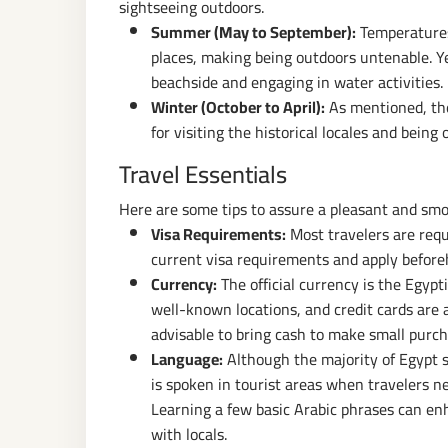
sightseeing outdoors.
Summer (May to September):
Temperatures
places, making being outdoors untenable. Ye
beachside and engaging in water activities.
Winter (October to April):
As mentioned, the
for visiting the historical locales and being 
Travel Essentials
Here are some tips to assure a pleasant and smo
Visa Requirements:
Most travelers are requ
current visa requirements and apply before
Currency:
The official currency is the Egypt
well-known locations, and credit cards are 
advisable to bring cash to make small purch
Language:
Although the majority of Egypt sp
is spoken in tourist areas when travelers n
Learning a few basic Arabic phrases can en
with locals.