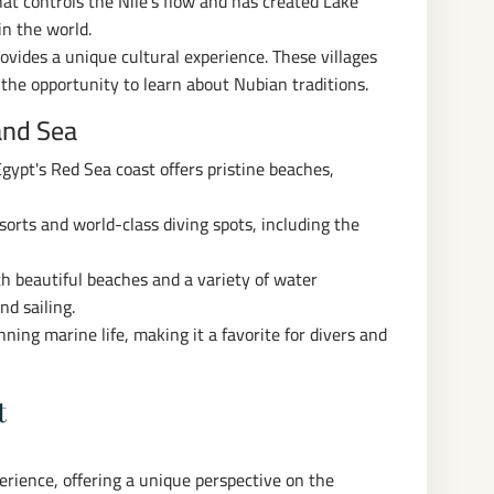
t controls the Nile's flow and has created Lake
in the world.
rovides a unique cultural experience. These villages
d the opportunity to learn about Nubian traditions.
and Sea
gypt's Red Sea coast offers pristine beaches,
sorts and world-class diving spots, including the
h beautiful beaches and a variety of water
nd sailing.
ning marine life, making it a favorite for divers and
t
perience, offering a unique perspective on the