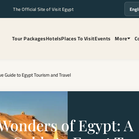
The Official Site of Visit Egypt
Langua
Tour Packages
Hotels
Places To Visit
Events
More
C
e Guide to Egypt Tourism and Travel
 Wonders of Egypt: A