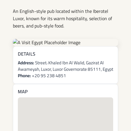
An English-style pub located within the Iberotel
Luxor, known for its warm hospitality, selection of
beers, and pub-style food.
DETAILS
Address:
Street، Khaled Ibn Al Walid, Gazirat Al
Awameyah, Luxor, Luxor Governorate 85111, Egypt
Phone:
+20 95 238 4851
MAP