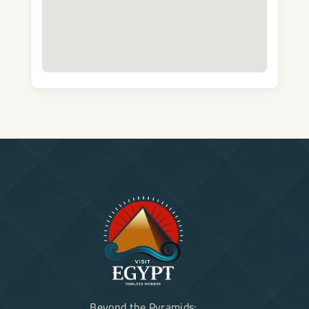
Beyond the Pyramids: