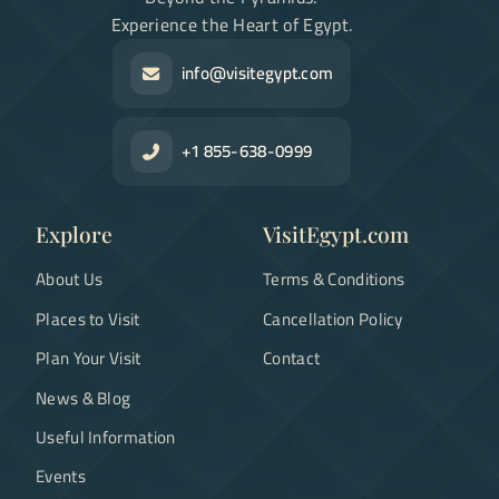
Experience the Heart of Egypt.
info@visitegypt.com
+1 855-638-0999
Explore
VisitEgypt.com
About Us
Terms & Conditions
Places to Visit
Cancellation Policy
Plan Your Visit
Contact
News & Blog
Useful Information
Events