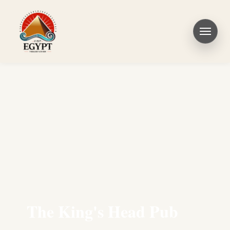
The King's Head Pub