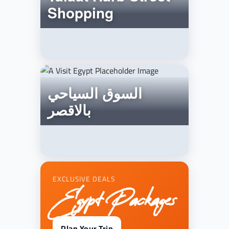
Shopping
السوق السياحي
بالاقصر
EXCLUSIVE DEALS
Egypt Packages
Plan Your Trip