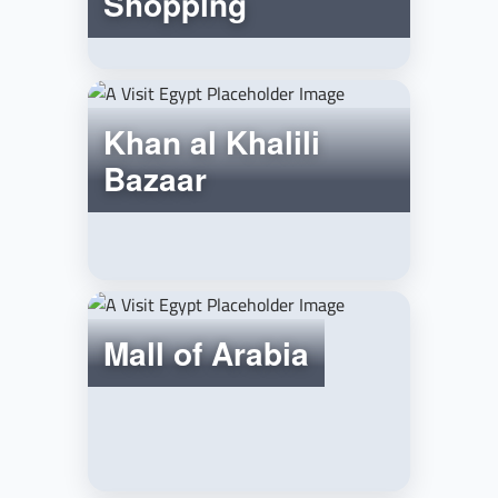
Shopping
Khan al Khalili
Bazaar
Mall of Arabia