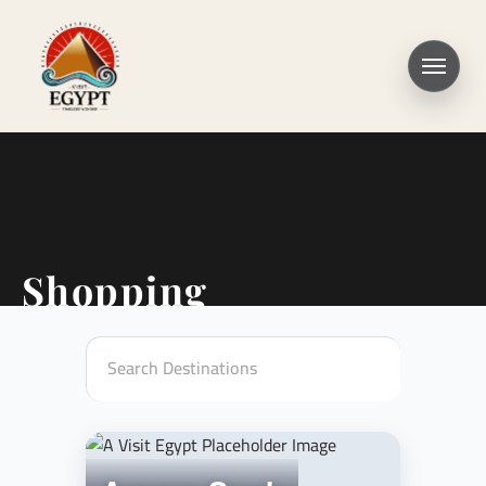
Shopping
Search Destinations