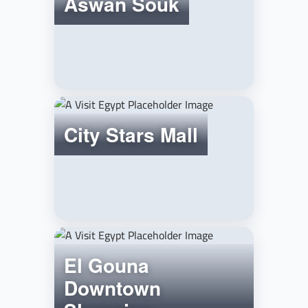
Aswan Souk
City Stars Mall
El Gouna
Downtown