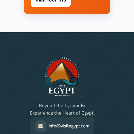
Beyond the Pyramids:
Experience the Heart of Egypt.
info@visitegypt.com