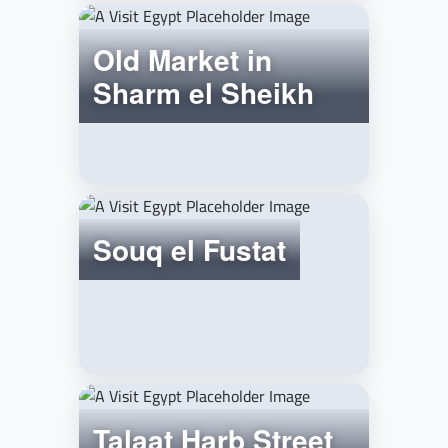
Old Market in
Sharm el Sheikh
Souq el Fustat
Talaat Harb Street