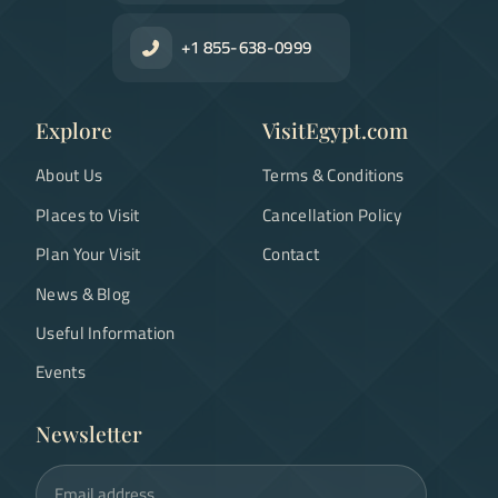
+1 855-638-0999
Explore
VisitEgypt.com
About Us
Terms & Conditions
Places to Visit
Cancellation Policy
Plan Your Visit
Contact
News & Blog
Useful Information
Events
Newsletter
Email address