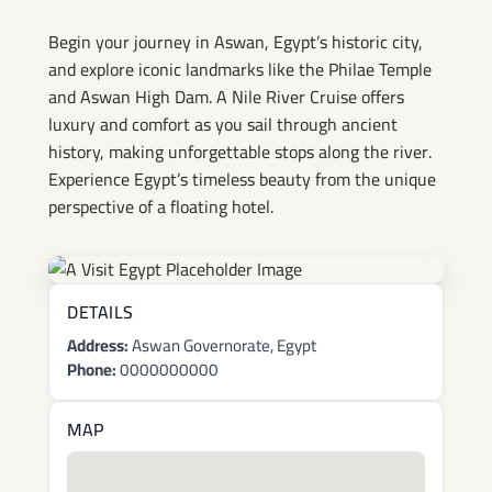
Begin your journey in Aswan, Egypt’s historic city,
and explore iconic landmarks like the Philae Temple
and Aswan High Dam. A Nile River Cruise offers
luxury and comfort as you sail through ancient
history, making unforgettable stops along the river.
Experience Egypt’s timeless beauty from the unique
perspective of a floating hotel.
DETAILS
Address:
Aswan Governorate, Egypt
Phone:
0000000000
MAP