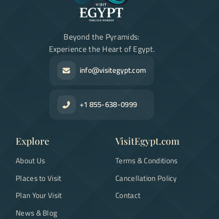
Beyond the Pyramids:
Experience the Heart of Egypt.
info@visitegypt.com
+1 855-638-0999
Explore
VisitEgypt.com
About Us
Terms & Conditions
Places to Visit
Cancellation Policy
Plan Your Visit
Contact
News & Blog