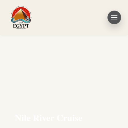
Nile River Cruise