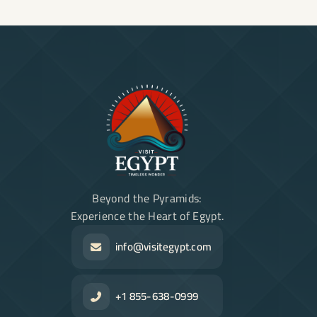
Beyond the Pyramids:
Experience the Heart of Egypt.
info@visitegypt.com
+1 855-638-0999