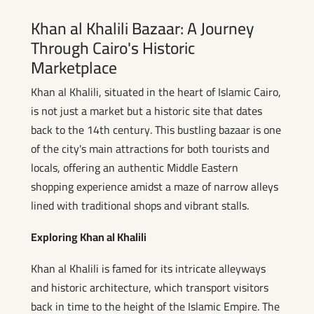
Khan al Khalili Bazaar: A Journey
Through Cairo's Historic
Marketplace
Khan al Khalili, situated in the heart of Islamic Cairo,
is not just a market but a historic site that dates
back to the 14th century. This bustling bazaar is one
of the city's main attractions for both tourists and
locals, offering an authentic Middle Eastern
shopping experience amidst a maze of narrow alleys
lined with traditional shops and vibrant stalls.
Exploring Khan al Khalili
Khan al Khalili is famed for its intricate alleyways
and historic architecture, which transport visitors
back in time to the height of the Islamic Empire. The