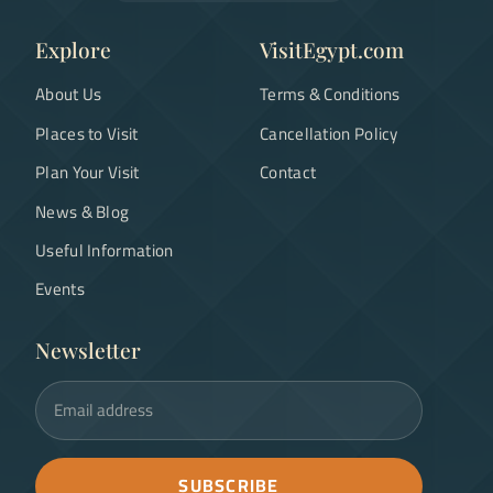
Explore
VisitEgypt.com
About Us
Terms & Conditions
Places to Visit
Cancellation Policy
Plan Your Visit
Contact
News & Blog
Useful Information
Events
Newsletter
Email address
SUBSCRIBE