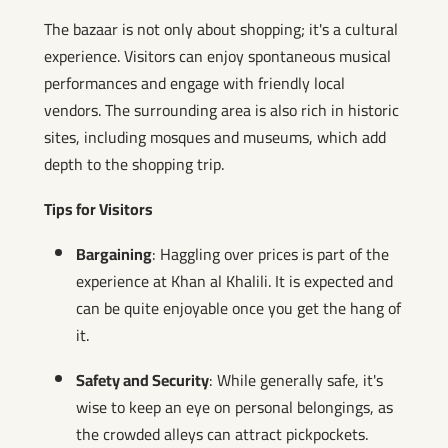
The bazaar is not only about shopping; it's a cultural
experience. Visitors can enjoy spontaneous musical
performances and engage with friendly local
vendors. The surrounding area is also rich in historic
sites, including mosques and museums, which add
depth to the shopping trip.
Tips for Visitors
Bargaining
: Haggling over prices is part of the
experience at Khan al Khalili. It is expected and
can be quite enjoyable once you get the hang of
it.
Safety and Security
: While generally safe, it's
wise to keep an eye on personal belongings, as
the crowded alleys can attract pickpockets.