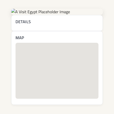
DETAILS
MAP