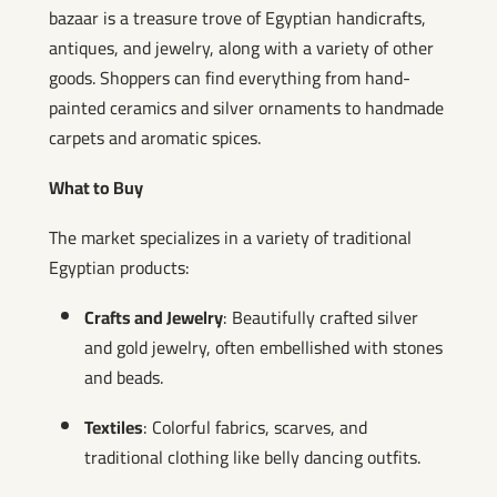
bazaar is a treasure trove of Egyptian handicrafts,
antiques, and jewelry, along with a variety of other
goods. Shoppers can find everything from hand-
painted ceramics and silver ornaments to handmade
carpets and aromatic spices.
What to Buy
The market specializes in a variety of traditional
Egyptian products:
Crafts and Jewelry
: Beautifully crafted silver
and gold jewelry, often embellished with stones
and beads.
Textiles
: Colorful fabrics, scarves, and
traditional clothing like belly dancing outfits.