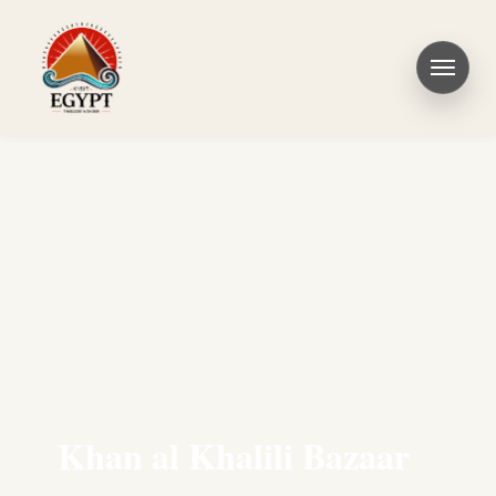
Khan al Khalili Bazaar