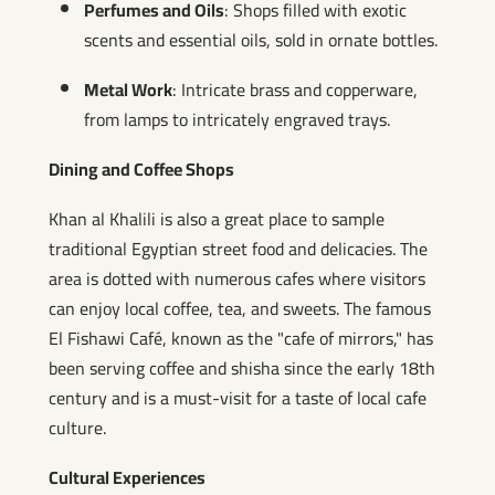
Perfumes and Oils
: Shops filled with exotic
scents and essential oils, sold in ornate bottles.
Metal Work
: Intricate brass and copperware,
from lamps to intricately engraved trays.
Dining and Coffee Shops
Khan al Khalili is also a great place to sample
traditional Egyptian street food and delicacies. The
area is dotted with numerous cafes where visitors
can enjoy local coffee, tea, and sweets. The famous
El Fishawi Café, known as the "cafe of mirrors," has
been serving coffee and shisha since the early 18th
century and is a must-visit for a taste of local cafe
culture.
Cultural Experiences