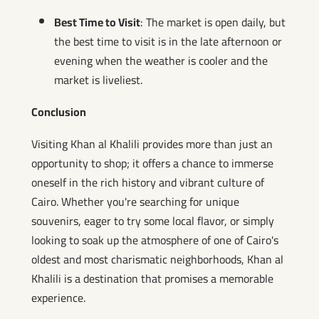
Best Time to Visit
: The market is open daily, but
the best time to visit is in the late afternoon or
evening when the weather is cooler and the
market is liveliest.
Conclusion
Visiting Khan al Khalili provides more than just an
opportunity to shop; it offers a chance to immerse
oneself in the rich history and vibrant culture of
Cairo. Whether you're searching for unique
souvenirs, eager to try some local flavor, or simply
looking to soak up the atmosphere of one of Cairo's
oldest and most charismatic neighborhoods, Khan al
Khalili is a destination that promises a memorable
experience.