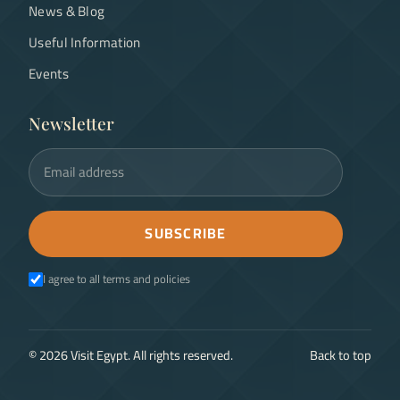
News & Blog
Useful Information
Events
Newsletter
Email address
SUBSCRIBE
I agree to all terms and policies
©
2026
Visit Egypt. All rights reserved.
Back to top