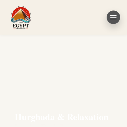
Hurghada & Relaxation