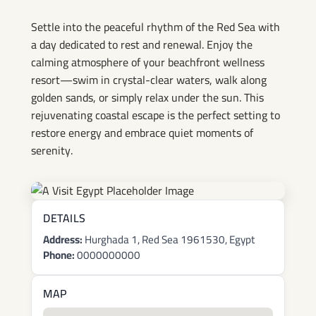
by the Red Sea
Settle into the peaceful rhythm of the Red Sea with
a day dedicated to rest and renewal. Enjoy the
calming atmosphere of your beachfront wellness
resort—swim in crystal-clear waters, walk along
golden sands, or simply relax under the sun. This
rejuvenating coastal escape is the perfect setting to
restore energy and embrace quiet moments of
serenity.
DETAILS
Address:
Hurghada 1, Red Sea 1961530, Egypt
Phone:
0000000000
MAP