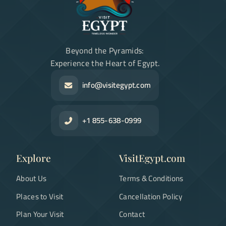
Beyond the Pyramids:
Experience the Heart of Egypt.
info@visitegypt.com
+1 855-638-0999
Explore
VisitEgypt.com
About Us
Terms & Conditions
Places to Visit
Cancellation Policy
Plan Your Visit
Contact