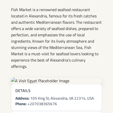
Fish Market is a renowned seafood restaurant
located in Alexandria, famous for its fresh catches
and authentic Mediterranean flavors. The restaurant
offers a wide variety of seafood dishes, prepared to
perfection, and emphasizes the use of local
ingredients. Known for its lively atmosphere and
stunning views of the Mediterranean Sea, Fish
Market is a must-visit for seafood lovers looking to
experience the best of Alexandria's culinary
offerings.
DETAILS
Address:
105 King St, Alexandria, VA 22314, USA
Phone:
+207038365676