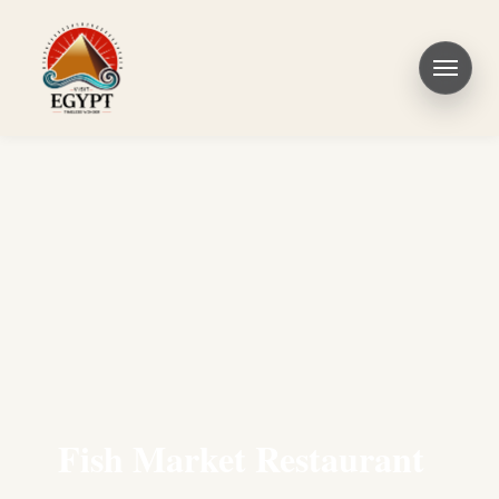
Fish Market Restaurant