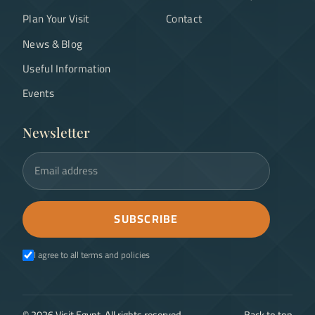
Plan Your Visit
Contact
News & Blog
Useful Information
Events
Newsletter
Email address
SUBSCRIBE
I agree to all terms and policies
©
2026
Visit Egypt. All rights reserved.
Back to top