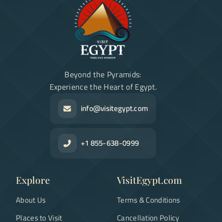
Beyond the Pyramids:
Experience the Heart of Egypt.
info@visitegypt.com
+1 855-638-0999
Explore
VisitEgypt.com
About Us
Terms & Conditions
Places to Visit
Cancellation Policy