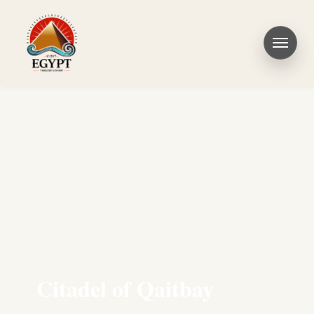
Citadel of Qaitbay