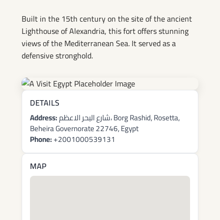
Built in the 15th century on the site of the ancient
Lighthouse of Alexandria, this fort offers stunning
views of the Mediterranean Sea. It served as a
defensive stronghold.
DETAILS
Address:
شارع البحر الاعظم، Borg Rashid, Rosetta,
Beheira Governorate 22746, Egypt
Phone:
+2001000539131
MAP