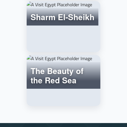
Sharm El-Sheikh
The Beauty of
the Red Sea