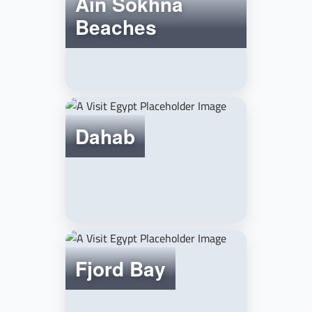
Ain Sokhna
Beaches
Dahab
Fjord Bay