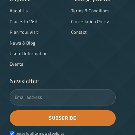
About Us
Terms & Conditions
Places to Visit
Cancellation Policy
Plan Your Visit
Contact
News & Blog
Useful Information
Events
Newsletter
Email address
SUBSCRIBE
I agree to all terms and policies