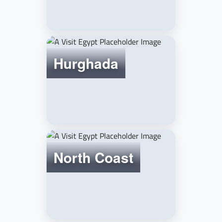
Hurghada
North Coast