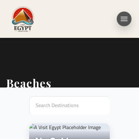
Beaches
Search Destinations