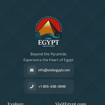
Beyond the Pyramids:
Experience the Heart of Egypt.
info@visitegypt.com
+1 855-638-0999
Explore
VisitEgypt.com