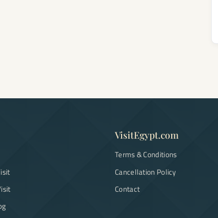
VisitEgypt.com
Terms & Conditions
isit
Cancellation Policy
isit
Contact
og