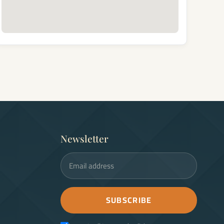
Newsletter
Email address
SUBSCRIBE