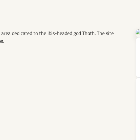
 area dedicated to the ibis-headed god Thoth. The site
s.