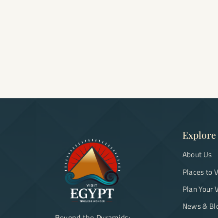
Explore
About Us
Places to V
Plan Your V
News & Bl
Beyond the Pyramids: