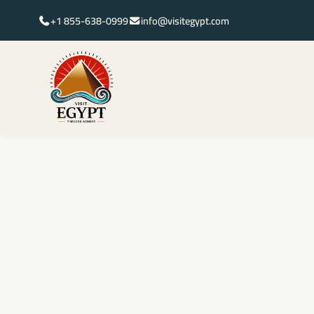
+1 855-638-0999
info@visitegypt.com