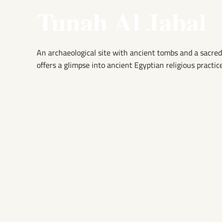
Tunah Al Jabal
An archaeological site with ancient tombs and a sacred
offers a glimpse into ancient Egyptian religious practice