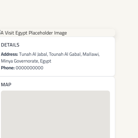
DETAILS
Address:
Tunah Al Jabal, Tounah Al Gabal, Mallawi,
Minya Governorate, Egypt
Phone:
0000000000
MAP