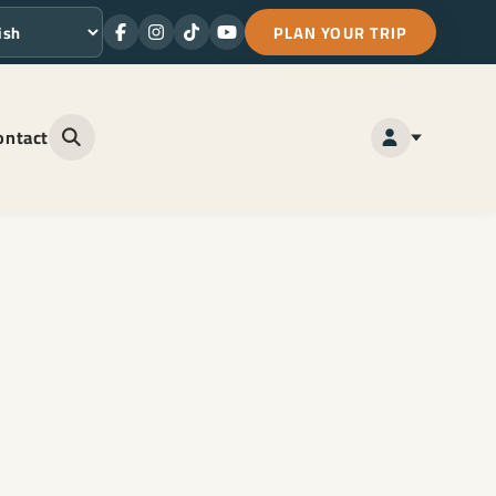
PLAN YOUR TRIP
Facebook
Instagram
TikTok
Youtube
ge
ontact
Open site search