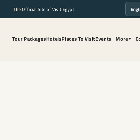
The Official Site of Visit Egypt
Langua
Tour Packages
Hotels
Places To Visit
Events
More
C