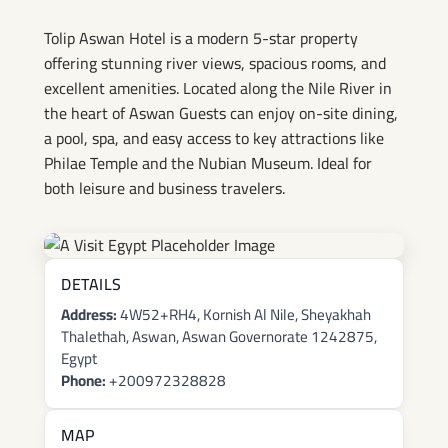
Tolip Aswan Hotel is a modern 5-star property
offering stunning river views, spacious rooms, and
excellent amenities. Located along the Nile River in
the heart of Aswan Guests can enjoy on-site dining,
a pool, spa, and easy access to key attractions like
Philae Temple and the Nubian Museum. Ideal for
both leisure and business travelers.
DETAILS
Address:
4W52+RH4, Kornish Al Nile, Sheyakhah
Thalethah, Aswan, Aswan Governorate 1242875,
Egypt
Phone:
+200972328828
MAP