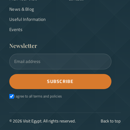
News & Blog
Useful Information
Events
Newsletter
Email address
SUBSCRIBE
I agree to all terms and policies
©
2026
Visit Egypt. All rights reserved.
Back to top