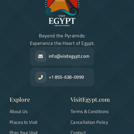
Beyond the Pyramids:
Experience the Heart of Egypt.
info@visitegypt.com
+1 855-638-0999
Explore
VisitEgypt.com
About Us
Terms & Conditions
Places to Visit
Cancellation Policy
Plan Your Visit
Contact