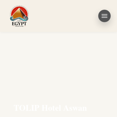
TOLIP Hotel Aswan