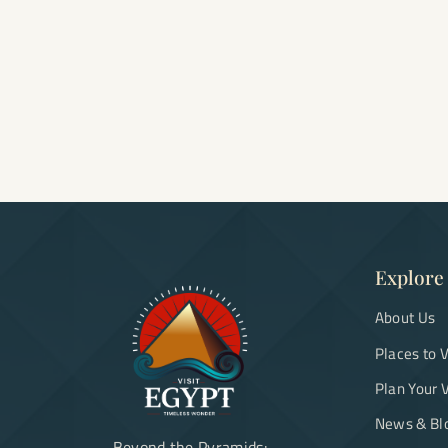
Explore
About Us
Places to V
Plan Your V
News & Bl
Beyond the Pyramids: