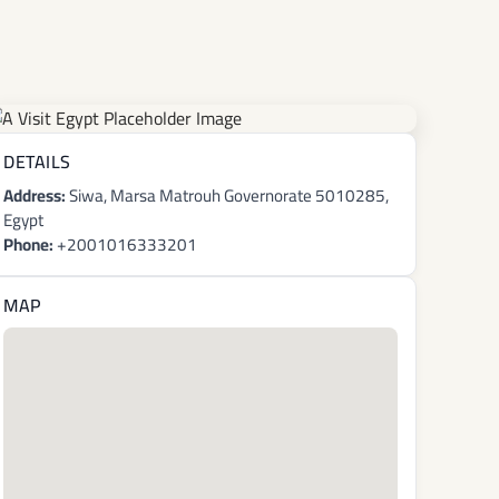
DETAILS
Address:
Siwa, Marsa Matrouh Governorate 5010285,
Egypt
Phone:
+2001016333201
MAP