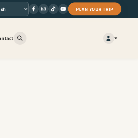
PLAN YOUR TRIP
Facebook
Instagram
TikTok
Youtube
ge
ontact
Open site search