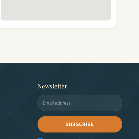
Newsletter
Email address
SUBSCRIBE