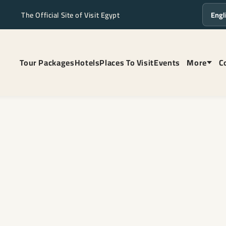
The Official Site of Visit Egypt
Langua
Tour Packages
Hotels
Places To Visit
Events
More
C