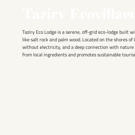
Taziry Ecovillag
Taziry Eco Lodge is a serene, off-grid eco-lodge built w
like salt rock and palm wood. Located on the shores of 
without electricity, and a deep connection with natur
from local ingredients and promotes sustainable touris