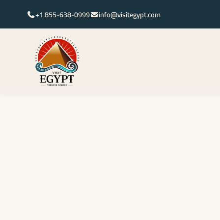
+1 855-638-0999
info@visitegypt.com