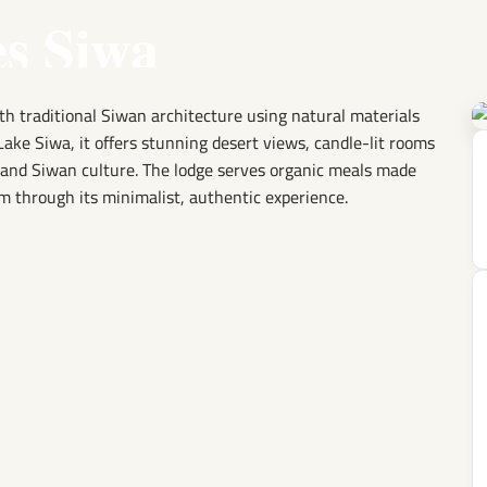
es Siwa
ith traditional Siwan architecture using natural materials
Lake Siwa, it offers stunning desert views, candle-lit rooms
e and Siwan culture. The lodge serves organic meals made
m through its minimalist, authentic experience.