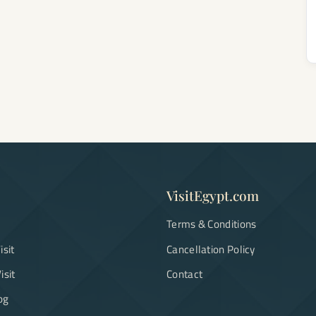
VisitEgypt.com
Terms & Conditions
isit
Cancellation Policy
isit
Contact
og