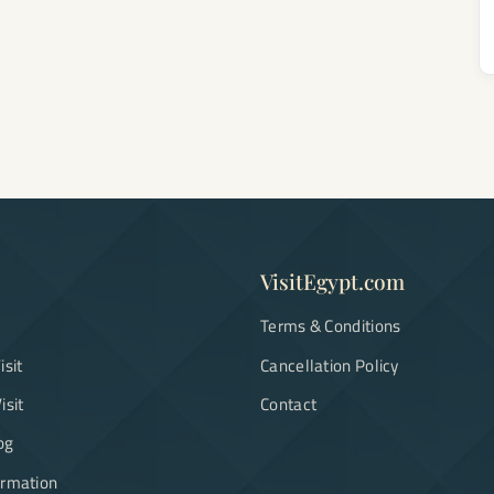
VisitEgypt.com
Terms & Conditions
isit
Cancellation Policy
isit
Contact
og
ormation