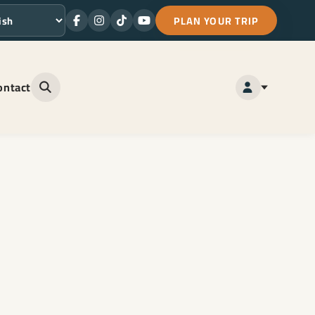
PLAN YOUR TRIP
Facebook
Instagram
TikTok
Youtube
ge
ontact
Open site search