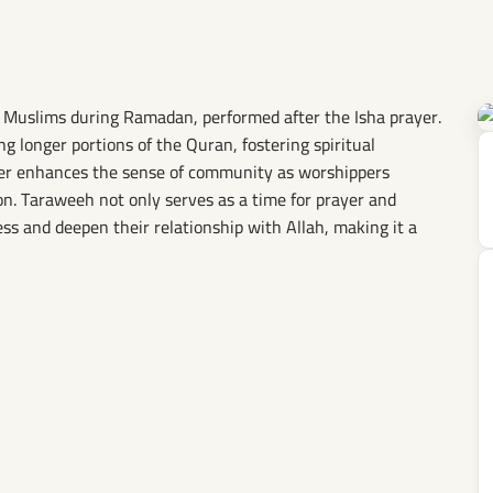
i Muslims during Ramadan, performed after the Isha prayer.
ing longer portions of the Quran, fostering spiritual
ayer enhances the sense of community as worshippers
n. Taraweeh not only serves as a time for prayer and
ess and deepen their relationship with Allah, making it a