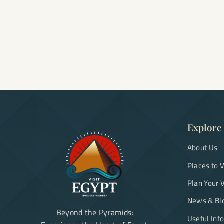
Explore
About Us
Places to V
Plan Your V
News & Bl
Beyond the Pyramids:
Useful Inf