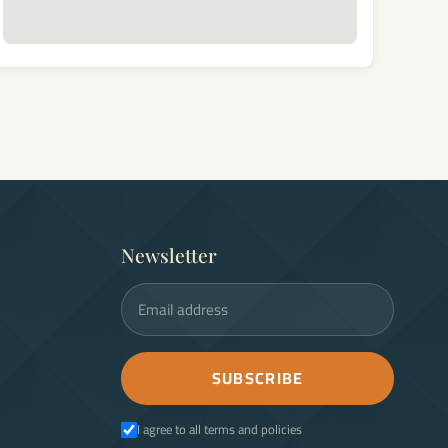
Newsletter
Email address
SUBSCRIBE
I agree to all terms and policies