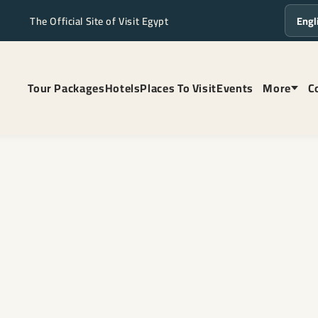
The Official Site of Visit Egypt
Langua
Tour Packages
Hotels
Places To Visit
Events
More
C