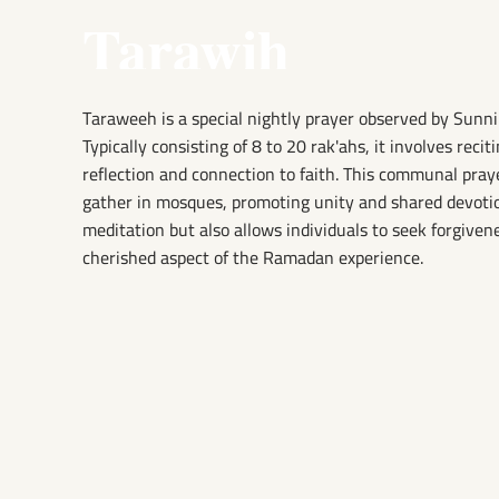
Tarawih
Taraweeh is a special nightly prayer observed by Sunn
Typically consisting of 8 to 20 rak'ahs, it involves recit
reflection and connection to faith. This communal pr
gather in mosques, promoting unity and shared devotio
meditation but also allows individuals to seek forgiven
cherished aspect of the Ramadan experience.