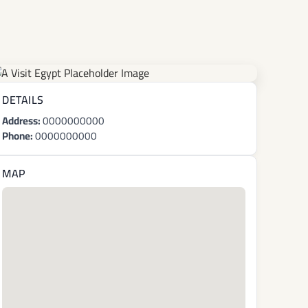
DETAILS
Address:
0000000000
Phone:
0000000000
MAP