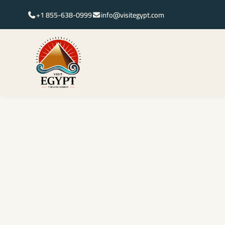
+1 855-638-0999
info@visitegypt.com