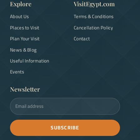
Explore
VisitEgypt.com
About Us
Terms & Conditions
Places to Visit
Cancellation Policy
Plan Your Visit
Contact
News & Blog
Useful Information
Events
Newsletter
Email address
SUBSCRIBE