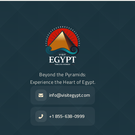
Beyond the Pyramids:
Experience the Heart of Egypt.
info@visitegypt.com
+1 855-638-0999