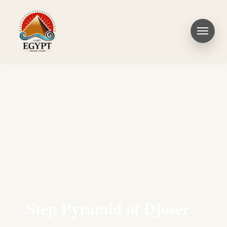
Step Pyramid of Djoser