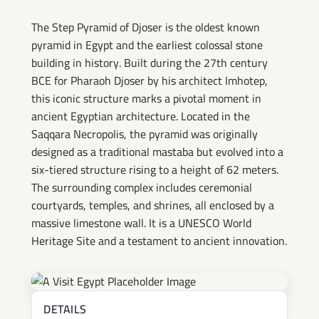
The Step Pyramid of Djoser is the oldest known
pyramid in Egypt and the earliest colossal stone
building in history. Built during the 27th century
BCE for Pharaoh Djoser by his architect Imhotep,
this iconic structure marks a pivotal moment in
ancient Egyptian architecture. Located in the
Saqqara Necropolis, the pyramid was originally
designed as a traditional mastaba but evolved into a
six-tiered structure rising to a height of 62 meters.
The surrounding complex includes ceremonial
courtyards, temples, and shrines, all enclosed by a
massive limestone wall. It is a UNESCO World
Heritage Site and a testament to ancient innovation.
DETAILS