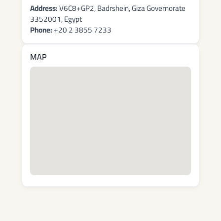
Address:
V6C8+GP2, Badrshein, Giza Governorate
3352001, Egypt
Phone:
+20 2 3855 7233
MAP