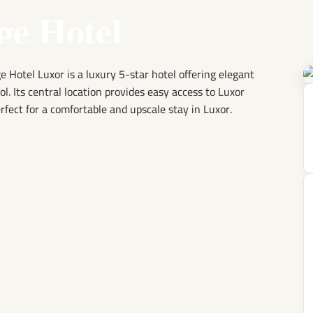
ge Hotel
e Hotel Luxor is a luxury 5-star hotel offering elegant
ool. Its central location provides easy access to Luxor
rfect for a comfortable and upscale stay in Luxor.