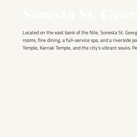
Sonesta St. Geor
Located on the east bank of the Nile, Sonesta St. Georg
rooms, fine dining, a full-service spa, and a riverside p
Temple, Karnak Temple, and the city’s vibrant souks. Pe