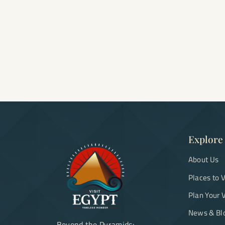
Explore
About Us
Places to V
Plan Your V
News & Bl
Beyond the Pyramids: