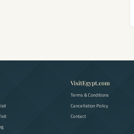
VisitEgypt.com
Terms & Conditions
isit
Cancellation Policy
isit
Contact
og