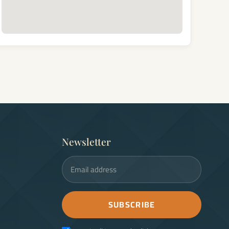
Newsletter
Email address
SUBSCRIBE