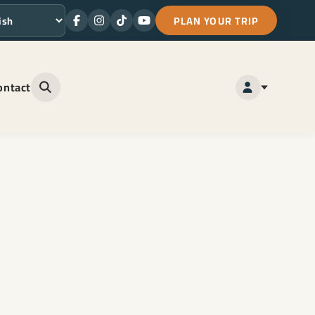
PLAN YOUR TRIP
Facebook
Instagram
TikTok
Youtube
ge
ontact
Open site search