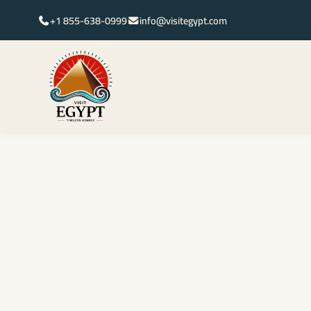
+1 855-638-0999
info@visitegypt.com