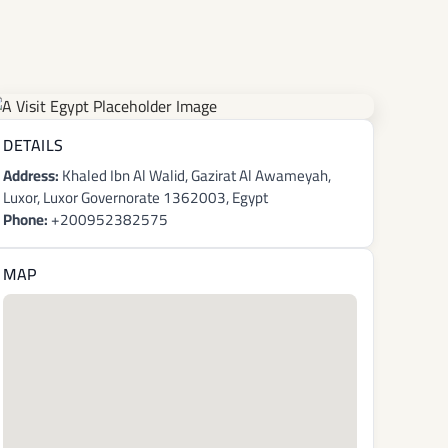
DETAILS
Address:
Khaled Ibn Al Walid, Gazirat Al Awameyah,
Luxor, Luxor Governorate 1362003, Egypt
Phone:
+200952382575
MAP