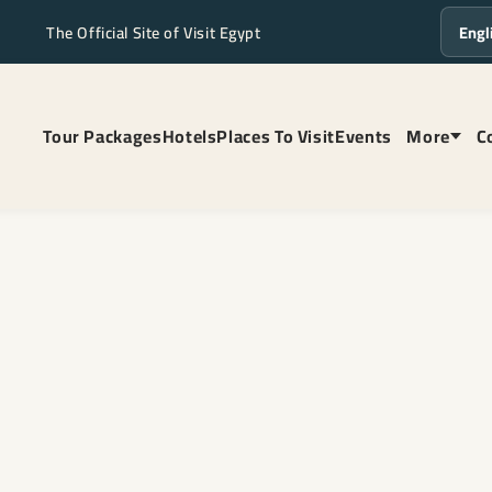
The Official Site of Visit Egypt
Langua
Tour Packages
Hotels
Places To Visit
Events
More
C