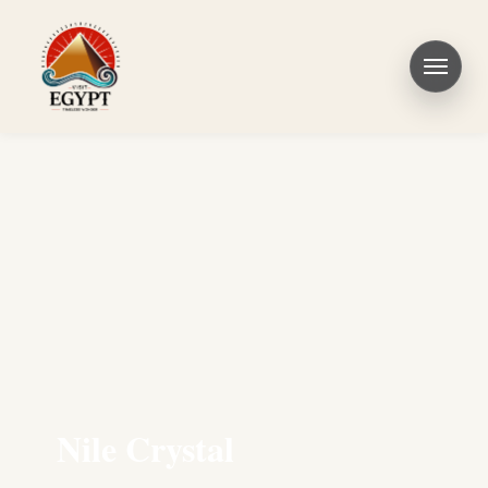
Nile Crystal