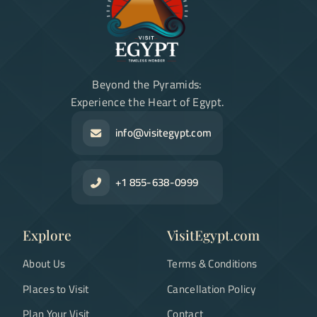
Beyond the Pyramids:
Experience the Heart of Egypt.
info@visitegypt.com
+1 855-638-0999
Explore
VisitEgypt.com
About Us
Terms & Conditions
Places to Visit
Cancellation Policy
Plan Your Visit
Contact