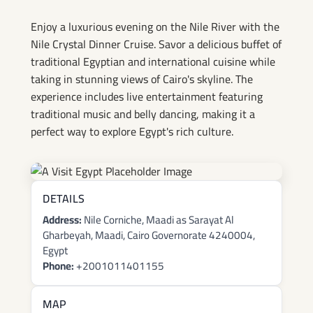
Enjoy a luxurious evening on the Nile River with the
Nile Crystal Dinner Cruise. Savor a delicious buffet of
traditional Egyptian and international cuisine while
taking in stunning views of Cairo's skyline. The
experience includes live entertainment featuring
traditional music and belly dancing, making it a
perfect way to explore Egypt's rich culture.
DETAILS
Address:
Nile Corniche, Maadi as Sarayat Al
Gharbeyah, Maadi, Cairo Governorate 4240004,
Egypt
Phone:
+2001011401155
MAP