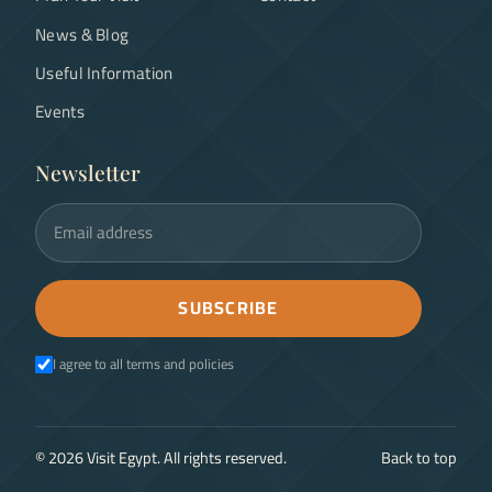
News & Blog
Useful Information
Events
Newsletter
Email address
SUBSCRIBE
I agree to all terms and policies
©
2026
Visit Egypt. All rights reserved.
Back to top