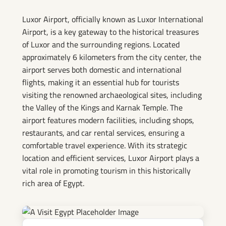
Airport
Luxor Airport, officially known as Luxor International
Airport, is a key gateway to the historical treasures
of Luxor and the surrounding regions. Located
approximately 6 kilometers from the city center, the
airport serves both domestic and international
flights, making it an essential hub for tourists
visiting the renowned archaeological sites, including
the Valley of the Kings and Karnak Temple. The
airport features modern facilities, including shops,
restaurants, and car rental services, ensuring a
comfortable travel experience. With its strategic
location and efficient services, Luxor Airport plays a
vital role in promoting tourism in this historically
rich area of Egypt.