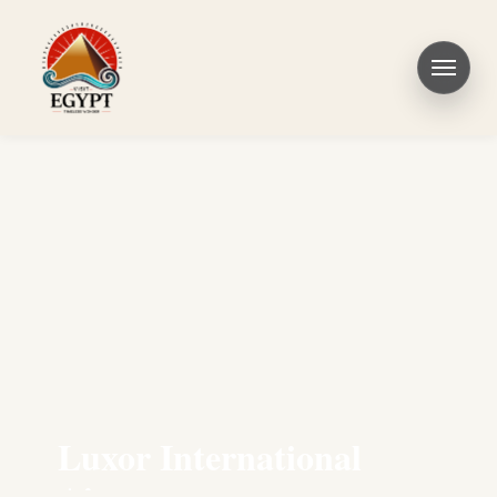
Luxor International