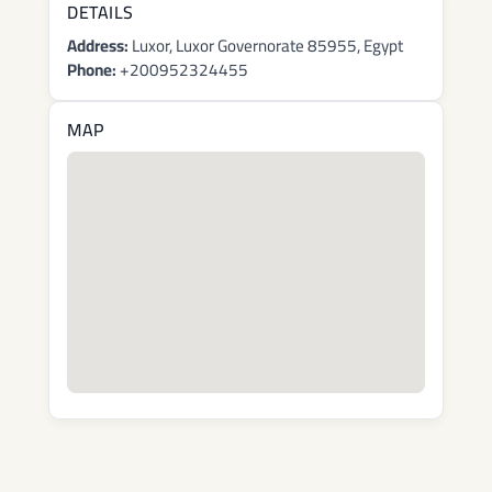
DETAILS
Address:
Luxor, Luxor Governorate 85955, Egypt
Phone:
+200952324455
MAP