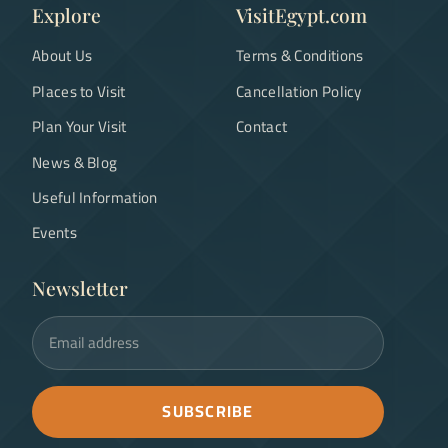
Explore
VisitEgypt.com
About Us
Terms & Conditions
Places to Visit
Cancellation Policy
Plan Your Visit
Contact
News & Blog
Useful Information
Events
Newsletter
Email address
SUBSCRIBE