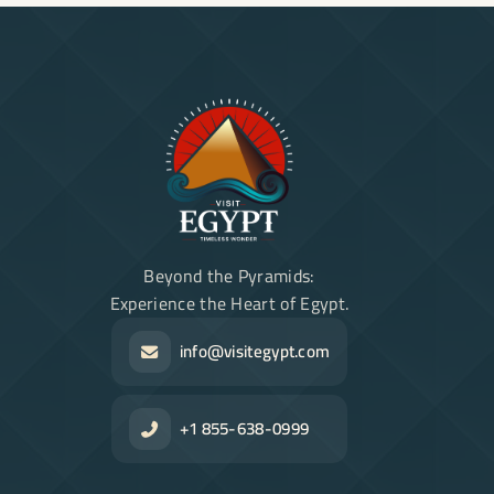
Beyond the Pyramids:
Experience the Heart of Egypt.
info@visitegypt.com
+1 855-638-0999