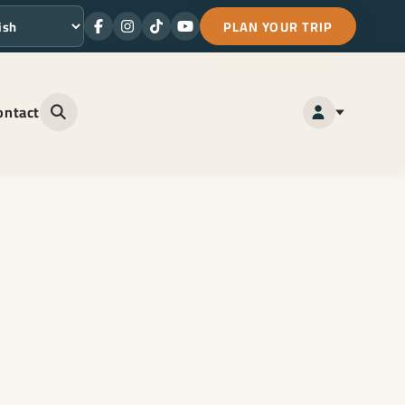
PLAN YOUR TRIP
Facebook
Instagram
TikTok
Youtube
ge
ontact
Open site search