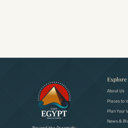
Explore
About Us
Places to V
Plan Your V
News & Bl
Beyond the Pyramids: