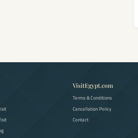
VisitEgypt.com
Terms & Conditions
isit
Cancellation Policy
isit
Contact
og