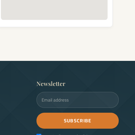
Newsletter
Email address
SUBSCRIBE