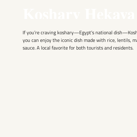
Koshary Hekaya
If you’re craving koshary—Egypt’s national dish—Koshar
you can enjoy the iconic dish made with rice, lentils, 
sauce. A local favorite for both tourists and residents.