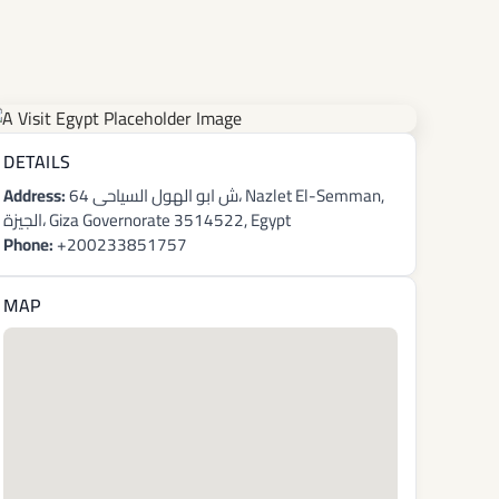
DETAILS
Address:
64 ش ابو الهول السياحى، Nazlet El-Semman,
الجيزة، Giza Governorate 3514522, Egypt
Phone:
+200233851757
MAP