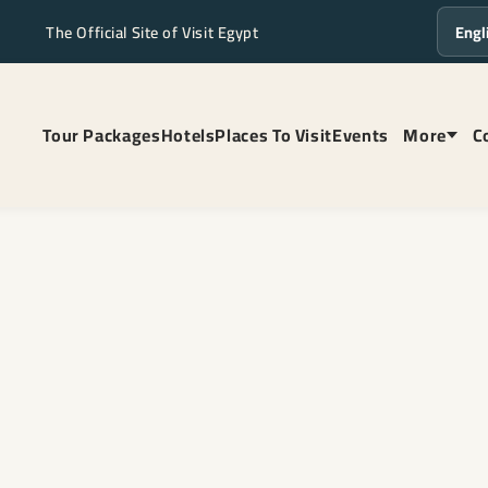
The Official Site of Visit Egypt
Langua
Tour Packages
Hotels
Places To Visit
Events
More
C