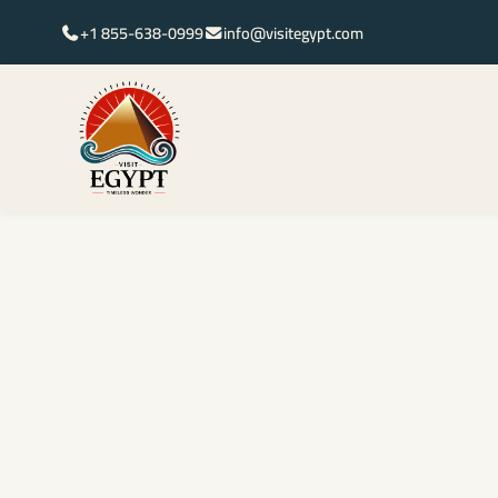
+1 855-638-0999
info@visitegypt.com