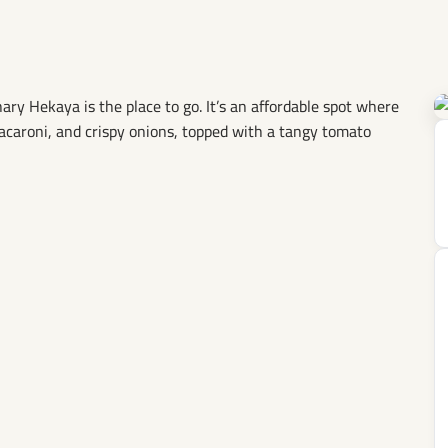
y Hekaya is the place to go. It’s an affordable spot where
macaroni, and crispy onions, topped with a tangy tomato