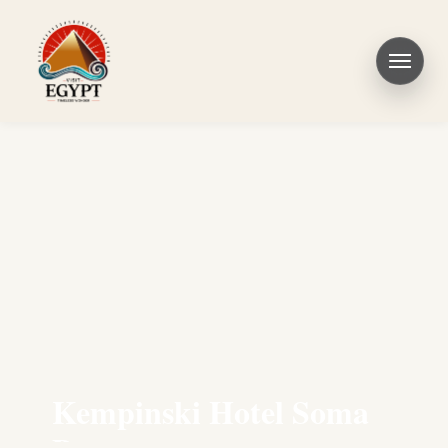
Kempinski Hotel Soma