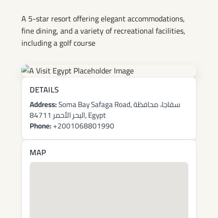
Bay
A 5-star resort offering elegant accommodations,
fine dining, and a variety of recreational facilities,
including a golf course
DETAILS
Address:
Soma Bay Safaga Road, سفاجا، محافظة
البحر الأحمر 84711, Egypt
Phone:
+2001068801990
MAP