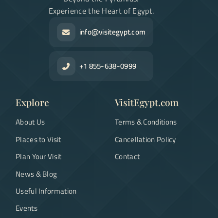
Experience the Heart of Egypt.
info@visitegypt.com
+1 855-638-0999
Explore
VisitEgypt.com
About Us
Terms & Conditions
Places to Visit
Cancellation Policy
Plan Your Visit
Contact
News & Blog
Useful Information
Events