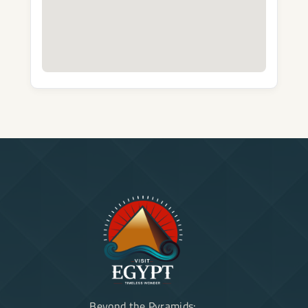
Beyond the Pyramids: