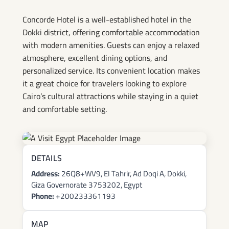
Concorde Hotel is a well-established hotel in the
Dokki district, offering comfortable accommodation
with modern amenities. Guests can enjoy a relaxed
atmosphere, excellent dining options, and
personalized service. Its convenient location makes
it a great choice for travelers looking to explore
Cairo’s cultural attractions while staying in a quiet
and comfortable setting.
DETAILS
Address:
26Q8+WV9, El Tahrir, Ad Doqi A, Dokki,
Giza Governorate 3753202, Egypt
Phone:
+200233361193
MAP