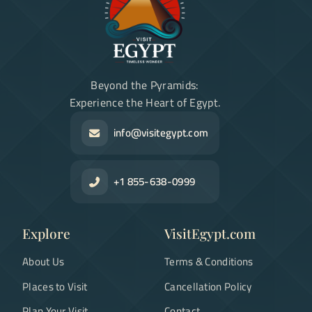
Beyond the Pyramids:
Experience the Heart of Egypt.
info@visitegypt.com
+1 855-638-0999
Explore
VisitEgypt.com
About Us
Terms & Conditions
Places to Visit
Cancellation Policy
Plan Your Visit
Contact