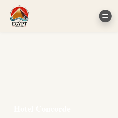
Hotel Concorde