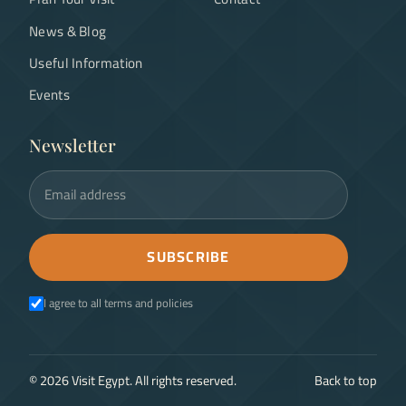
News & Blog
Useful Information
Events
Newsletter
Email address
SUBSCRIBE
I agree to all terms and policies
©
2026
Visit Egypt. All rights reserved.
Back to top