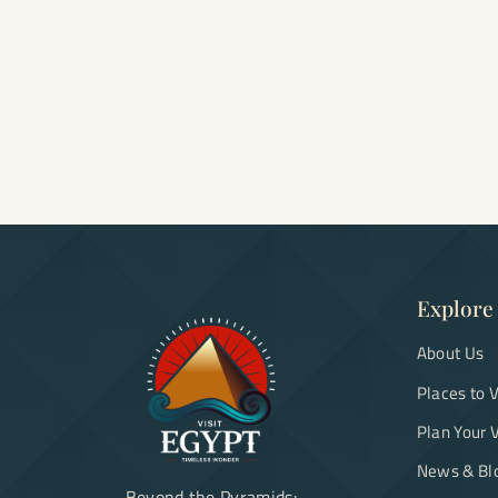
Explore
About Us
Places to V
Plan Your V
News & Bl
Beyond the Pyramids: