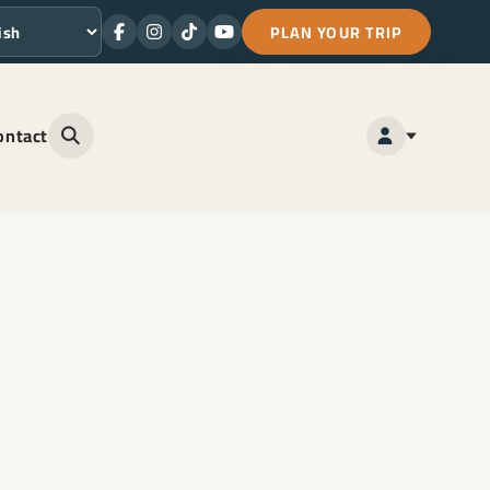
PLAN YOUR TRIP
Facebook
Instagram
TikTok
Youtube
ge
ontact
Open site search