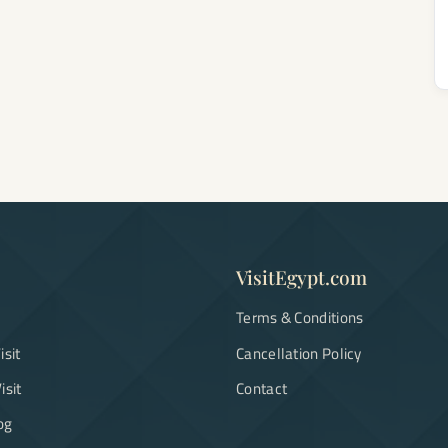
VisitEgypt.com
Terms & Conditions
isit
Cancellation Policy
isit
Contact
og