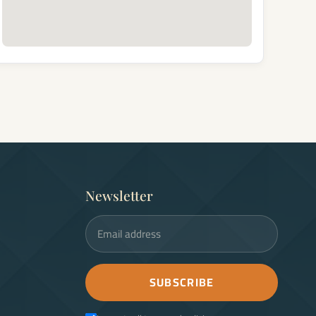
Newsletter
Email address
SUBSCRIBE