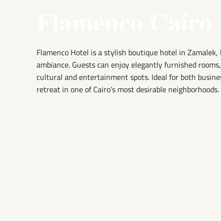
Flamenco Cairo 
Flamenco Hotel is a stylish boutique hotel in Zamalek, 
ambiance. Guests can enjoy elegantly furnished rooms, a
cultural and entertainment spots. Ideal for both busine
retreat in one of Cairo’s most desirable neighborhoods.