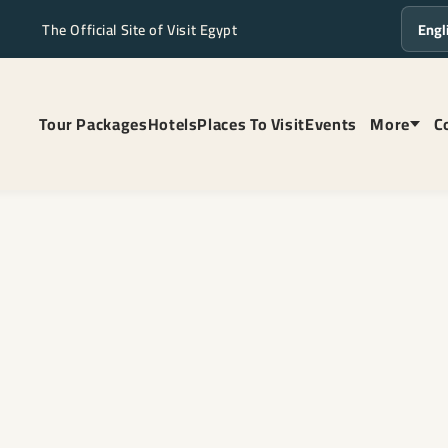
The Official Site of Visit Egypt
Langua
Tour Packages
Hotels
Places To Visit
Events
More
C