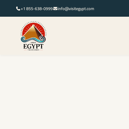
+1 855-638-0999
info@visitegypt.com