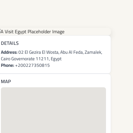
DETAILS
Address:
02 El Gezira El Wosta, Abu Al Feda, Zamalek,
Cairo Governorate 11211, Egypt
Phone:
+200227350815
MAP