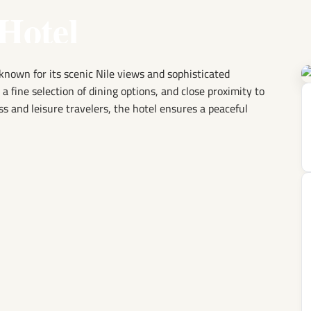
Hotel
known for its scenic Nile views and sophisticated
 fine selection of dining options, and close proximity to
ss and leisure travelers, the hotel ensures a peaceful