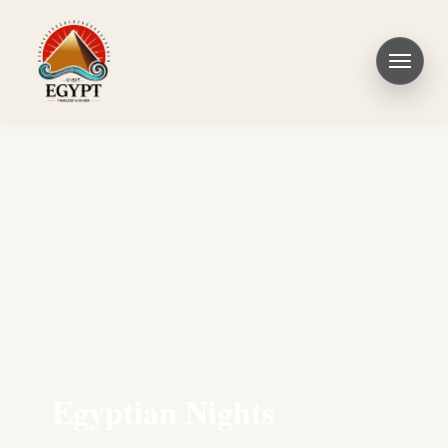
Egyptian Nights