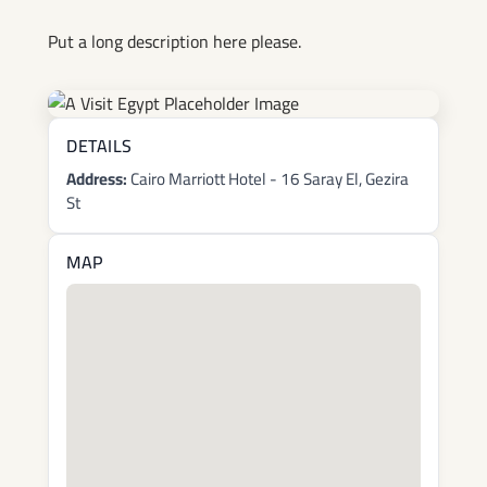
Put a long description here please.
DETAILS
Address:
Cairo Marriott Hotel - 16 Saray El, Gezira
St
MAP