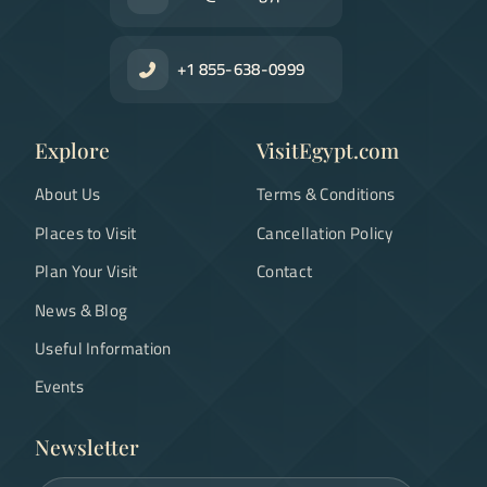
+1 855-638-0999
Explore
VisitEgypt.com
About Us
Terms & Conditions
Places to Visit
Cancellation Policy
Plan Your Visit
Contact
News & Blog
Useful Information
Events
Newsletter