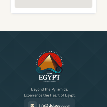
Beyond the Pyramids:
Experience the Heart of Egypt.
info@visitegypt.com