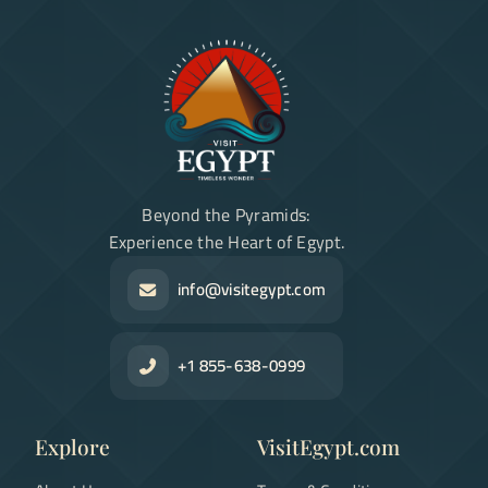
Beyond the Pyramids:
Experience the Heart of Egypt.
info@visitegypt.com
+1 855-638-0999
Explore
VisitEgypt.com