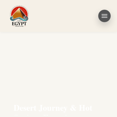
Desert Journey & Hot