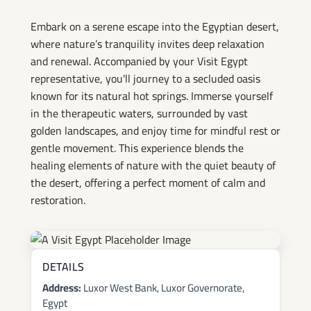
Springs Experience
Embark on a serene escape into the Egyptian desert,
where nature’s tranquility invites deep relaxation
and renewal. Accompanied by your Visit Egypt
representative, you'll journey to a secluded oasis
known for its natural hot springs. Immerse yourself
in the therapeutic waters, surrounded by vast
golden landscapes, and enjoy time for mindful rest or
gentle movement. This experience blends the
healing elements of nature with the quiet beauty of
the desert, offering a perfect moment of calm and
restoration.
DETAILS
Address:
Luxor West Bank, Luxor Governorate,
Egypt