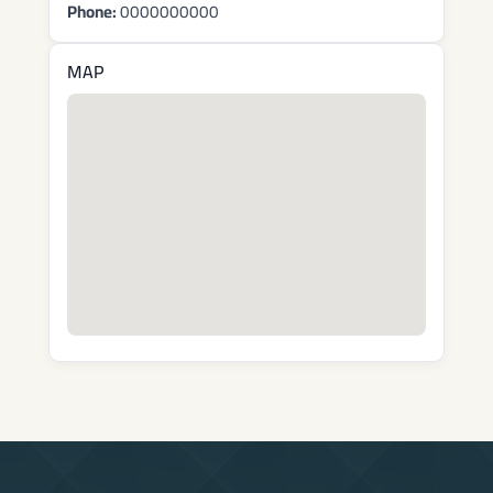
Phone:
0000000000
MAP