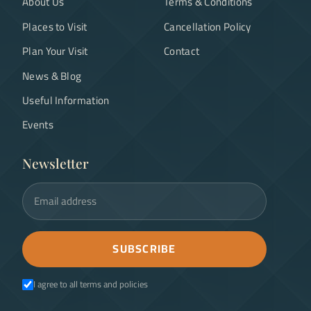
About Us
Terms & Conditions
Places to Visit
Cancellation Policy
Plan Your Visit
Contact
News & Blog
Useful Information
Events
Newsletter
Email address
SUBSCRIBE
I agree to all terms and policies