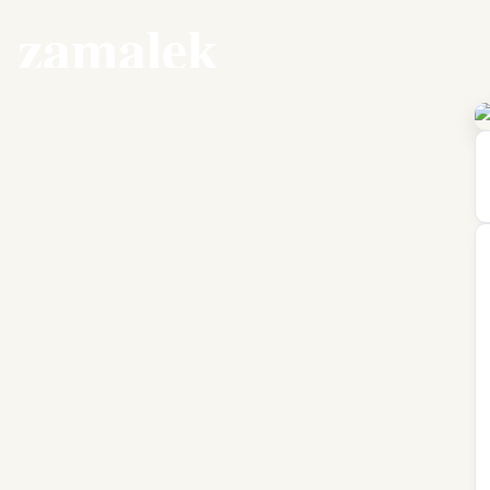
l zamalek