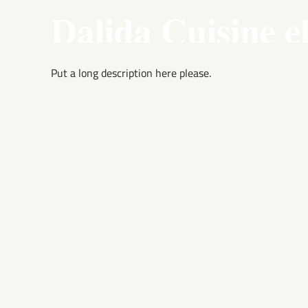
Dalida Cuisine e
Put a long description here please.