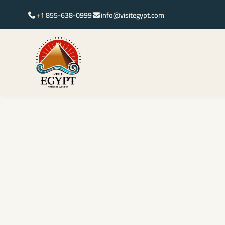
+1 855-638-0999
info@visitegypt.com