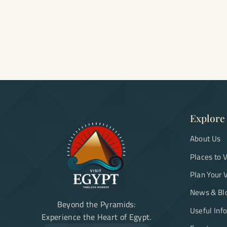
Explore
About Us
Places to V
Plan Your V
News & Bl
Beyond the Pyramids:
Useful Inf
Experience the Heart of Egypt.