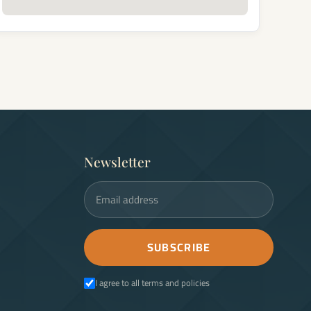
Newsletter
Email address
SUBSCRIBE
I agree to all terms and policies