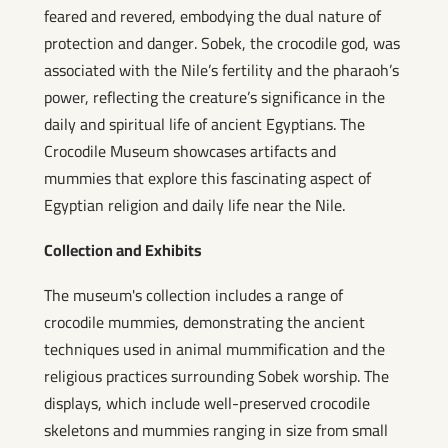
feared and revered, embodying the dual nature of
protection and danger. Sobek, the crocodile god, was
associated with the Nile’s fertility and the pharaoh’s
power, reflecting the creature’s significance in the
daily and spiritual life of ancient Egyptians. The
Crocodile Museum showcases artifacts and
mummies that explore this fascinating aspect of
Egyptian religion and daily life near the Nile.
Collection and Exhibits
The museum's collection includes a range of
crocodile mummies, demonstrating the ancient
techniques used in animal mummification and the
religious practices surrounding Sobek worship. The
displays, which include well-preserved crocodile
skeletons and mummies ranging in size from small