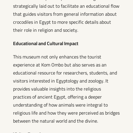
strategically laid out to facilitate an educational flow
that guides visitors from general information about
crocodiles in Egypt to more specific details about
their role in religion and society.
Educational and Cultural Impact
This museum not only enhances the tourist
experience at Kom Ombo but also serves as an
educational resource for researchers, students, and
visitors interested in Egyptology and zoology. It
provides valuable insights into the religious
practices of ancient Egypt, offering a deeper
understanding of how animals were integral to
religious life and how they were perceived as bridges
between the natural world and the divine.