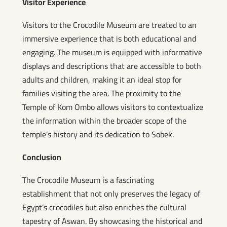
Visitor Experience
Visitors to the Crocodile Museum are treated to an
immersive experience that is both educational and
engaging. The museum is equipped with informative
displays and descriptions that are accessible to both
adults and children, making it an ideal stop for
families visiting the area. The proximity to the
Temple of Kom Ombo allows visitors to contextualize
the information within the broader scope of the
temple’s history and its dedication to Sobek.
Conclusion
The Crocodile Museum is a fascinating
establishment that not only preserves the legacy of
Egypt’s crocodiles but also enriches the cultural
tapestry of Aswan. By showcasing the historical and