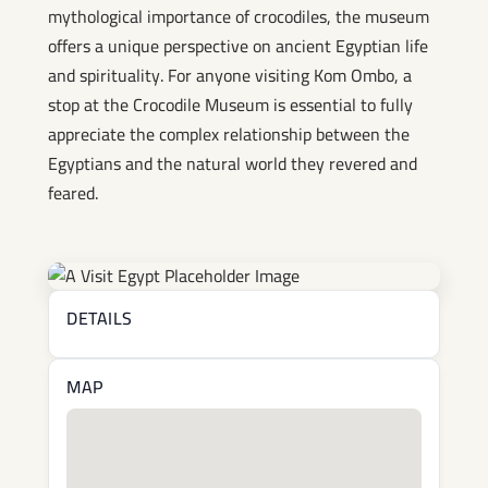
mythological importance of crocodiles, the museum
offers a unique perspective on ancient Egyptian life
and spirituality. For anyone visiting Kom Ombo, a
stop at the Crocodile Museum is essential to fully
appreciate the complex relationship between the
Egyptians and the natural world they revered and
feared.
DETAILS
MAP