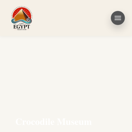
Crocodile Museum