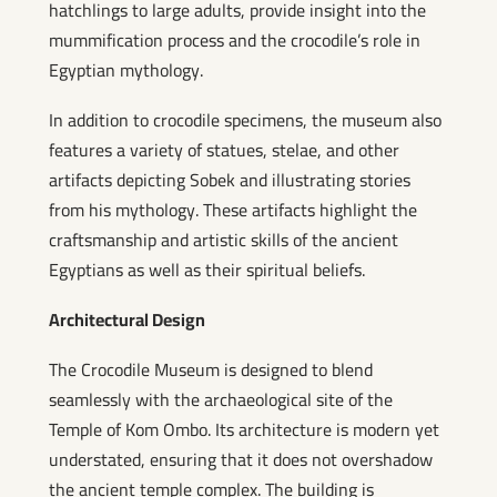
hatchlings to large adults, provide insight into the
mummification process and the crocodile’s role in
Egyptian mythology.
In addition to crocodile specimens, the museum also
features a variety of statues, stelae, and other
artifacts depicting Sobek and illustrating stories
from his mythology. These artifacts highlight the
craftsmanship and artistic skills of the ancient
Egyptians as well as their spiritual beliefs.
Architectural Design
The Crocodile Museum is designed to blend
seamlessly with the archaeological site of the
Temple of Kom Ombo. Its architecture is modern yet
understated, ensuring that it does not overshadow
the ancient temple complex. The building is