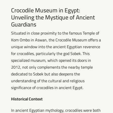
Crocodile Museum in Egypt:
Unveiling the Mystique of Ancient
Guardians
Situated in close proximity to the famous Temple of
Kom Ombo in Aswan, the Crocodile Museum offers a
unique window into the ancient Egyptian reverence
for crocodiles, particularly the god Sobek. This
specialized museum, which opened its doors in
2012, not only complements the nearby temple
dedicated to Sobek but also deepens the
understanding of the cultural and religious
significance of crocodiles in ancient Egypt.
Historical Context
In ancient Egyptian mythology, crocodiles were both