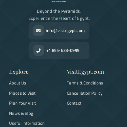
Beyond the Pyramids:
Experience the Heart of Egypt.
info@visitegypt.com
+1 855-638-0999
Explore
VisitEgypt.com
About Us
Terms & Conditions
Places to Visit
Cancellation Policy
Plan Your Visit
Contact
News & Blog
Useful Information