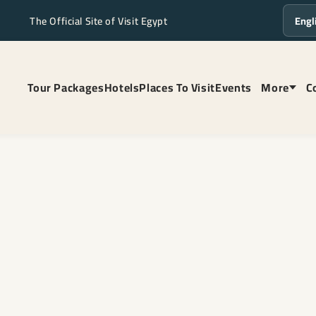
The Official Site of Visit Egypt
Langua
Tour Packages
Hotels
Places To Visit
Events
More
C