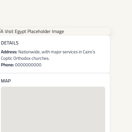
DETAILS
Address:
Nationwide, with major services in Cairo’s
Coptic Orthodox churches.
Phone:
0000000000
MAP