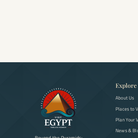
Explore
About Us
Places to V
Plan Your V
News & Bl
Beyond the Pyramids: