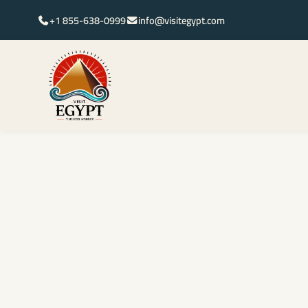
+1 855-638-0999
info@visitegypt.com