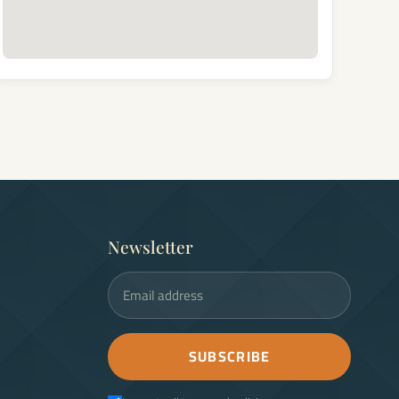
Newsletter
Email address
SUBSCRIBE