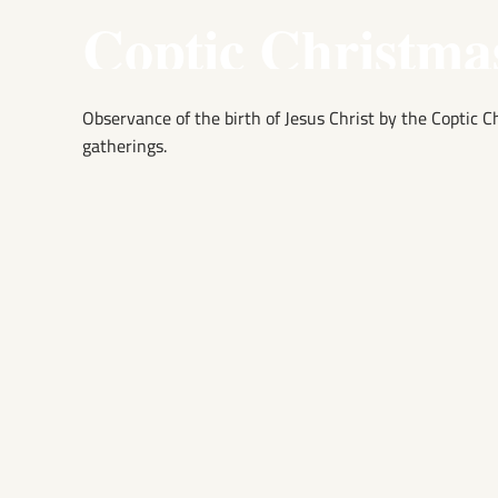
Coptic Christma
Observance of the birth of Jesus Christ by the Coptic 
gatherings.