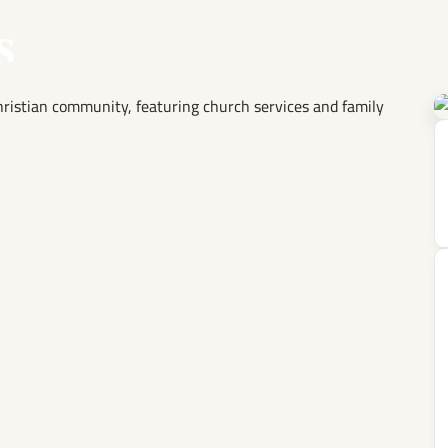
s
Christian community, featuring church services and family