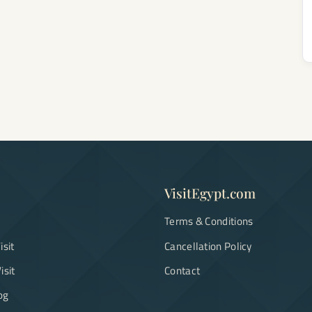
VisitEgypt.com
Terms & Conditions
isit
Cancellation Policy
isit
Contact
og