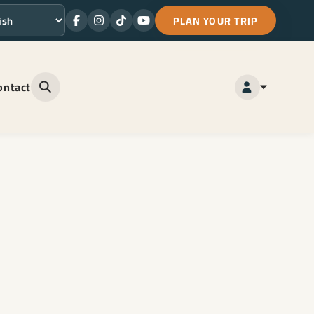
PLAN YOUR TRIP
Facebook
Instagram
TikTok
Youtube
ge
ontact
Open site search