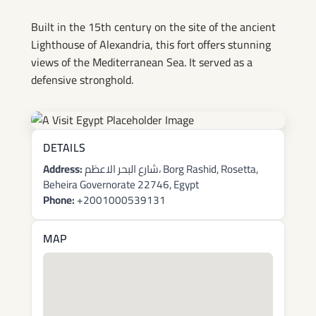
Built in the 15th century on the site of the ancient
Lighthouse of Alexandria, this fort offers stunning
views of the Mediterranean Sea. It served as a
defensive stronghold.
DETAILS
Address:
شارع البحر الاعظم، Borg Rashid, Rosetta,
Beheira Governorate 22746, Egypt
Phone:
+2001000539131
MAP