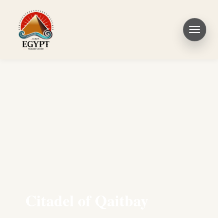
Citadel of Qaitbay