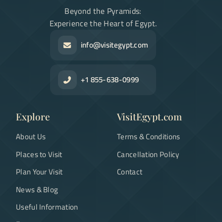
Beyond the Pyramids:
Experience the Heart of Egypt.
info@visitegypt.com
+1 855-638-0999
Explore
VisitEgypt.com
About Us
Terms & Conditions
Places to Visit
Cancellation Policy
Plan Your Visit
Contact
News & Blog
Useful Information