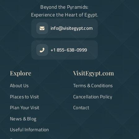
Beyond the Pyramids:
Experience the Heart of Egypt.
info@visitegypt.com
+1 855-638-0999
Explore
VisitEgypt.com
About Us
Terms & Conditions
Places to Visit
Cancellation Policy
Plan Your Visit
Contact
News & Blog
Useful Information