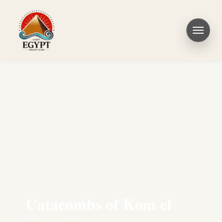
Catacombs of Kom el