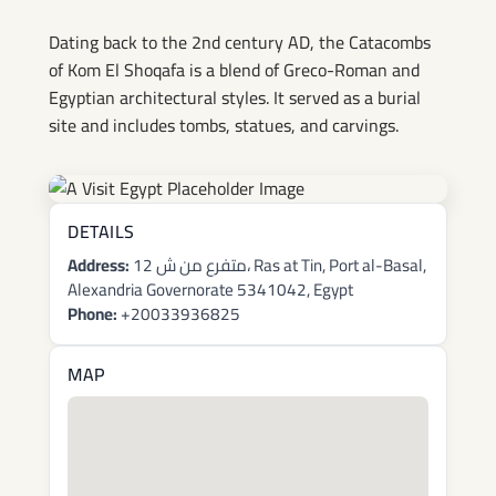
Shoqafa
Dating back to the 2nd century AD, the Catacombs
of Kom El Shoqafa is a blend of Greco-Roman and
Egyptian architectural styles. It served as a burial
site and includes tombs, statues, and carvings.
DETAILS
Address:
12 متفرع من ش، Ras at Tin, Port al-Basal,
Alexandria Governorate 5341042, Egypt
Phone:
+20033936825
MAP