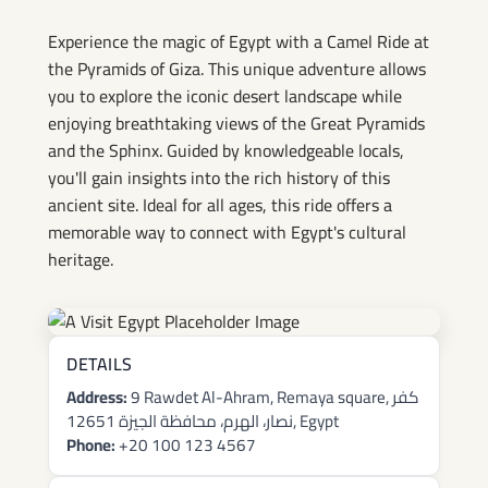
Giza Tours
Experience the magic of Egypt with a Camel Ride at
the Pyramids of Giza. This unique adventure allows
you to explore the iconic desert landscape while
enjoying breathtaking views of the Great Pyramids
and the Sphinx. Guided by knowledgeable locals,
you'll gain insights into the rich history of this
ancient site. Ideal for all ages, this ride offers a
memorable way to connect with Egypt's cultural
heritage.
DETAILS
Address:
9 Rawdet Al-Ahram, Remaya square, كفر
نصار، الهرم، محافظة الجيزة 12651, Egypt
Phone:
+20 100 123 4567