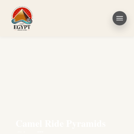
Camel Ride Pyramids