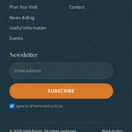
Plan Your Visit
Contact
News & Blog
Useful Information
Events
Newsletter
Email address
SUBSCRIBE
I agree to all terms and policies
©
2026
Visit Egypt. All rights reserved.
Back to top