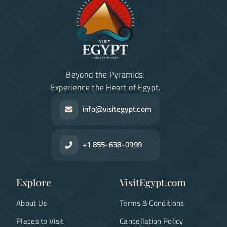
Beyond the Pyramids:
Experience the Heart of Egypt.
info@visitegypt.com
+1 855-638-0999
Explore
VisitEgypt.com
About Us
Terms & Conditions
Places to Visit
Cancellation Policy