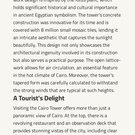
holds significant historical and cultural importance
in ancient Egyptian symbolism. The tower’s concrete
construction was innovative for its time and is
covered with 8 million small mosaic tiles, lending it
an intricate aesthetic that captures the sunlight
beautifully. This design not only showcases the
architectural ingenuity involved in its construction
but also serves a practical purpose. The open lattice-
work allows for air circulation, an essential feature
in the hot climate of Cairo. Moreover, the tower's
tapered form was carefully calculated to withstand
the strong winds that are typical at such heights.
A Tourist's Delight
Visiting the Cairo Tower offers more than just a
panoramic view of Cairo. At the top, there is a
revolving restaurant and an observation deck that
provides stunning vistas of the city, including clear