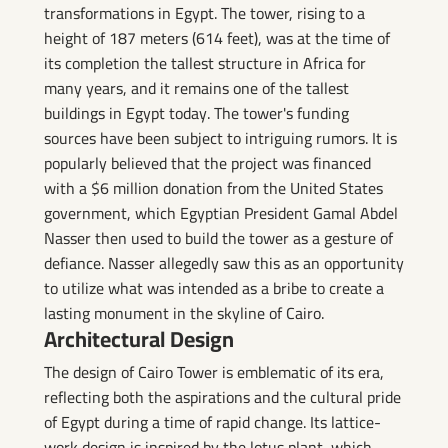
transformations in Egypt. The tower, rising to a
height of 187 meters (614 feet), was at the time of
its completion the tallest structure in Africa for
many years, and it remains one of the tallest
buildings in Egypt today. The tower's funding
sources have been subject to intriguing rumors. It is
popularly believed that the project was financed
with a $6 million donation from the United States
government, which Egyptian President Gamal Abdel
Nasser then used to build the tower as a gesture of
defiance. Nasser allegedly saw this as an opportunity
to utilize what was intended as a bribe to create a
lasting monument in the skyline of Cairo.
Architectural Design
The design of Cairo Tower is emblematic of its era,
reflecting both the aspirations and the cultural pride
of Egypt during a time of rapid change. Its lattice-
work design is inspired by the lotus plant, which