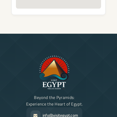
Beyond the Pyramids:
Experience the Heart of Egypt.
info@visitegypt.com