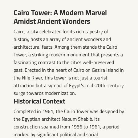
Cairo Tower: A Modern Marvel
Amidst Ancient Wonders
Cairo, a city celebrated for its rich tapestry of
history, hosts an array of ancient wonders and
architectural feats. Among them stands the Cairo
Tower, a striking modern monument that presents a
fascinating contrast to the city's well-preserved
past. Erected in the heart of Cairo on Gezira Island in
the Nile River, this tower is not just a tourist
attraction but a symbol of Egypt’s mid-20th-century
surge towards modernization.
Historical Context
Completed in 1961, the Cairo Tower was designed by
the Egyptian architect Naoum Shebib. Its
construction spanned from 1956 to 1961, a period
marked by significant political and social