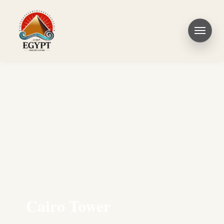
Cairo Tower