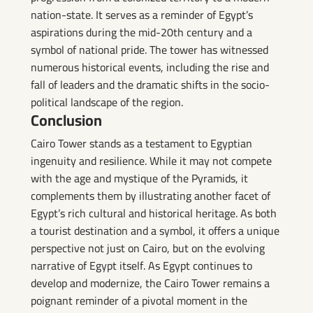
nation-state. It serves as a reminder of Egypt’s
aspirations during the mid-20th century and a
symbol of national pride. The tower has witnessed
numerous historical events, including the rise and
fall of leaders and the dramatic shifts in the socio-
political landscape of the region.
Conclusion
Cairo Tower stands as a testament to Egyptian
ingenuity and resilience. While it may not compete
with the age and mystique of the Pyramids, it
complements them by illustrating another facet of
Egypt’s rich cultural and historical heritage. As both
a tourist destination and a symbol, it offers a unique
perspective not just on Cairo, but on the evolving
narrative of Egypt itself. As Egypt continues to
develop and modernize, the Cairo Tower remains a
poignant reminder of a pivotal moment in the