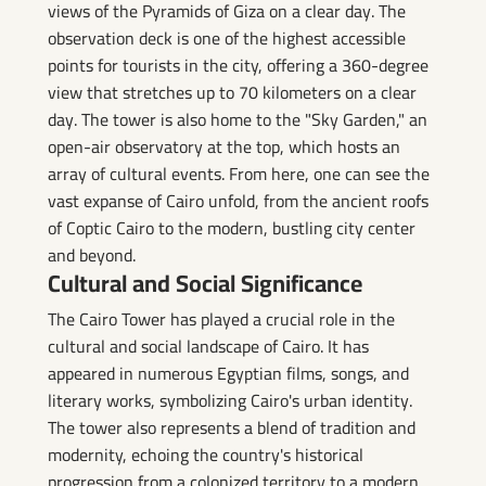
views of the Pyramids of Giza on a clear day. The
observation deck is one of the highest accessible
points for tourists in the city, offering a 360-degree
view that stretches up to 70 kilometers on a clear
day. The tower is also home to the "Sky Garden," an
open-air observatory at the top, which hosts an
array of cultural events. From here, one can see the
vast expanse of Cairo unfold, from the ancient roofs
of Coptic Cairo to the modern, bustling city center
and beyond.
Cultural and Social Significance
The Cairo Tower has played a crucial role in the
cultural and social landscape of Cairo. It has
appeared in numerous Egyptian films, songs, and
literary works, symbolizing Cairo's urban identity.
The tower also represents a blend of tradition and
modernity, echoing the country's historical
progression from a colonized territory to a modern