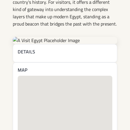
country's history. For visitors, it offers a different
kind of gateway into understanding the complex
layers that make up modern Egypt, standing as a
proud beacon that bridges the past with the present.
DETAILS
MAP