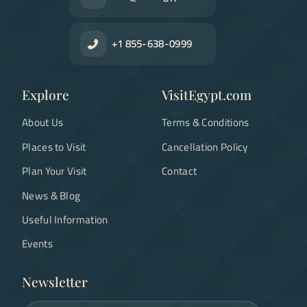
+1 855-638-0999
Explore
VisitEgypt.com
About Us
Terms & Conditions
Places to Visit
Cancellation Policy
Plan Your Visit
Contact
News & Blog
Useful Information
Events
Newsletter