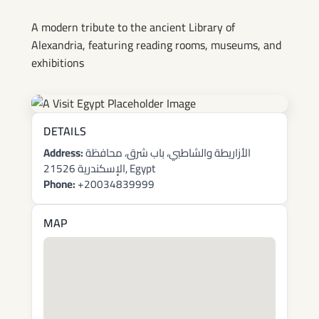
A modern tribute to the ancient Library of
Alexandria, featuring reading rooms, museums, and
exhibitions
DETAILS
Address:
الأزاريطة والشاطبي، باب شرق، محافظة
الإسكندرية 21526, Egypt
Phone:
+20034839999
MAP