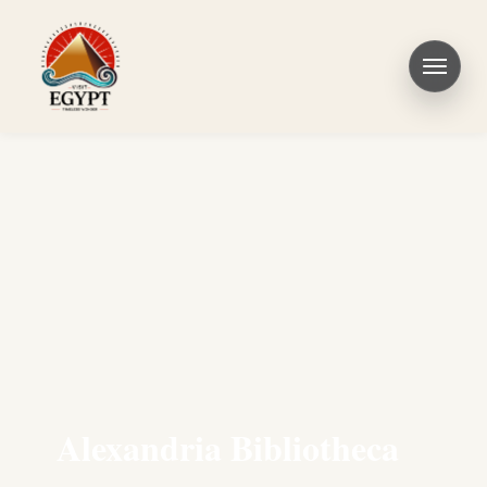
Alexandria Bibliotheca