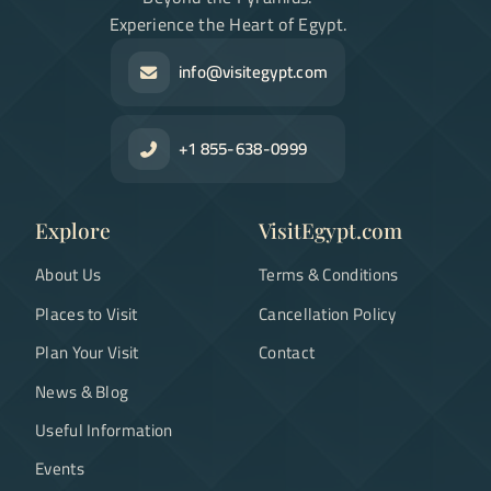
Experience the Heart of Egypt.
info@visitegypt.com
+1 855-638-0999
Explore
VisitEgypt.com
About Us
Terms & Conditions
Places to Visit
Cancellation Policy
Plan Your Visit
Contact
News & Blog
Useful Information
Events