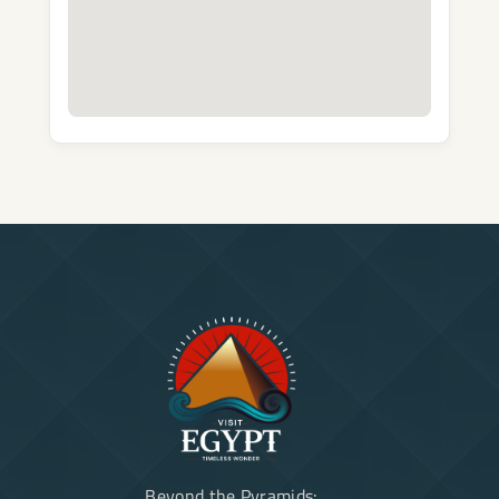
Beyond the Pyramids: