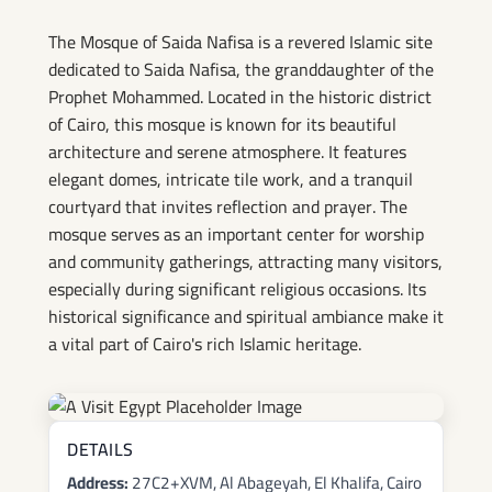
Mosque
The Mosque of Saida Nafisa is a revered Islamic site
dedicated to Saida Nafisa, the granddaughter of the
Prophet Mohammed. Located in the historic district
of Cairo, this mosque is known for its beautiful
architecture and serene atmosphere. It features
elegant domes, intricate tile work, and a tranquil
courtyard that invites reflection and prayer. The
mosque serves as an important center for worship
and community gatherings, attracting many visitors,
especially during significant religious occasions. Its
historical significance and spiritual ambiance make it
a vital part of Cairo's rich Islamic heritage.
DETAILS
Address:
27C2+XVM, Al Abageyah, El Khalifa, Cairo