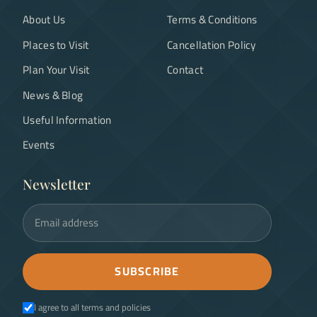
About Us
Terms & Conditions
Places to Visit
Cancellation Policy
Plan Your Visit
Contact
News & Blog
Useful Information
Events
Newsletter
Email address
SUBSCRIBE
I agree to all terms and policies