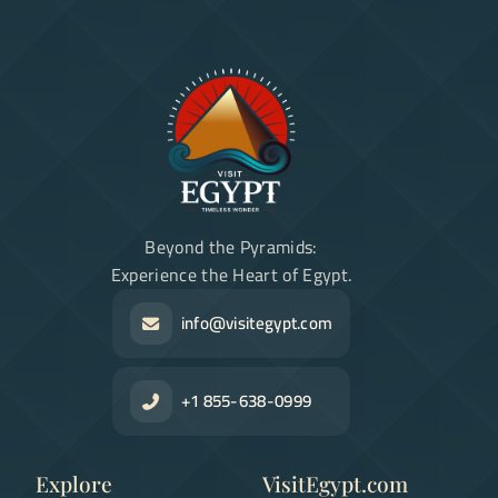
Beyond the Pyramids:
Experience the Heart of Egypt.
info@visitegypt.com
+1 855-638-0999
Explore
VisitEgypt.com