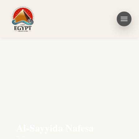
Al-Sayyida Nafesa