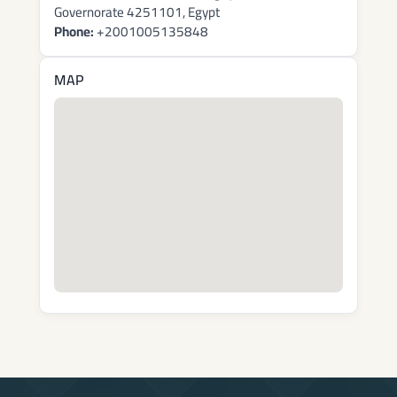
Governorate 4251101, Egypt
Phone:
+2001005135848
MAP