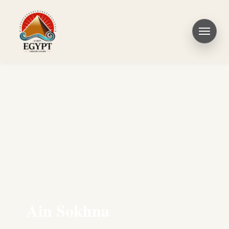
Ain Sokhna