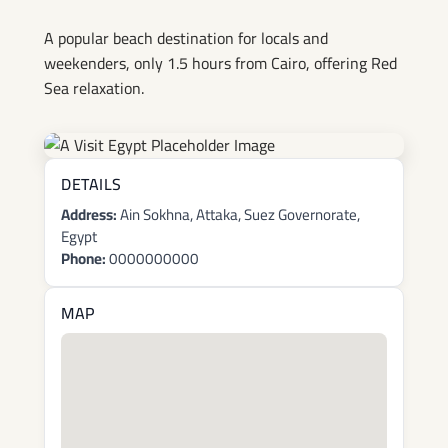
A popular beach destination for locals and
weekenders, only 1.5 hours from Cairo, offering Red
Sea relaxation.
DETAILS
Address:
Ain Sokhna, Attaka, Suez Governorate,
Egypt
Phone:
0000000000
MAP