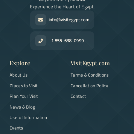
Experience the Heart of Egypt.
info@visitegypt.com
+1 855-638-0999
Explore
VisitEgypt.com
About Us
Terms & Conditions
Places to Visit
Cancellation Policy
Plan Your Visit
Contact
News & Blog
Useful Information
Events