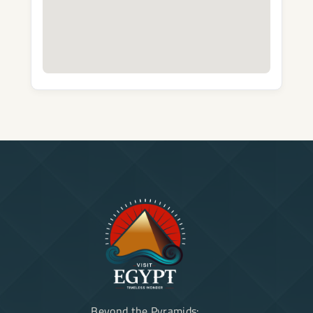
Beyond the Pyramids: