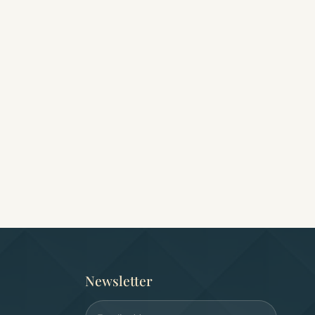
ay
7 days/6 nights Cairo,
Egypt Wellness Jo
Aswan, Luxor and Abu
(9 Days)
Simbel
0.0
(0)
0.0
(0)
Free cancellation
Free cancellation
USD 2,300
USD 2,300
Newsletter
Email address