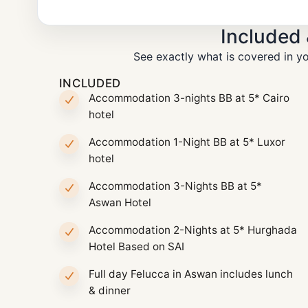
Included
See exactly what is covered in yo
INCLUDED
Accommodation 3-nights BB at 5* Cairo
hotel
Accommodation 1-Night BB at 5* Luxor
hotel
Accommodation 3-Nights BB at 5*
Aswan Hotel
Accommodation 2-Nights at 5* Hurghada
Hotel Based on SAI
Full day Felucca in Aswan includes lunch
& dinner