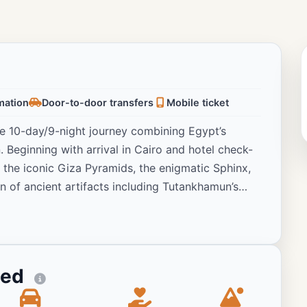
rmation
Door-to-door transfers
Mobile ticket
se 10-day/9-night journey combining Egypt’s
 Beginning with arrival in Cairo and hotel check-
ng the iconic Giza Pyramids, the enigmatic Sphinx,
n of ancient artifacts including Tutankhamun’s
o discover the magnificent temples and
onal excursion to the awe-inspiring Abu Simbel
y Felucca cruise on the Nile River with lunch and
 of Aswan’s natural beauty and riverside life. The
ted
om Ombo and Edfu en route to Luxor, where guests
 Luxor Temples with their massive columns and