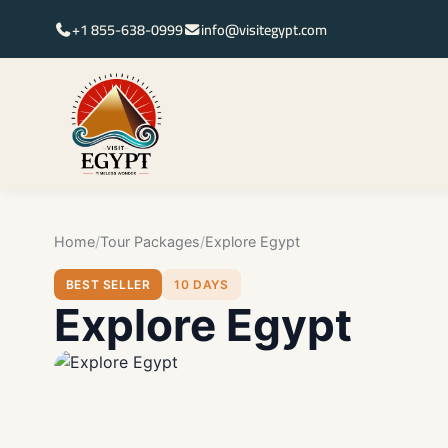
+1 855-638-0999
info@visitegypt.com
Home
Tour Packages
Explore Egypt
BEST SELLER
10 DAYS
Explore Egypt