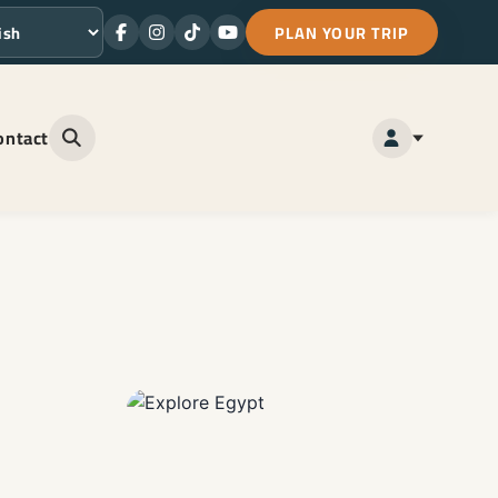
PLAN YOUR TRIP
Facebook
Instagram
TikTok
Youtube
ge
ontact
Open site search