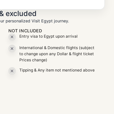
 & excluded
ur personalized Visit Egypt journey.
NOT INCLUDED
Entry visa to Egypt upon arrival
International & Domestic flights (subject
to change upon any Dollar & flight ticket
Prices change)
Tipping & Any item not mentioned above