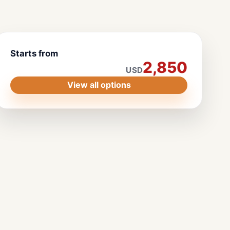
Starts from
2,850
USD
View all options