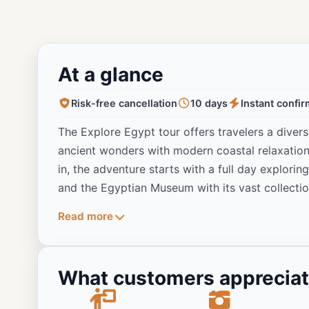
At a glance
Risk-free cancellation
10 days
Instant confi
The Explore Egypt tour offers travelers a diver
ancient wonders with modern coastal relaxation.
in, the adventure starts with a full day explori
and the Egyptian Museum with its vast collectio
golden treasures. Travelers then fly to Aswan t
Read more
engineering marvels of the region, with an opti
temples. The journey includes a tranquil full-da
dinner included, offering a peaceful perspective
What customers apprecia
tour continues with visits to the temples of K
explore the East Bank’s spectacular Karnak and