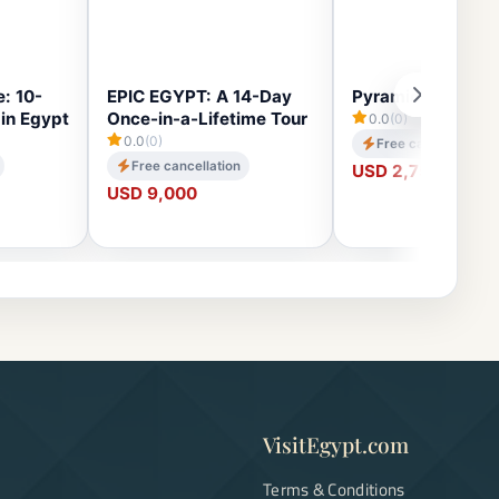
: 10-
EPIC EGYPT: A 14-Day
Pyramids Pathaw
in Egypt
Once-in-a-Lifetime Tour
0.0
(0)
0.0
(0)
Free cancellation
Free cancellation
USD 2,750
USD 9,000
VisitEgypt.com
Terms & Conditions