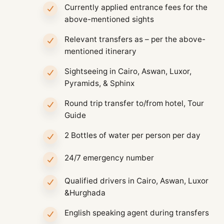
Currently applied entrance fees for the
above-mentioned sights
Relevant transfers as – per the above-
mentioned itinerary
Sightseeing in Cairo, Aswan, Luxor,
Pyramids, & Sphinx
Round trip transfer to/from hotel, Tour
Guide
2 Bottles of water per person per day
24/7 emergency number
Qualified drivers in Cairo, Aswan, Luxor
&Hurghada
English speaking agent during transfers