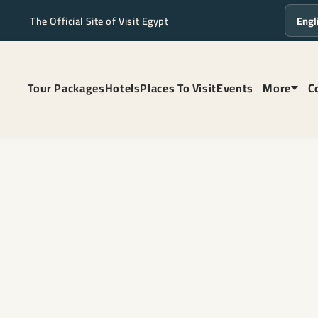
The Official Site of Visit Egypt
Langua
Tour Packages
Hotels
Places To Visit
Events
More
C