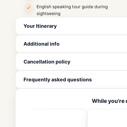
English speaking tour guide during
sightseeing
Your Itinerary
Additional info
Cancellation policy
Frequently asked questions
While you're 