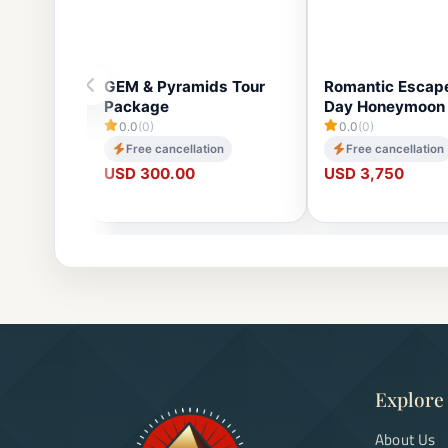
GEM & Pyramids Tour
Romantic Escape
Package
Day Honeymoon 
0.0
(0)
0.0
(0)
Free cancellation
Free cancellation
USD 300.00
USD 3,750
Explore
About Us