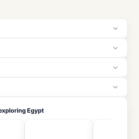
exploring Egypt