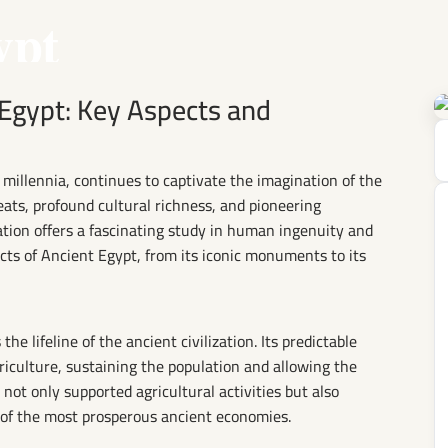
ypt
 Egypt: Key Aspects and
e millennia, continues to captivate the imagination of the
eats, profound cultural richness, and pioneering
ation offers a fascinating study in human ingenuity and
cts of Ancient Egypt, from its iconic monuments to its
he lifeline of the ancient civilization. Its predictable
griculture, sustaining the population and allowing the
not only supported agricultural activities but also
 of the most prosperous ancient economies.