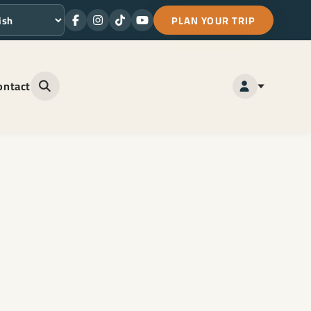
PLAN YOUR TRIP
Facebook
Instagram
TikTok
Youtube
ge
ontact
Open site search