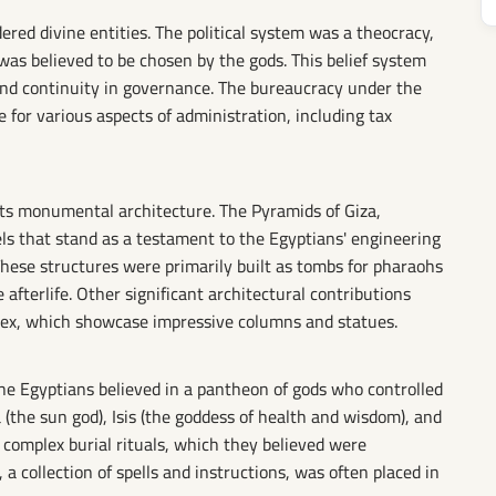
ed divine entities. The political system was a theocracy,
as believed to be chosen by the gods. This belief system
 and continuity in governance. The bureaucracy under the
 for various aspects of administration, including tax
its monumental architecture. The Pyramids of Giza,
els that stand as a testament to the Egyptians' engineering
These structures were primarily built as tombs for pharaohs
afterlife. Other significant architectural contributions
ex, which showcase impressive columns and statues.
the Egyptians believed in a pantheon of gods who controlled
 (the sun god), Isis (the goddess of health and wisdom), and
ed complex burial rituals, which they believed were
a collection of spells and instructions, was often placed in