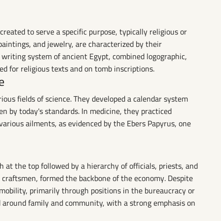
reated to serve a specific purpose, typically religious or
paintings, and jewelry, are characterized by their
e writing system of ancient Egypt, combined logographic,
d for religious texts and on tomb inscriptions.
e
ious fields of science. They developed a calendar system
ven by today's standards. In medicine, they practiced
 various ailments, as evidenced by the Ebers Papyrus, one
 at the top followed by a hierarchy of officials, priests, and
nd craftsmen, formed the backbone of the economy. Despite
 mobility, primarily through positions in the bureaucracy or
red around family and community, with a strong emphasis on