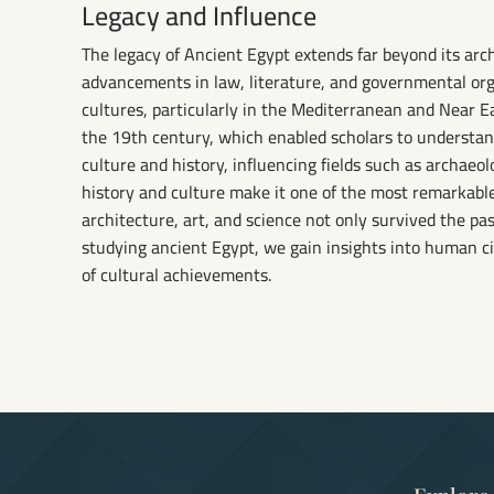
Legacy and Influence
The legacy of Ancient Egypt extends far beyond its archi
advancements in law, literature, and governmental or
cultures, particularly in the Mediterranean and Near E
the 19th century, which enabled scholars to understa
culture and history, influencing fields such as archaeol
history and culture make it one of the most remarkable
architecture, art, and science not only survived the pa
studying ancient Egypt, we gain insights into human ci
of cultural achievements.