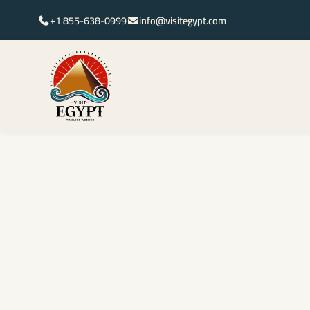
+1 855-638-0999
info@visitegypt.com