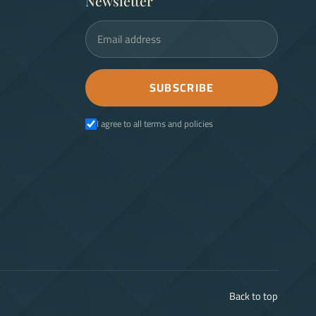
Newsletter
Email address
SUBSCRIBE
I agree to all terms and policies
Back to top