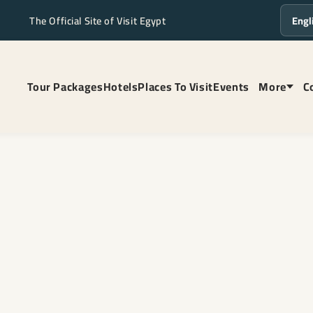
The Official Site of Visit Egypt
Langua
Tour Packages
Hotels
Places To Visit
Events
More
C