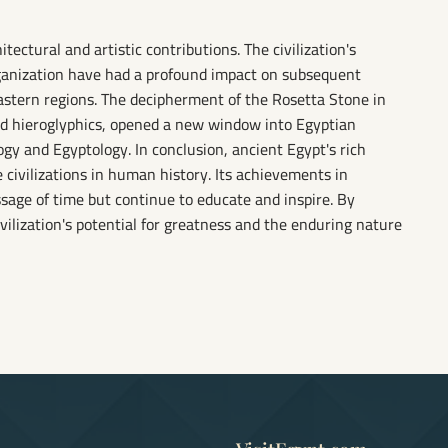
tectural and artistic contributions. The civilization's
ganization have had a profound impact on subsequent
astern regions. The decipherment of the Rosetta Stone in
nd hieroglyphics, opened a new window into Egyptian
ogy and Egyptology. In conclusion, ancient Egypt's rich
 civilizations in human history. Its achievements in
ssage of time but continue to educate and inspire. By
vilization's potential for greatness and the enduring nature