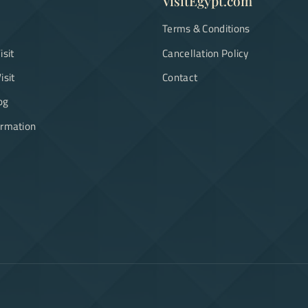
VisitEgypt.com
Terms & Conditions
isit
Cancellation Policy
isit
Contact
og
ormation