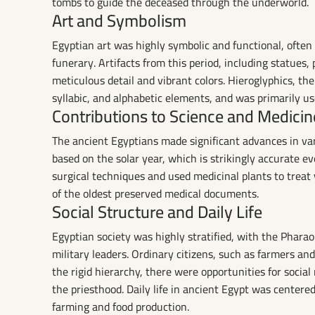
tombs to guide the deceased through the underworld.
Art and Symbolism
Egyptian art was highly symbolic and functional, often c
funerary. Artifacts from this period, including statues, 
meticulous detail and vibrant colors. Hieroglyphics, th
syllabic, and alphabetic elements, and was primarily use
Contributions to Science and Medicin
The ancient Egyptians made significant advances in var
based on the solar year, which is strikingly accurate e
surgical techniques and used medicinal plants to treat
of the oldest preserved medical documents.
Social Structure and Daily Life
Egyptian society was highly stratified, with the Pharaoh
military leaders. Ordinary citizens, such as farmers a
the rigid hierarchy, there were opportunities for social
the priesthood. Daily life in ancient Egypt was cente
farming and food production.