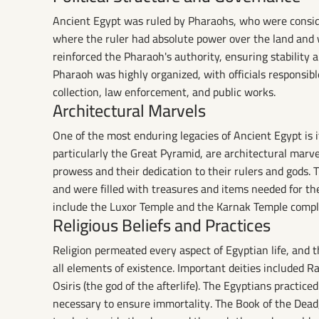
Ancient Egypt was ruled by Pharaohs, who were consider
where the ruler had absolute power over the land and w
reinforced the Pharaoh's authority, ensuring stability
Pharaoh was highly organized, with officials responsible
collection, law enforcement, and public works.
Architectural Marvels
One of the most enduring legacies of Ancient Egypt is 
particularly the Great Pyramid, are architectural marv
prowess and their dedication to their rulers and gods. 
and were filled with treasures and items needed for the 
include the Luxor Temple and the Karnak Temple compl
Religious Beliefs and Practices
Religion permeated every aspect of Egyptian life, and 
all elements of existence. Important deities included Ra
Osiris (the god of the afterlife). The Egyptians practic
necessary to ensure immortality. The Book of the Dead, 