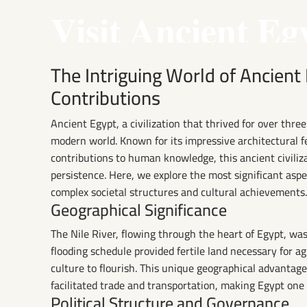
Visit Ancient Eg
The Intriguing World of Ancient
Contributions
Ancient Egypt, a civilization that thrived for over thre
modern world. Known for its impressive architectural f
contributions to human knowledge, this ancient civiliz
persistence. Here, we explore the most significant aspe
complex societal structures and cultural achievements.
Geographical Significance
The Nile River, flowing through the heart of Egypt, was t
flooding schedule provided fertile land necessary for a
culture to flourish. This unique geographical advantage 
facilitated trade and transportation, making Egypt one
Political Structure and Governance