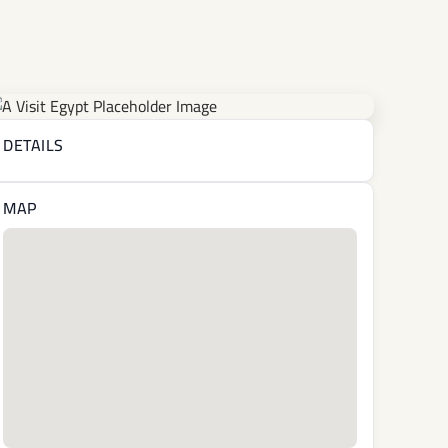
DETAILS
MAP