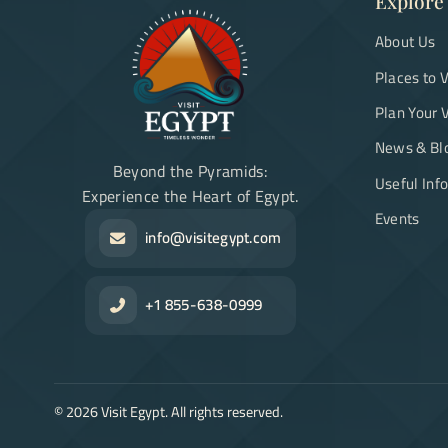
Explore
About Us
Places to V
Plan Your V
News & Bl
Beyond the Pyramids:
Useful Inf
Experience the Heart of Egypt.
Events
info@visitegypt.com
+1 855-638-0999
©
2026
Visit Egypt. All rights reserved.