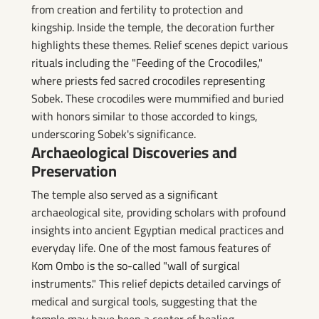
from creation and fertility to protection and
kingship. Inside the temple, the decoration further
highlights these themes. Relief scenes depict various
rituals including the "Feeding of the Crocodiles,"
where priests fed sacred crocodiles representing
Sobek. These crocodiles were mummified and buried
with honors similar to those accorded to kings,
underscoring Sobek's significance.
Archaeological Discoveries and
Preservation
The temple also served as a significant
archaeological site, providing scholars with profound
insights into ancient Egyptian medical practices and
everyday life. One of the most famous features of
Kom Ombo is the so-called "wall of surgical
instruments." This relief depicts detailed carvings of
medical and surgical tools, suggesting that the
temple may have been a center of healing,