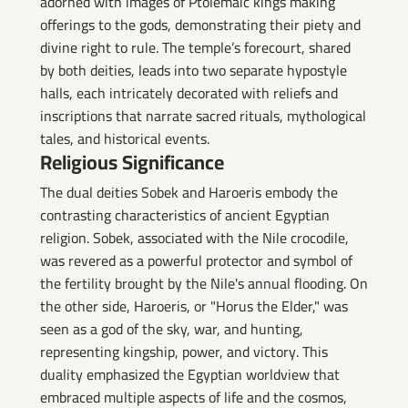
adorned with images of Ptolemaic kings making
offerings to the gods, demonstrating their piety and
divine right to rule. The temple’s forecourt, shared
by both deities, leads into two separate hypostyle
halls, each intricately decorated with reliefs and
inscriptions that narrate sacred rituals, mythological
tales, and historical events.
Religious Significance
The dual deities Sobek and Haroeris embody the
contrasting characteristics of ancient Egyptian
religion. Sobek, associated with the Nile crocodile,
was revered as a powerful protector and symbol of
the fertility brought by the Nile's annual flooding. On
the other side, Haroeris, or "Horus the Elder," was
seen as a god of the sky, war, and hunting,
representing kingship, power, and victory. This
duality emphasized the Egyptian worldview that
embraced multiple aspects of life and the cosmos,