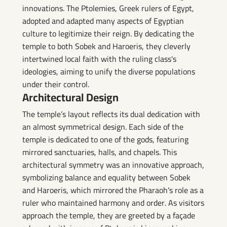
innovations. The Ptolemies, Greek rulers of Egypt,
adopted and adapted many aspects of Egyptian
culture to legitimize their reign. By dedicating the
temple to both Sobek and Haroeris, they cleverly
intertwined local faith with the ruling class's
ideologies, aiming to unify the diverse populations
under their control.
Architectural Design
The temple’s layout reflects its dual dedication with
an almost symmetrical design. Each side of the
temple is dedicated to one of the gods, featuring
mirrored sanctuaries, halls, and chapels. This
architectural symmetry was an innovative approach,
symbolizing balance and equality between Sobek
and Haroeris, which mirrored the Pharaoh's role as a
ruler who maintained harmony and order. As visitors
approach the temple, they are greeted by a façade