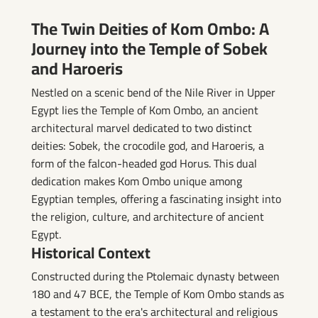
Ombo
The Twin Deities of Kom Ombo: A
Journey into the Temple of Sobek
and Haroeris
Nestled on a scenic bend of the Nile River in Upper
Egypt lies the Temple of Kom Ombo, an ancient
architectural marvel dedicated to two distinct
deities: Sobek, the crocodile god, and Haroeris, a
form of the falcon-headed god Horus. This dual
dedication makes Kom Ombo unique among
Egyptian temples, offering a fascinating insight into
the religion, culture, and architecture of ancient
Egypt.
Historical Context
Constructed during the Ptolemaic dynasty between
180 and 47 BCE, the Temple of Kom Ombo stands as
a testament to the era's architectural and religious