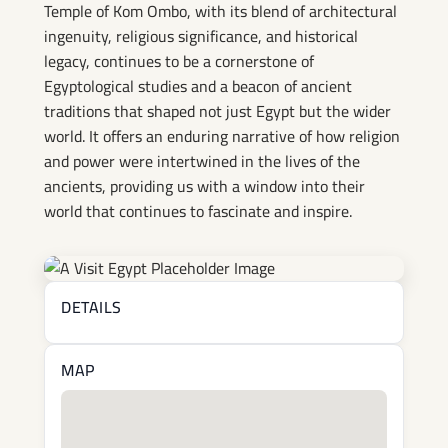
Temple of Kom Ombo, with its blend of architectural
ingenuity, religious significance, and historical
legacy, continues to be a cornerstone of
Egyptological studies and a beacon of ancient
traditions that shaped not just Egypt but the wider
world. It offers an enduring narrative of how religion
and power were intertwined in the lives of the
ancients, providing us with a window into their
world that continues to fascinate and inspire.
DETAILS
MAP