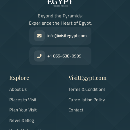
Beyond the Pyramids:
Experience the Heart of Egypt.
info@visitegypt.com
+1 855-638-0999
Explore
VisitEgypt.com
About Us
Terms & Conditions
Places to Visit
Cancellation Policy
Plan Your Visit
Contact
News & Blog