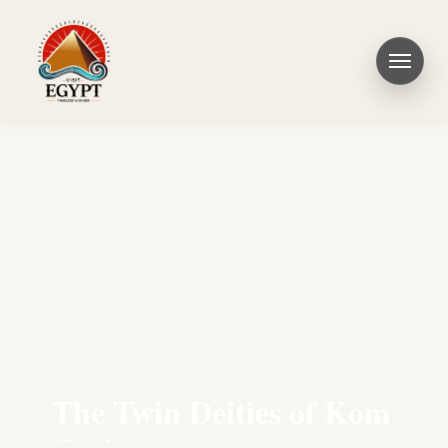
The Twin Deities of Kom