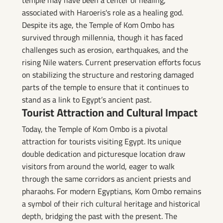
associated with Haroeris's role as a healing god.
Despite its age, the Temple of Kom Ombo has
survived through millennia, though it has faced
challenges such as erosion, earthquakes, and the
rising Nile waters. Current preservation efforts focus
on stabilizing the structure and restoring damaged
parts of the temple to ensure that it continues to
stand as a link to Egypt’s ancient past.
Tourist Attraction and Cultural Impact
Today, the Temple of Kom Ombo is a pivotal
attraction for tourists visiting Egypt. Its unique
double dedication and picturesque location draw
visitors from around the world, eager to walk
through the same corridors as ancient priests and
pharaohs. For modern Egyptians, Kom Ombo remains
a symbol of their rich cultural heritage and historical
depth, bridging the past with the present. The