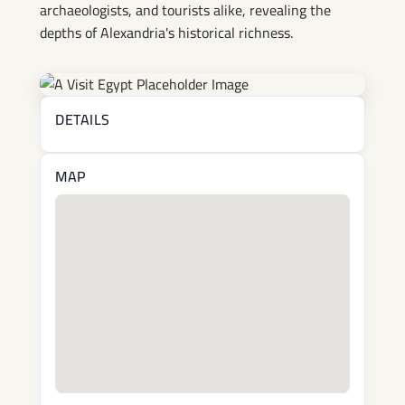
archaeologists, and tourists alike, revealing the
depths of Alexandria's historical richness.
DETAILS
MAP