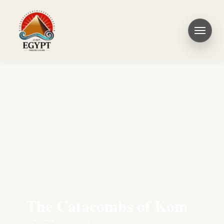
The Catacombs of Kom