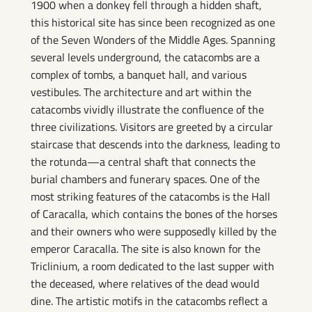
1900 when a donkey fell through a hidden shaft,
this historical site has since been recognized as one
of the Seven Wonders of the Middle Ages. Spanning
several levels underground, the catacombs are a
complex of tombs, a banquet hall, and various
vestibules. The architecture and art within the
catacombs vividly illustrate the confluence of the
three civilizations. Visitors are greeted by a circular
staircase that descends into the darkness, leading to
the rotunda—a central shaft that connects the
burial chambers and funerary spaces. One of the
most striking features of the catacombs is the Hall
of Caracalla, which contains the bones of the horses
and their owners who were supposedly killed by the
emperor Caracalla. The site is also known for the
Triclinium, a room dedicated to the last supper with
the deceased, where relatives of the dead would
dine. The artistic motifs in the catacombs reflect a