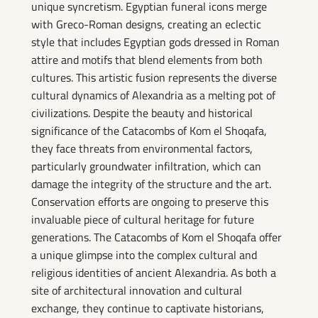
unique syncretism. Egyptian funeral icons merge
with Greco-Roman designs, creating an eclectic
style that includes Egyptian gods dressed in Roman
attire and motifs that blend elements from both
cultures. This artistic fusion represents the diverse
cultural dynamics of Alexandria as a melting pot of
civilizations. Despite the beauty and historical
significance of the Catacombs of Kom el Shoqafa,
they face threats from environmental factors,
particularly groundwater infiltration, which can
damage the integrity of the structure and the art.
Conservation efforts are ongoing to preserve this
invaluable piece of cultural heritage for future
generations. The Catacombs of Kom el Shoqafa offer
a unique glimpse into the complex cultural and
religious identities of ancient Alexandria. As both a
site of architectural innovation and cultural
exchange, they continue to captivate historians,