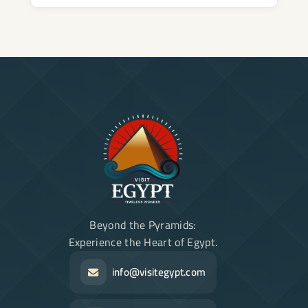
Beyond the Pyramids:
Experience the Heart of Egypt.
info@visitegypt.com