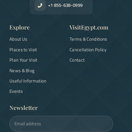
+1 855-638-0999
Explore
VisitEgypt.com
About Us
Terms & Conditions
Places to Visit
Cancellation Policy
Plan Your Visit
Contact
News & Blog
Useful Information
Events
Newsletter
Email address