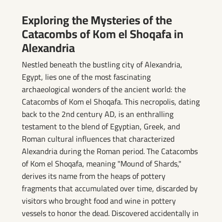
el Shoqafa
Exploring the Mysteries of the
Catacombs of Kom el Shoqafa in
Alexandria
Nestled beneath the bustling city of Alexandria,
Egypt, lies one of the most fascinating
archaeological wonders of the ancient world: the
Catacombs of Kom el Shoqafa. This necropolis, dating
back to the 2nd century AD, is an enthralling
testament to the blend of Egyptian, Greek, and
Roman cultural influences that characterized
Alexandria during the Roman period. The Catacombs
of Kom el Shoqafa, meaning "Mound of Shards,"
derives its name from the heaps of pottery
fragments that accumulated over time, discarded by
visitors who brought food and wine in pottery
vessels to honor the dead. Discovered accidentally in